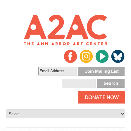
DONATE NOW