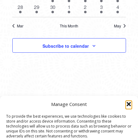
events
events
event
events
events
events
events
1
1
1
1
2
1
1
28
29
30
1
2
3
4
event
event
event
event
events
event
event
Mar
This Month
May
Subscribe to calendar
Manage Consent
To provide the best experiences, we use technologies like cookies to
store and/or access device information. Consenting to these
© 2020 Ann Arbor Art Center. All Rights Reserved.
technologies will allow us to process data such as browsing behavior or
unique IDs on this site. Not consenting or withdrawing consent may
117 W. Liberty St., Ann Arbor, MI. 48104 | (734)
adversely affect certain features and functions.