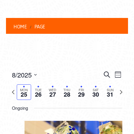
HOME
PAGE
EVENT
EVE
8/2025
Search
Week
VIEW
Select
SEARC
date.
Previous
Next
NAVI
MON
TUE
WED
THU
FRI
SAT
SUN
25
26
27
28
29
30
31
AND
week
week
VIEWS
Ongoing
NAVIG