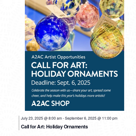
July 23, 2025 @ 8:00 am
-
September 6, 2025 @ 11:00 pm
Call for Art: Holiday Ornaments