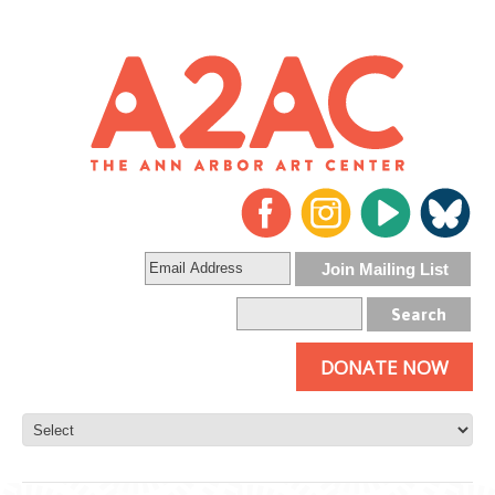
DONATE NOW