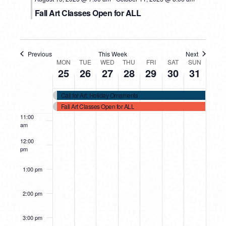
Fall Art Classes Open for ALL
7:00 am
8:00 am
Previous
This Week
Next
WEEK
MON
TUE
WED
THU
FRI
SAT
SUN
25
26
27
28
29
30
31
9:00 am
OF
10:00
Call for Art: Holiday Ornaments
EVENTS
am
Fall Art Classes Open for ALL
11:00
am
12:00
pm
1:00 pm
2:00 pm
3:00 pm