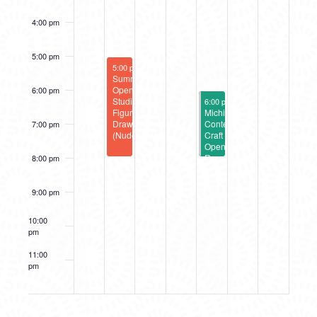
4:00 pm
5:00 pm
August 26, 2025
5:00 pm
-
8:00 pm
Summer
Open
6:00 pm
August 29, 2025
Studio:
6:00 pm
-
8:00 pm
Figure
Michigan
Drawing
Contemporary
7:00 pm
(Nude)
Craft
Opening
Reception
8:00 pm
9:00 pm
10:00
pm
11:00
pm
12:00
am