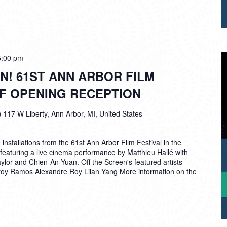
5:00 pm
N! 61ST ANN ARBOR FILM
FF OPENING RECEPTION
)
117 W Liberty, Ann Arbor, MI, United States
installations from the 61st Ann Arbor Film Festival in the
featuring a live cinema performance by Matthieu Hallé with
lor and Chien-An Yuan. Off the Screen's featured artists
Troy Ramos Alexandre Roy Lilan Yang More information on the