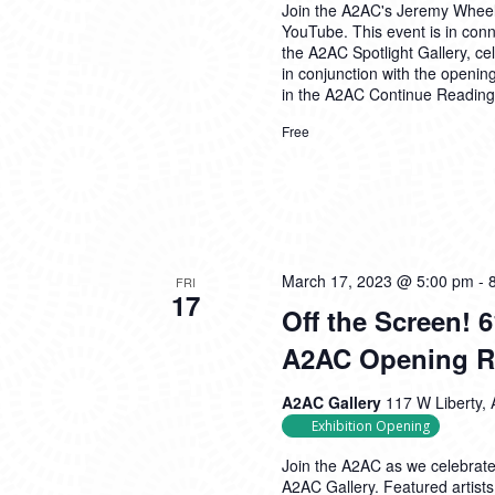
Join the A2AC's Jeremy Wheeler
YouTube. This event is in conne
the A2AC Spotlight Gallery, c
in conjunction with the opening
in the A2AC
Continue Reading
Free
March 17, 2023 @ 5:00 pm
-
FRI
17
Off the Screen! 
A2AC Opening R
A2AC Gallery
117 W Liberty, 
Exhibition Opening
Join the A2AC as we celebrate 
A2AC Gallery. Featured artist