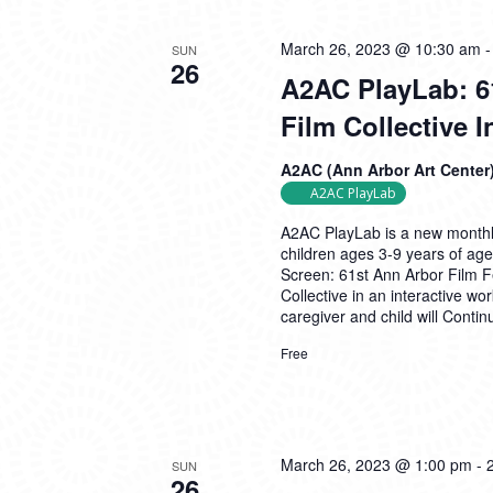
March 26, 2023 @ 10:30 am
SUN
26
A2AC PlayLab: 6
Film Collective 
A2AC (Ann Arbor Art Center
A2AC PlayLab
A2AC PlayLab is a new monthly
children ages 3-9 years of age
Screen: 61st Ann Arbor Film Fe
Collective in an interactive w
caregiver and child will
Contin
Free
March 26, 2023 @ 1:00 pm
-
SUN
26