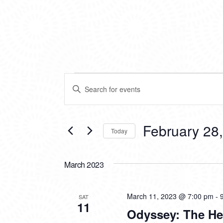
EVENTS
EVENTS
Enter
SEARCH
Keyword.
Search
AND
for
VIEWS
Events
February 28
Today
by
NAVIGATION
Keyword.
Select
date.
March 2023
March 11, 2023 @ 7:00 pm
-
SAT
11
Odyssey: The He