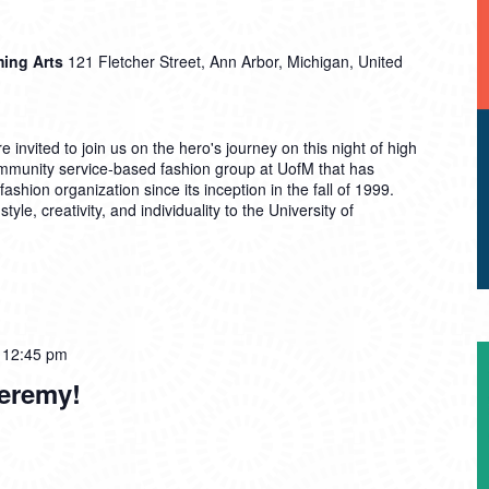
ming Arts
121 Fletcher Street, Ann Arbor, Michigan, United
invited to join us on the hero's journey on this night of high
mmunity service-based fashion group at UofM that has
fashion organization since its inception in the fall of 1999.
le, creativity, and individuality to the University of
-
12:45 pm
Jeremy!