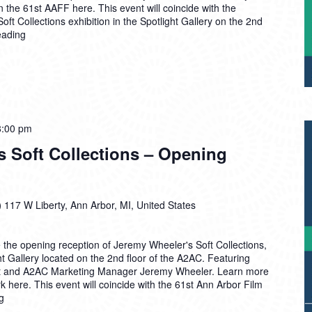
 the 61st AAFF here. This event will coincide with the
ft Collections exhibition in the Spotlight Gallery on the 2nd
eading
8:00 pm
s Soft Collections – Opening
)
117 W Liberty, Ann Arbor, MI, United States
 the opening reception of Jeremy Wheeler's Soft Collections,
ht Gallery located on the 2nd floor of the A2AC. Featuring
tist and A2AC Marketing Manager Jeremy Wheeler. Learn more
 here. This event will coincide with the 61st Ann Arbor Film
g