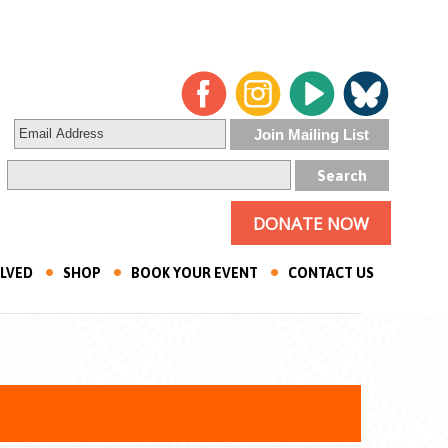
DONATE NOW
OLVED
SHOP
BOOK YOUR EVENT
CONTACT US