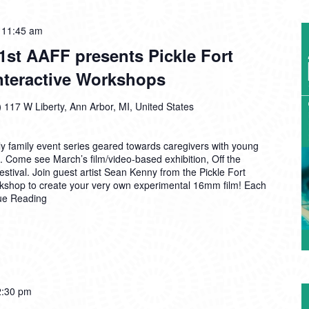
A2AC
-
11:45 am
PlayLab:
1st AAFF presents Pickle Fort
61st
Interactive Workshops
AAFF
presents
Pickle
)
117 W Liberty, Ann Arbor, MI, United States
Fort
Film
 family event series geared towards caregivers with young
Collective
. Come see March’s film/video-based exhibition, Off the
Interactive
stival. Join guest artist Sean Kenny from the Pickle Fort
Workshops
orkshop to create your very own experimental 16mm film! Each
ue Reading
A2AC
2:30 pm
PlayLab: