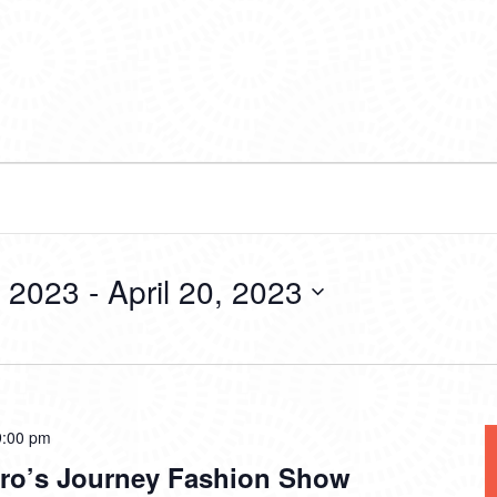
, 2023
 - 
April 20, 2023
9:00 pm
ro’s Journey Fashion Show