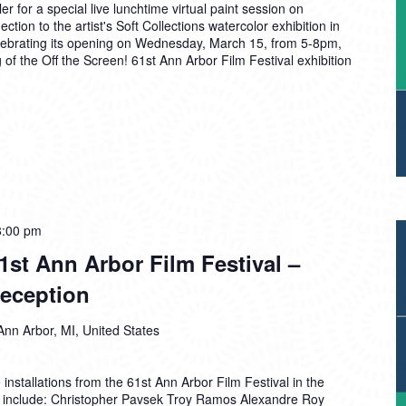
 for a special live lunchtime virtual paint session on
ction to the artist's Soft Collections watercolor exhibition in
elebrating its opening on Wednesday, March 15, from 5-8pm,
 of the Off the Screen! 61st Ann Arbor Film Festival exhibition
8:00 pm
61st Ann Arbor Film Festival –
eception
Ann Arbor, MI, United States
installations from the 61st Ann Arbor Film Festival in the
s include: Christopher Pavsek Troy Ramos Alexandre Roy