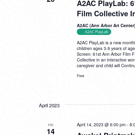
A2AC PlayLab: 6
Film Collective 
A2AC (Ann Arbor Art Center
A2AC PlayLab
A2AC PlayLab is a new monthly
children ages 3-9 years of age
Screen: 61st Ann Arbor Film Fe
Collective in an interactive w
caregiver and child will
Contin
Free
April 2023
April 14, 2023 @ 6:00 pm
-
8:
FRI
14