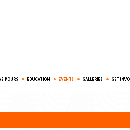
VE POURS
EDUCATION
EVENTS
GALLERIES
GET INV