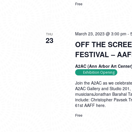
Free
March 23, 2023 @ 3:00 pm
-
THU
23
OFF THE SCREE
FESTIVAL – AA
A2AC (Ann Arbor Art Center
Exhibition Opening
Join the A2AC as we celebrate 
A2AC Gallery and Studio 201, 
musiciansJonathan Barahal Tay
include: Christopher Pavsek 
61st AAFF here.
Free