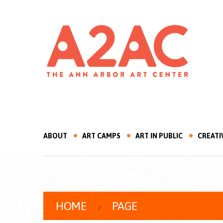
ABOUT
ART CAMPS
ART IN PUBLIC
CREATI
HOME
PAGE