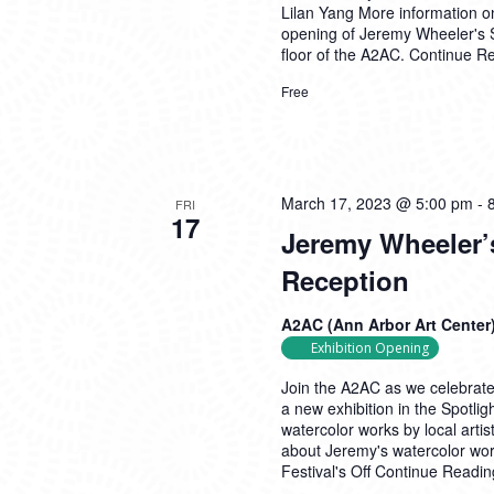
Lilan Yang More information on
opening of Jeremy Wheeler's So
floor of the A2AC.
Continue R
Free
March 17, 2023 @ 5:00 pm
-
FRI
17
Jeremy Wheeler’
Reception
A2AC (Ann Arbor Art Center
Exhibition Opening
Join the A2AC as we celebrate
a new exhibition in the Spotlig
watercolor works by local ar
about Jeremy's watercolor work
Festival's Off
Continue Readin