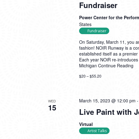
Fundraiser
Power Center for the Perfor
States
Fundraiser
On Saturday, March 11, you are 
fashion! NOIR Runway is a co
established itself as a premier 
Each year NOiR re-introduces sty
Michigan
Continue Reading
$20 – $55.20
March 15, 2023 @ 12:00 pm
WED
15
Live Paint with 
Virtual
Artist Talks