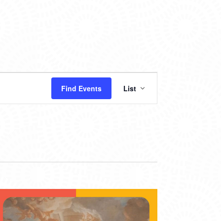
EVENT
Find Events
List
VIEWS
NAVIGATION