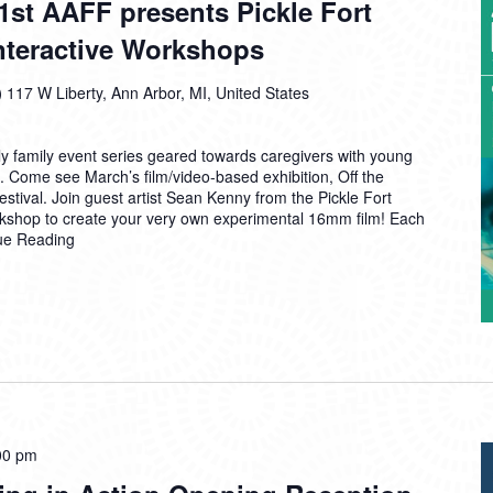
1st AAFF presents Pickle Fort
61st
Interactive Workshops
AAFF
presents
Pickle
)
117 W Liberty, Ann Arbor, MI, United States
Fort
Film
 family event series geared towards caregivers with young
Collective
. Come see March’s film/video-based exhibition, Off the
Interactive
stival. Join guest artist Sean Kenny from the Pickle Fort
Workshops
orkshop to create your very own experimental 16mm film! Each
ue Reading
00 pm