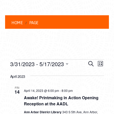
HOME
PAGE
EVENTS
EVENT
EVE
3/31/2023
 - 
5/17/2023
Search
List
VIEW
Select
SEARC
date.
April 2023
NAVI
AND
FRI
VIEWS
April 14, 2023 @ 6:00 pm
-
8:00 pm
14
Awake! Printmaking in Action Opening
NAVIG
Reception at the AADL
Ann Arbor District Library
343 S 5th Ave, Ann Arbor,