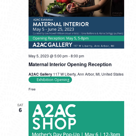
May 5, 2023 @ 5:00 pm
-
8:00 pm
Maternal Interior Opening Reception
A2AC Gallery
117 W Liberty, Ann Arbor, MI, United States
Exhibition Opening
Free
SAT
6