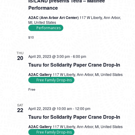
IS/LAND presents Tetra – Matinee
Performance
A2AC (Ann Arbor Art Center)
117 W Liberty, Ann Arbor,
MI, United States
Performances
$10
THU
Tsuru
April 20, 2023 @ 3:00 pm
-
6:00 pm
20
for
Tsuru for Solidarity Paper Crane Drop-In
Solidarity
Paper
A2AC Gallery
117 W Liberty, Ann Arbor, MI, United States
Crane
Free Family Drop-Ins
Drop-
In
Free
SAT
Tsuru
April 22, 2023 @ 10:00 am
-
12:00 pm
22
for
Tsuru for Solidarity Paper Crane Drop-In
Solidarity
Paper
A2AC Gallery
117 W Liberty, Ann Arbor, MI, United States
Crane
Free Family Drop-Ins
Drop-