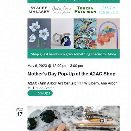
May 6, 2023 @ 12:00 pm
-
3:00 pm
Mother’s Day Pop-Up at the A2AC Shop
A2AC (Ann Arbor Art Center)
117 W Liberty, Ann Arbor,
MI, United States
Pop-Ups
WED
17