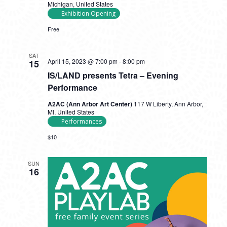
Michigan, United States
Exhibition Opening
Free
SAT
April 15, 2023 @ 7:00 pm
-
8:00 pm
15
IS/LAND presents Tetra – Evening
Performance
A2AC (Ann Arbor Art Center)
117 W Liberty, Ann Arbor,
MI, United States
Performances
$10
SUN
16