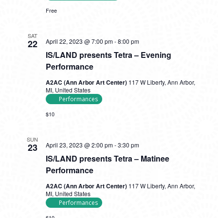
In
Free
SAT
April 22, 2023 @ 7:00 pm
-
8:00 pm
22
IS/LAND presents Tetra – Evening
Performance
A2AC (Ann Arbor Art Center)
117 W Liberty, Ann Arbor,
MI, United States
Performances
$10
SUN
April 23, 2023 @ 2:00 pm
-
3:30 pm
23
IS/LAND presents Tetra – Matinee
Performance
A2AC (Ann Arbor Art Center)
117 W Liberty, Ann Arbor,
MI, United States
Performances
$10