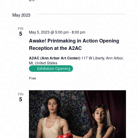
May 2023
FRI
May 5, 2023 @ 5:00 pm
-
8:00 pm
5
Awake! Printmaking in Action Opening
Reception at the A2AC
A2AC (Ann Arbor Art Center)
117 W Liberty, Ann Arbor,
MI, United States
Exhibition Opening
Free
FRI
5