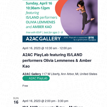
April 16, 2023 @ 10:30 am
-
12:00 pm
A2AC PlayLab featuring IS/LAND
performers Olivia Lemmenes & Amber
Kao
A2AC Gallery
117 W Liberty, Ann Arbor, MI, United States
A2AC PlayLab
Free
SUN
April 16, 2023 @ 2:00 pm
-
3:30 pm
16