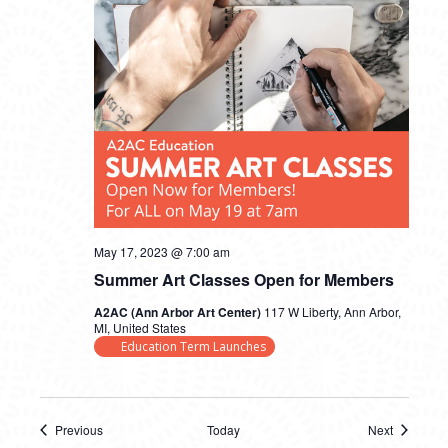
May 17, 2023 @ 7:00 am
Summer Art Classes Open for Members
A2AC (Ann Arbor Art Center)
117 W Liberty, Ann Arbor,
MI, United States
Education Term Launches
Previous
Today
Next
Events
Events