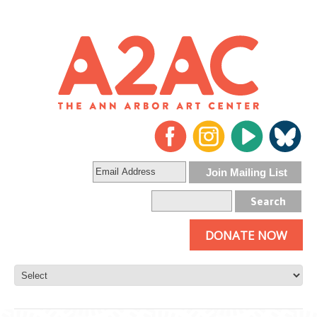
DONATE NOW