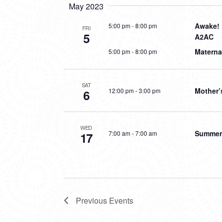
May 2023
Awake! 
5:00 pm
-
8:00 pm
FRI
5
A2AC
Materna
5:00 pm
-
8:00 pm
SAT
Mother’
12:00 pm
-
3:00 pm
6
WED
Summer 
7:00 am
-
7:00 am
17
Previous
Events