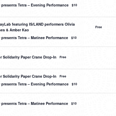
 presents Tetra – Evening Performance
$10
ayLab featuring IS/LAND performers Olivia
Free
es & Amber Kao
 presents Tetra – Matinee Performance
$10
r Solidarity Paper Crane Drop-In
Free
r Solidarity Paper Crane Drop-In
Free
 presents Tetra – Evening Performance
$10
 presents Tetra – Matinee Performance
$10