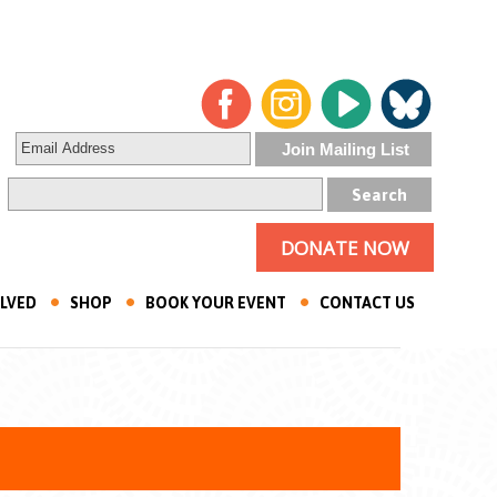
DONATE NOW
OLVED
SHOP
BOOK YOUR EVENT
CONTACT US