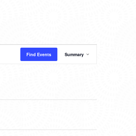
EVENT
Find Events
Summary
VIEWS
NAVIGATION