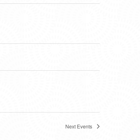
Next
Events