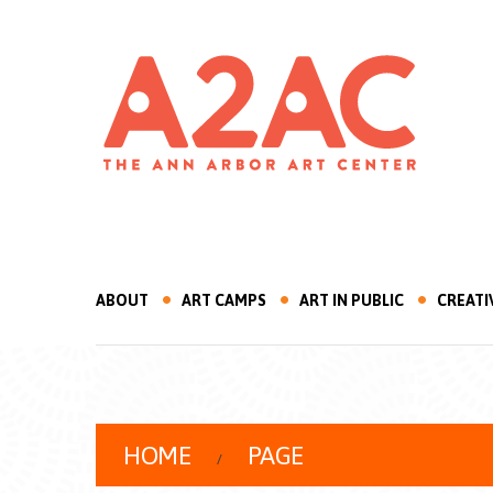
ABOUT
ART CAMPS
ART IN PUBLIC
CREATI
HOME
PAGE