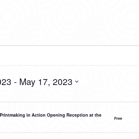
023
 - 
May 17, 2023
Printmaking in Action Opening Reception at the
Free