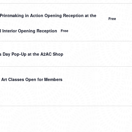
Printmaking in Action Opening Reception at the
Free
l Interior Opening Reception
Free
s Day Pop-Up at the A2AC Shop
Art Classes Open for Members