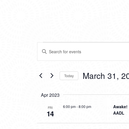
EVENTS
EVENTS
Enter
SEARCH
Keyword.
Search
AND
for
VIEWS
Events
March 31, 2
Today
by
NAVIGATION
Keyword.
Select
date.
Apr 2023
Awake! 
6:00 pm
-
8:00 pm
FRI
14
AADL