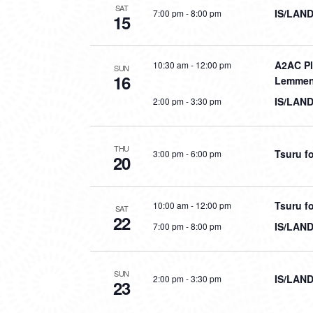
SAT
IS/LAND
7:00 pm
-
8:00 pm
15
A2AC Pl
10:30 am
-
12:00 pm
SUN
16
Lemmen
IS/LAND
2:00 pm
-
3:30 pm
THU
Tsuru fo
3:00 pm
-
6:00 pm
20
Tsuru fo
10:00 am
-
12:00 pm
SAT
22
IS/LAND
7:00 pm
-
8:00 pm
SUN
IS/LAND
2:00 pm
-
3:30 pm
23