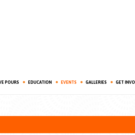
VE POURS
EDUCATION
EVENTS
GALLERIES
GET INV