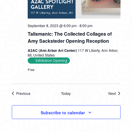
September 8, 2023 @ 6:00 pm
-
8:00 pm
Talismanic: The Collected Collages of
Amy Sacksteder Opening Reception
A2AC (Ann Arbor Art Center)
117 W Liberty, Ann Arbor,
MI, United States
Exhibition Opening
Free
Previous
Today
Next
Events
Events
Subscribe to calendar