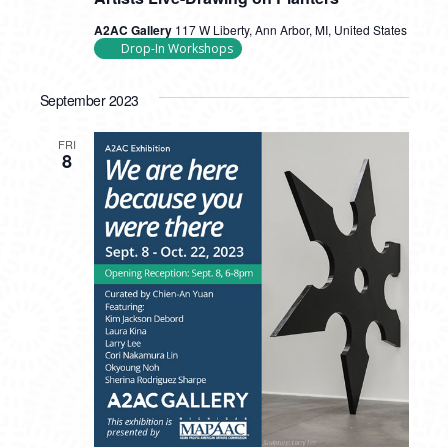
A2AC Gallery
117 W Liberty, Ann Arbor, MI, United States
Drop-In Workshops
September 2023
FRI
8