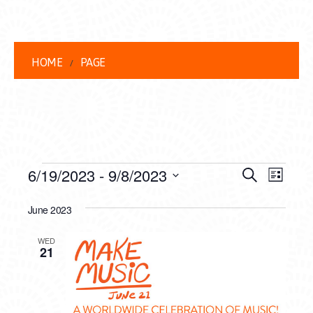
HOME
PAGE
EVENTS
EVENT
EVE
6/19/2023
 - 
9/8/2023
Search
List
VIEW
Select
SEARC
date.
June 2023
NAVI
AND
WED
VIEWS
21
NAVIG