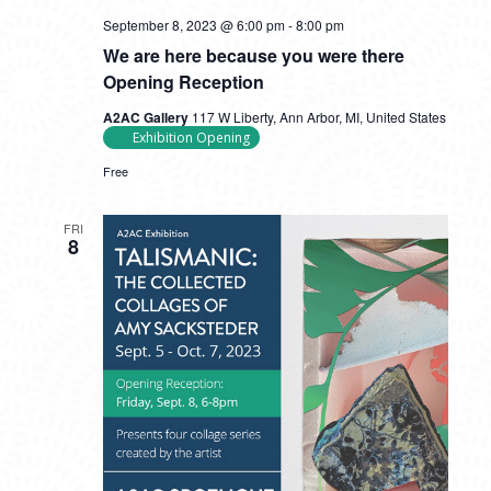
September 8, 2023 @ 6:00 pm
-
8:00 pm
We are here because you were there
Opening Reception
A2AC Gallery
117 W Liberty, Ann Arbor, MI, United States
Exhibition Opening
Free
FRI
8