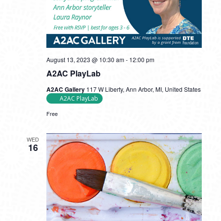
August 13, 2023 @ 10:30 am
-
12:00 pm
A2AC PlayLab
A2AC Gallery
117 W Liberty, Ann Arbor, MI, United States
A2AC PlayLab
Free
WED
16