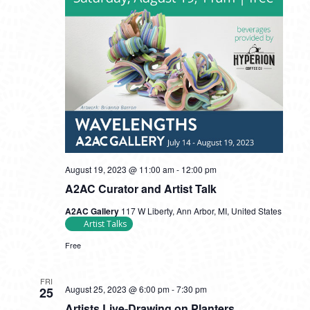
August 19, 2023 @ 11:00 am
-
12:00 pm
A2AC Curator and Artist Talk
A2AC Gallery
117 W Liberty, Ann Arbor, MI, United States
Artist Talks
Free
FRI
August 25, 2023 @ 6:00 pm
-
7:30 pm
25
Artists Live-Drawing on Planters