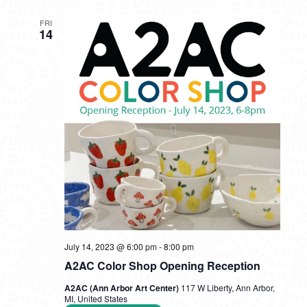
FRI
14
July 14, 2023 @ 6:00 pm
-
8:00 pm
A2AC Color Shop Opening Reception
A2AC (Ann Arbor Art Center)
117 W Liberty, Ann Arbor,
MI, United States