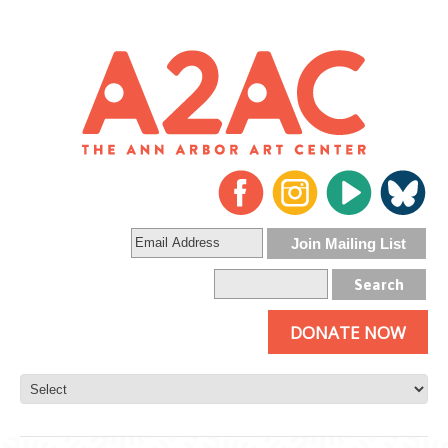
DONATE NOW