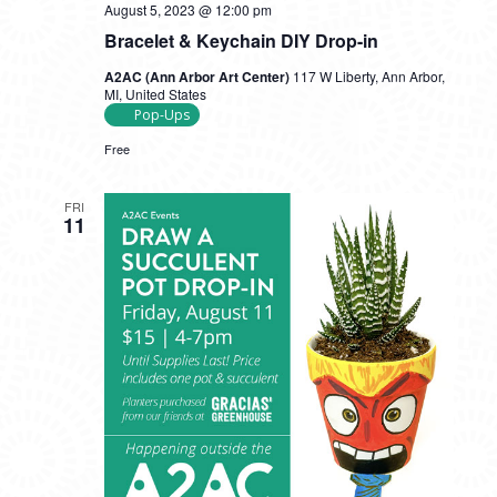
August 5, 2023 @ 12:00 pm
Bracelet & Keychain DIY Drop-in
A2AC (Ann Arbor Art Center)
117 W Liberty, Ann Arbor,
MI, United States
Pop-Ups
Free
FRI
11