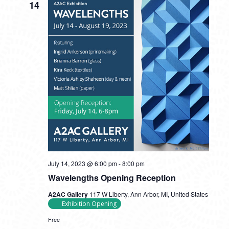
14
July 14, 2023 @ 6:00 pm
-
8:00 pm
Wavelengths Opening Reception
A2AC Gallery
117 W Liberty, Ann Arbor, MI, United States
Exhibition Opening
Free