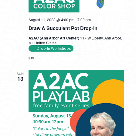
August 11, 2023 @ 4:00 pm
-
7:00 pm
Draw A Succulent Pot Drop-In
A2AC (Ann Arbor Art Center)
117 W Liberty, Ann Arbor,
MI, United States
Drop-In Workshops
$15
SUN
13