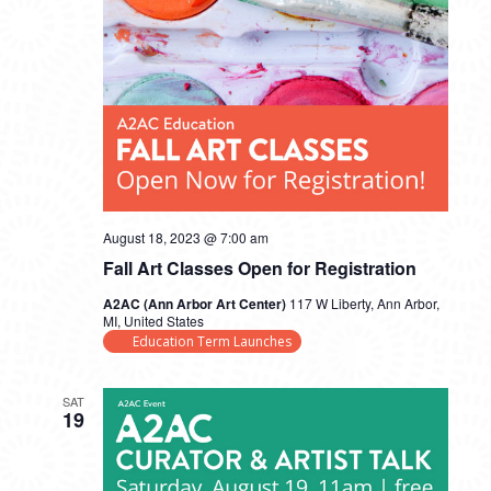
August 18, 2023 @ 7:00 am
Fall Art Classes Open for Registration
A2AC (Ann Arbor Art Center)
117 W Liberty, Ann Arbor,
MI, United States
Education Term Launches
SAT
19