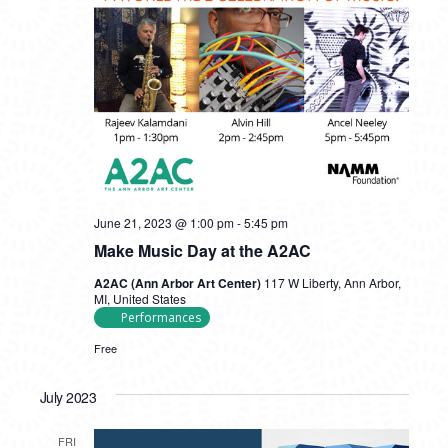
June 21, 2023 @ 1:00 pm
-
5:45 pm
Make Music Day at the A2AC
A2AC (Ann Arbor Art Center)
117 W Liberty, Ann Arbor,
MI, United States
Performances
Free
July 2023
FRI