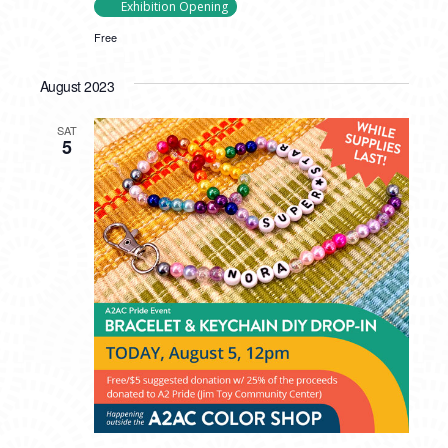
Exhibition Opening
Free
August 2023
SAT
5