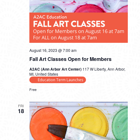
August 16, 2023 @ 7:00 am
Fall Art Classes Open for Members
A2AC (Ann Arbor Art Center)
117 W Liberty, Ann Arbor,
MI, United States
Education Term Launches
Free
FRI
18