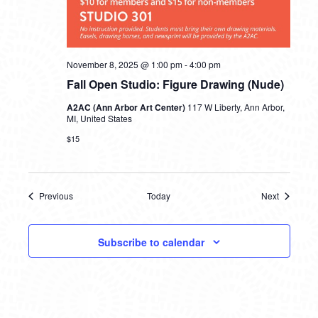
November 8, 2025 @ 1:00 pm
-
4:00 pm
Fall Open Studio: Figure Drawing (Nude)
A2AC (Ann Arbor Art Center)
117 W Liberty, Ann Arbor,
MI, United States
$15
Previous
Today
Next
Events
Events
Subscribe to calendar