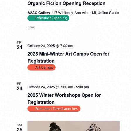
Organic Fiction Opening Reception
A2AC Gallery
117 W Liberty, Ann Arbor, MI, United States
Exhibition Opening
Free
FRI
October 24, 2025 @ 7:00 am
24
2025 Mini-Winter Art Camps Open for
Registration
Art Camps
FRI
October 24, 2025 @ 7:00 am
-
5:00 pm
24
2025 Winter Workshops Open for
Registration
Education Term Launches
SAT
25