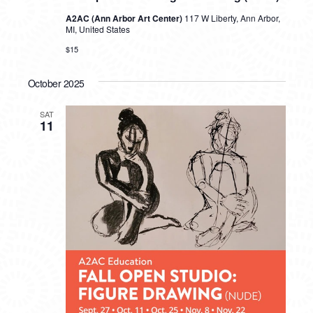
A2AC (Ann Arbor Art Center)
117 W Liberty, Ann Arbor,
MI, United States
$15
October 2025
SAT
11