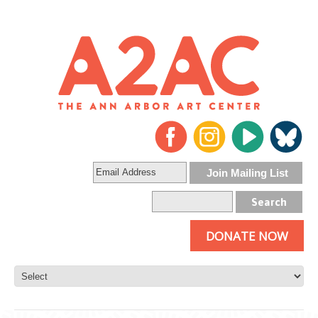
DONATE NOW