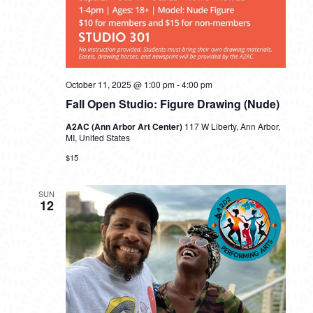
October 11, 2025 @ 1:00 pm
-
4:00 pm
Fall Open Studio: Figure Drawing (Nude)
A2AC (Ann Arbor Art Center)
117 W Liberty, Ann Arbor,
MI, United States
$15
SUN
12