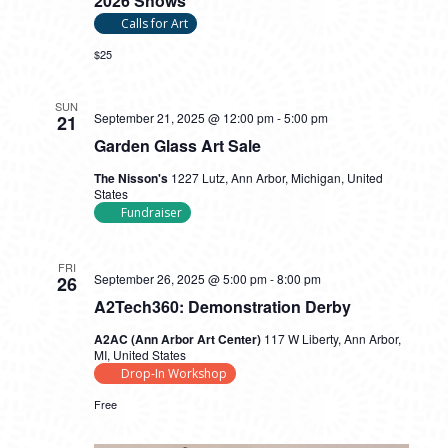
2026 Shows
Calls for Art
$25
SUN
September 21, 2025 @ 12:00 pm
-
5:00 pm
21
Garden Glass Art Sale
The Nisson's
1227 Lutz, Ann Arbor, Michigan, United
States
Fundraiser
FRI
September 26, 2025 @ 5:00 pm
-
8:00 pm
26
A2Tech360: Demonstration Derby
A2AC (Ann Arbor Art Center)
117 W Liberty, Ann Arbor,
MI, United States
Drop-In Workshop
Free