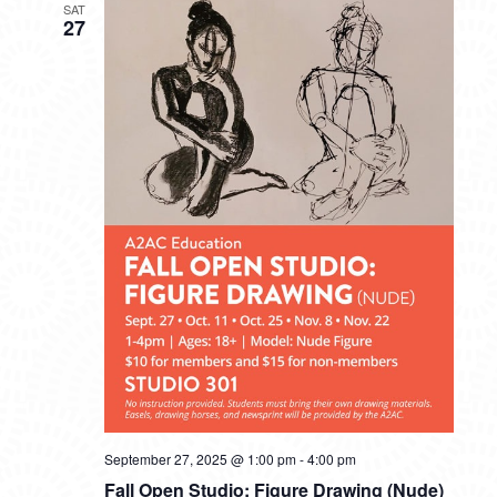
SAT
27
September 27, 2025 @ 1:00 pm
-
4:00 pm
Fall Open Studio: Figure Drawing (Nude)