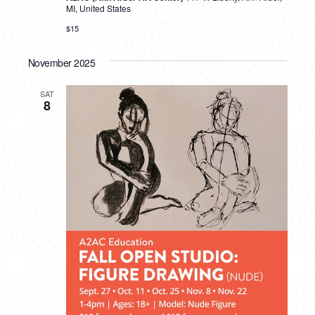
MI, United States
$15
November 2025
SAT
8