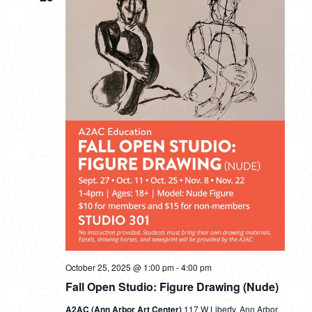
October 25, 2025 @ 1:00 pm
-
4:00 pm
Fall Open Studio: Figure Drawing (Nude)
A2AC (Ann Arbor Art Center)
117 W Liberty, Ann Arbor,