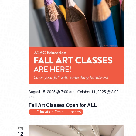
August 15, 2025 @ 7:00 am
-
October 11, 2025 @ 8:00
am
Fall Art Classes Open for ALL
Education Term Launches
FRI
12