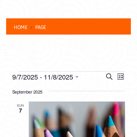
HOME
PAGE
EVENTS
EVENT
EVE
9/7/2025
 - 
11/8/2025
Search
List
VIEW
Select
SEARC
date.
September 2025
NAVI
AND
SUN
VIEWS
7
NAVIG