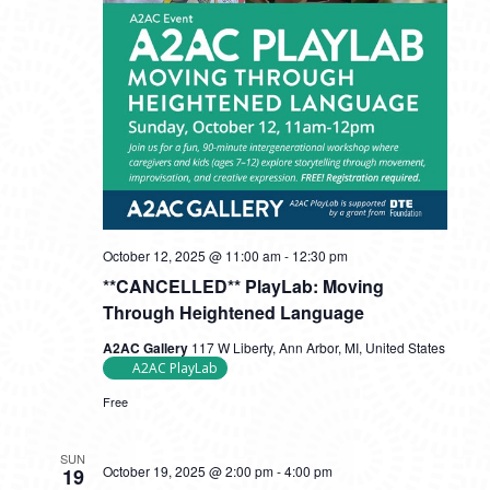
October 12, 2025 @ 11:00 am
-
12:30 pm
**CANCELLED** PlayLab: Moving
Through Heightened Language
A2AC Gallery
117 W Liberty, Ann Arbor, MI, United States
A2AC PlayLab
Free
SUN
October 19, 2025 @ 2:00 pm
-
4:00 pm
19