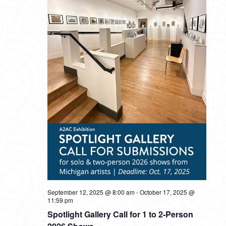
September 12, 2025 @ 8:00 am
-
October 17, 2025 @
11:59 pm
Spotlight Gallery Call for 1 to 2-Person