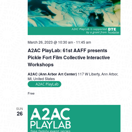
A2AC
March 26, 2023 @ 10:30 am
-
11:45 am
PlayLab:
A2AC PlayLab: 61st AAFF presents
61st
AAFF
Pickle Fort Film Collective Interactive
presents
Workshops
Pickle
Fort
A2AC (Ann Arbor Art Center)
117 W Liberty, Ann Arbor,
Film
MI, United States
Collective
A2AC PlayLab
Interactive
Workshops
Free
SUN
26