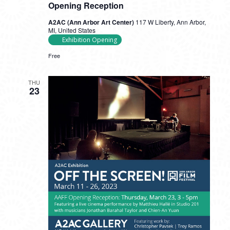
Opening Reception
A2AC (Ann Arbor Art Center)
117 W Liberty, Ann Arbor,
MI, United States
Exhibition Opening
Free
THU
23