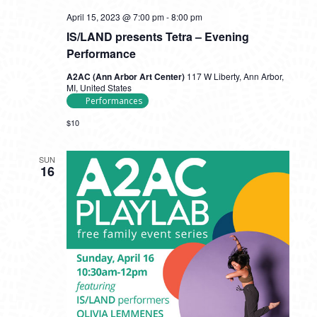
April 15, 2023 @ 7:00 pm
-
8:00 pm
IS/LAND presents Tetra – Evening
Performance
A2AC (Ann Arbor Art Center)
117 W Liberty, Ann Arbor,
MI, United States
Performances
$10
SUN
16