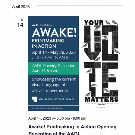
April 2023
FRI
14
April 14, 2023 @ 6:00 pm
-
8:00 pm
Awake! Printmaking in Action Opening
Reception at the AADL