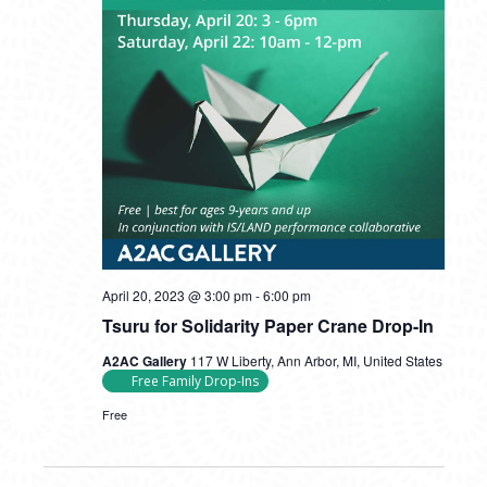
Tsuru
April 20, 2023 @ 3:00 pm
-
6:00 pm
for
Tsuru for Solidarity Paper Crane Drop-In
Solidarity
Paper
A2AC Gallery
117 W Liberty, Ann Arbor, MI, United States
Crane
Free Family Drop-Ins
Drop-
In
Free