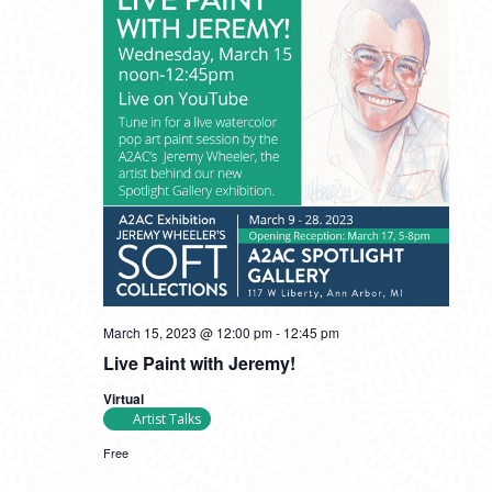
March 15, 2023 @ 12:00 pm
-
12:45 pm
Live Paint with Jeremy!
Virtual
Artist Talks
Free