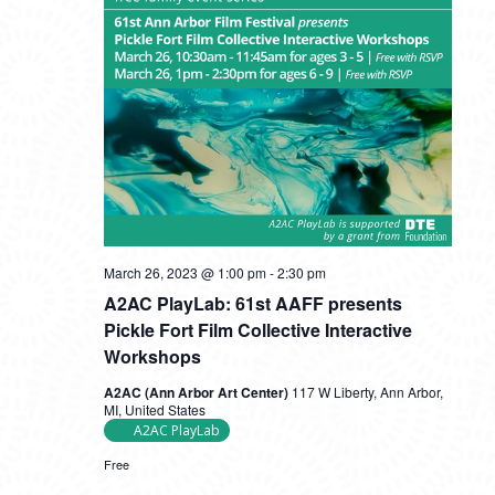
A2AC
March 26, 2023 @ 1:00 pm
-
2:30 pm
PlayLab:
A2AC PlayLab: 61st AAFF presents
61st
AAFF
Pickle Fort Film Collective Interactive
presents
Workshops
Pickle
Fort
A2AC (Ann Arbor Art Center)
117 W Liberty, Ann Arbor,
Film
MI, United States
Collective
A2AC PlayLab
Interactive
Workshops
Free