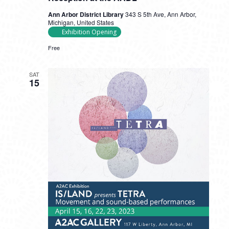
Ann Arbor District Library
343 S 5th Ave, Ann Arbor,
Michigan, United States
Exhibition Opening
Free
SAT
15