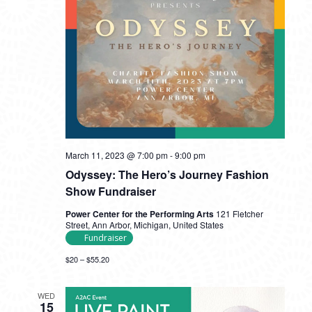
March 11, 2023 @ 7:00 pm
-
9:00 pm
Odyssey: The Hero’s Journey Fashion
Show Fundraiser
Power Center for the Performing Arts
121 Fletcher
Street, Ann Arbor, Michigan, United States
Fundraiser
$20 – $55.20
WED
15