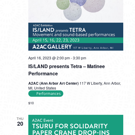
April 16, 2023 @ 2:00 pm
-
3:30 pm
IS/LAND presents Tetra – Matinee
Performance
A2AC (Ann Arbor Art Center)
117 W Liberty, Ann Arbor,
MI, United States
Performances
$10
THU
20