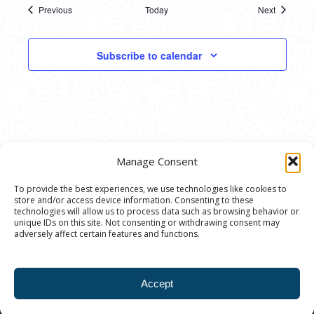
Previous
Today
Next
Events
Events
Subscribe to calendar
Manage Consent
To provide the best experiences, we use technologies like cookies to
store and/or access device information. Consenting to these
© 2020 Ann Arbor Art Center. All Rights Reserved.
technologies will allow us to process data such as browsing behavior or
unique IDs on this site. Not consenting or withdrawing consent may
117 W. Liberty St., Ann Arbor, MI. 48104 | (734)
adversely affect certain features and functions.
994-8004 | The Ann Arbor Art Center is a 501(C)(3)
Nonprofit registered in the US under EIN: 23-
Accept
7205537 |
Privacy Policy