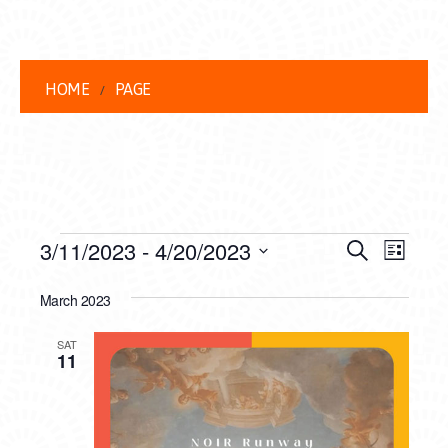
HOME
PAGE
EVENTS
EVENT
EVE
3/11/2023
 - 
4/20/2023
Search
List
VIEW
Select
SEARC
date.
March 2023
NAVI
AND
SAT
VIEWS
11
NAVIG