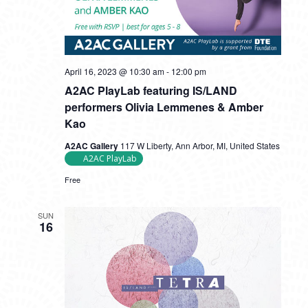
April 16, 2023 @ 10:30 am
-
12:00 pm
A2AC PlayLab featuring IS/LAND
performers Olivia Lemmenes & Amber
Kao
A2AC Gallery
117 W Liberty, Ann Arbor, MI, United States
A2AC PlayLab
Free
SUN
16