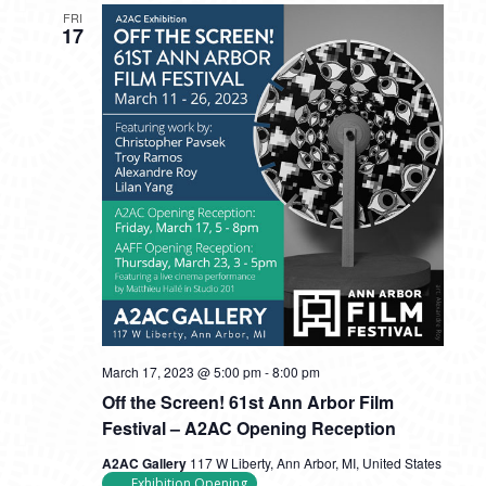
FRI
17
March 17, 2023 @ 5:00 pm
-
8:00 pm
Off the Screen! 61st Ann Arbor Film
Festival – A2AC Opening Reception
A2AC Gallery
117 W Liberty, Ann Arbor, MI, United States
Exhibition Opening