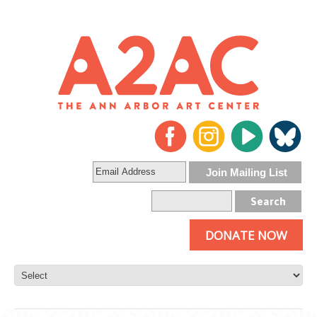
DONATE NOW