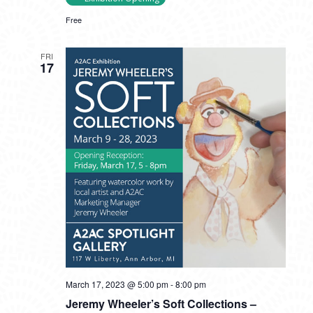
Free
FRI
17
March 17, 2023 @ 5:00 pm
-
8:00 pm
Jeremy Wheeler’s Soft Collections –