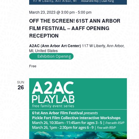
March 23, 2023 @ 3:00 pm
-
5:00 pm
OFF THE SCREEN! 61ST ANN ARBOR
FILM FESTIVAL – AAFF OPENING
RECEPTION
A2AC (Ann Arbor Art Center)
117 W Liberty, Ann Arbor,
MI, United States
Exhibition Opening
Free
SUN
26