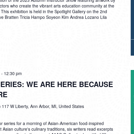
tion of the 2023 Autumn Instructor Show featuring artwork by
ructors who create the vibrant arts education community at the
is exhibition is held in the Spotlight Gallery on the 2nd
Eve Bratten Tricia Hampo Soyeon Kim Andrea Lozano Lila
-
12:30 pm
ERIES: WE ARE HERE BECAUSE
RE
)
117 W Liberty, Ann Arbor, MI, United States
r series for a morning of Asian-American food-inspired
 Asian culture's culinary traditions, six writers read excerpts