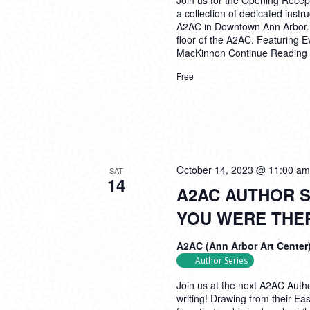
Join us for the Opening Recep
a collection of dedicated inst
A2AC in Downtown Ann Arbor. Th
floor of the A2AC. Featuring 
MacKinnon
Continue Reading
Free
October 14, 2023 @ 11:00 am
SAT
14
A2AC AUTHOR S
YOU WERE THE
A2AC (Ann Arbor Art Center
Author Series
Join us at the next A2AC Autho
writing! Drawing from their East