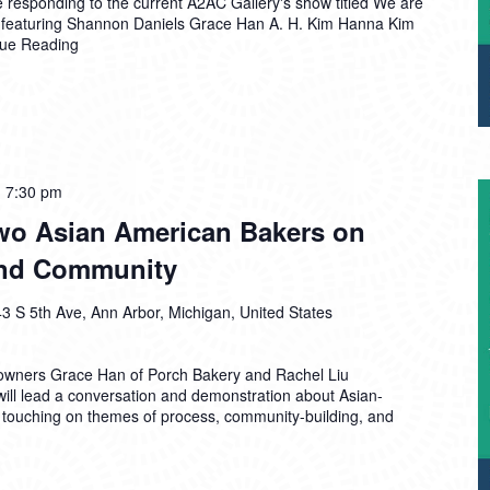
e responding to the current A2AC Gallery's show titled We are
 featuring Shannon Daniels Grace Han A. H. Kim Hanna Kim
nue Reading
-
7:30 pm
Two Asian American Bakers on
 and Community
3 S 5th Ave, Ann Arbor, Michigan, United States
owners Grace Han of Porch Bakery and Rachel Liu
will lead a conversation and demonstration about Asian-
 touching on themes of process, community-building, and