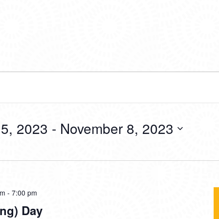
5, 2023
 - 
November 8, 2023
am
-
7:00 pm
ing) Day