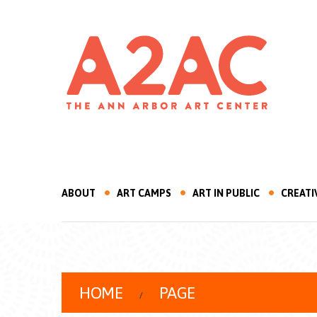
ABOUT
ART CAMPS
ART IN PUBLIC
CREATI
HOME
PAGE