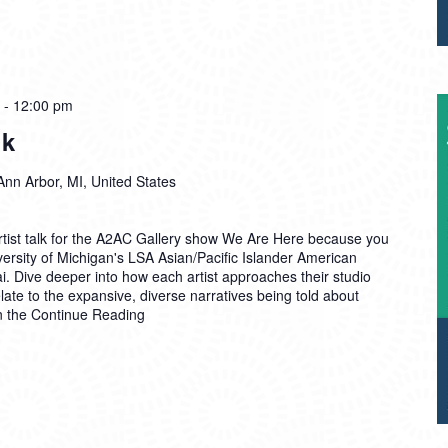
-
12:00 pm
lk
Ann Arbor, MI, United States
Artist talk for the A2AC Gallery show We Are Here because you
ersity of Michigan's LSA Asian/Pacific Islander American
. Dive deeper into how each artist approaches their studio
late to the expansive, diverse narratives being told about
n the
Continue Reading