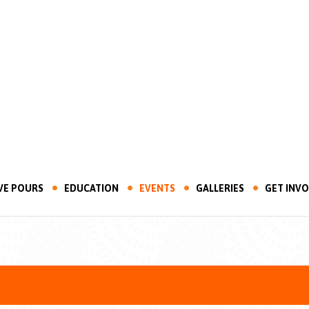
VE POURS
EDUCATION
EVENTS
GALLERIES
GET INV