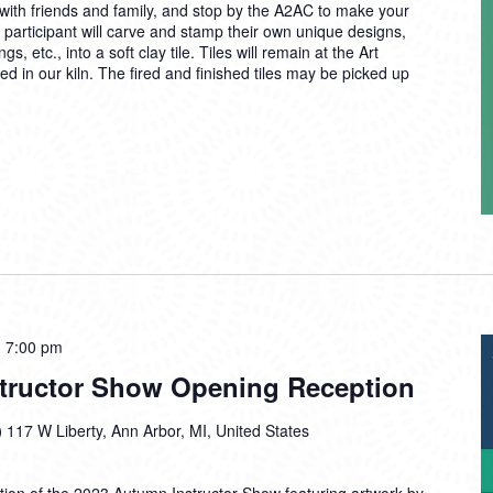
ith friends and family, and stop by the A2AC to make your
 participant will carve and stamp their own unique designs,
 etc., into a soft clay tile. Tiles will remain at the Art
d in our kiln. The fired and finished tiles may be picked up
-
7:00 pm
tructor Show Opening Reception
)
117 W Liberty, Ann Arbor, MI, United States