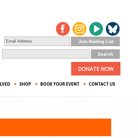
DONATE NOW
OLVED
SHOP
BOOK YOUR EVENT
CONTACT US