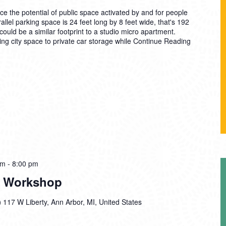
the potential of public space activated by and for people
allel parking space is 24 feet long by 8 feet wide, that's 192
ould be a similar footprint to a studio micro apartment.
g city space to private car storage while
Continue Reading
pm
-
8:00 pm
In Workshop
)
117 W Liberty, Ann Arbor, MI, United States