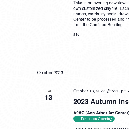
Take in an evening downtown w
own customized clay tile! Each
names, words, symbols, drawings,
Center to be processed and fire
from the
Continue Reading
$15
October 2023
October 13, 2023 @ 5:30 pm
FRI
13
2023 Autumn Ins
A2AC (Ann Arbor Art Center
Exhibition Opening