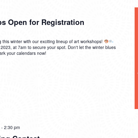
s Open for Registration
g this winter with our exciting lineup of art workshops!
 2023, at 7am to secure your spot. Don't let the winter blues
mark your calendars now!
-
2:30 pm