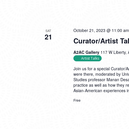
October 21, 2023 @ 11:00 am
SAT
21
Curator/Artist Ta
A2AC Gallery
117 W Liberty, 
Artist Talks
Join us for a special Curator/
were there, moderated by Univ
Studies professor Manan Desai
practice as well as how they re
Asian-American experiences i
Free