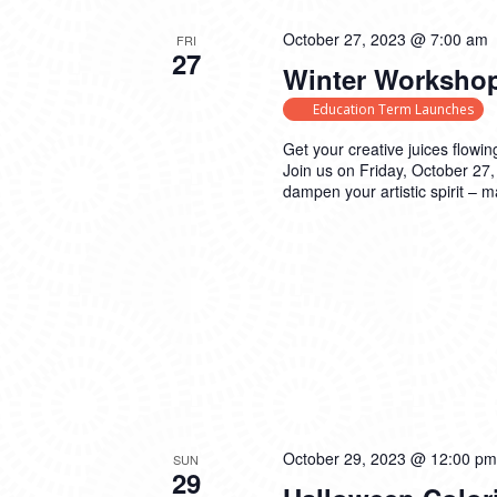
October 27, 2023 @ 7:00 am
FRI
27
Winter Workshop
Education Term Launches
Get your creative juices flowin
Join us on Friday, October 27,
dampen your artistic spirit – 
October 29, 2023 @ 12:00 pm
SUN
29