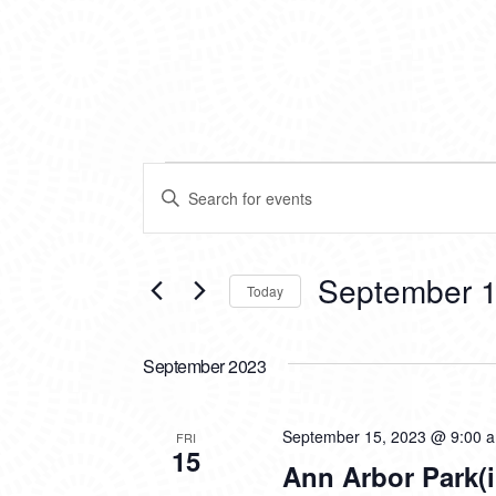
EVENTS
EVENTS
Enter
SEARCH
Keyword.
Search
AND
for
VIEWS
Events
September 1
Today
by
NAVIGATION
Keyword.
Select
date.
September 2023
September 15, 2023 @ 9:00 
FRI
15
Ann Arbor Park(