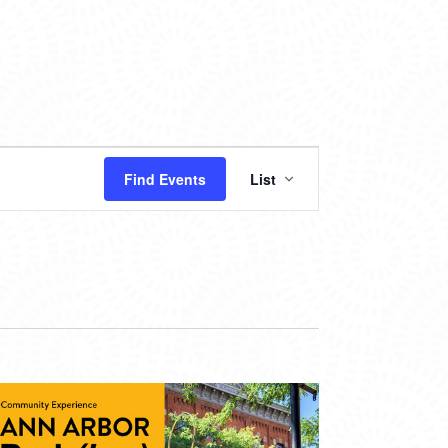
EVENT
Find Events
List
VIEWS
NAVIGATION