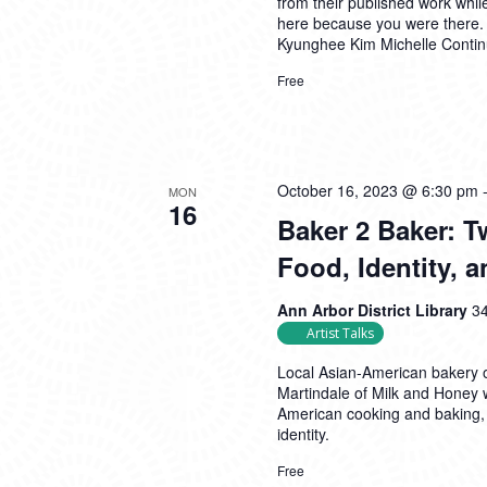
from their published work whil
here because you were there.
Kyunghee Kim Michelle
Conti
Free
October 16, 2023 @ 6:30 pm
MON
16
Baker 2 Baker: 
Food, Identity,
Ann Arbor District Library
34
Artist Talks
Local Asian-American bakery 
Martindale of Milk and Honey 
American cooking and baking,
identity.
Free