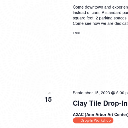
Come downtown and experience 
instead of cars. A standard par
square feet. 2 parking spaces c
Come see how we are dedicatin
Free
September 15, 2023 @ 6:00 
FRI
15
Clay Tile Drop-
A2AC (Ann Arbor Art Center
Drop-In Workshop