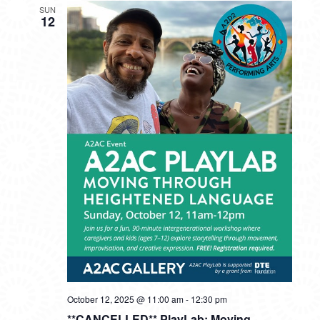
SUN
12
October 12, 2025 @ 11:00 am
-
12:30 pm
**CANCELLED** PlayLab: Moving