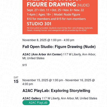
November 8, 2025 @ 1:00 pm
-
4:00 pm
Fall Open Studio: Figure Drawing (Nude)
A2AC (Ann Arbor Art Center)
117 W Liberty, Ann Arbor,
MI, United States
$15
SAT
November 15, 2025 @ 1:00 pm
-
November 16, 2025 @
15
4:00 pm
A2AC PlayLab: Exploring Storytelling
A2AC Gallery
117 W Liberty, Ann Arbor, MI, United States
A2AC PlayLab