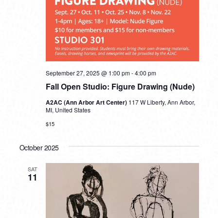
September 27, 2025 @ 1:00 pm
-
4:00 pm
Fall Open Studio: Figure Drawing (Nude)
A2AC (Ann Arbor Art Center)
117 W Liberty, Ann Arbor,
MI, United States
$15
October 2025
SAT
11