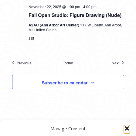
November 22, 2025 @ 1:00 pm
-
4:00 pm
Fall Open Studio: Figure Drawing (Nude)
A2AC (Ann Arbor Art Center)
117 W Liberty, Ann Arbor,
MI, United States
$15
Previous
Today
Next
Events
Events
Subscribe to calendar
Manage Consent