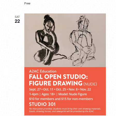
Free
SAT
22