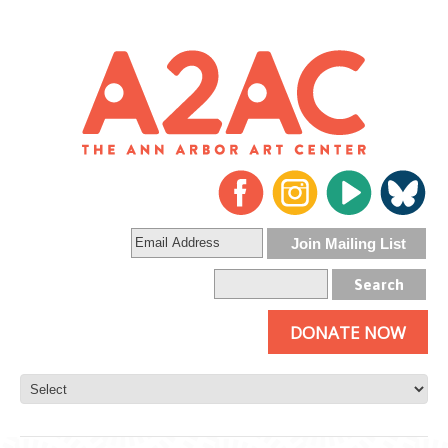
DONATE NOW