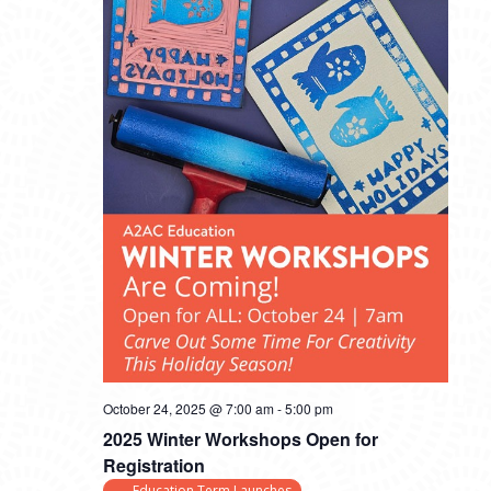
October 24, 2025 @ 7:00 am
-
5:00 pm
2025 Winter Workshops Open for
Registration
Education Term Launches