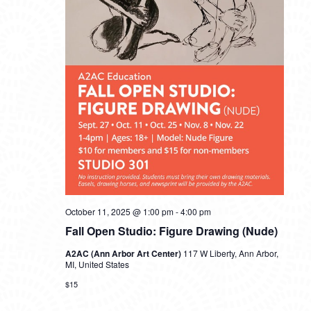
October 11, 2025 @ 1:00 pm
-
4:00 pm
Fall Open Studio: Figure Drawing (Nude)
A2AC (Ann Arbor Art Center)
117 W Liberty, Ann Arbor,
MI, United States
$15