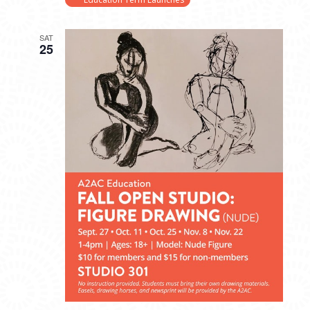
SAT
25