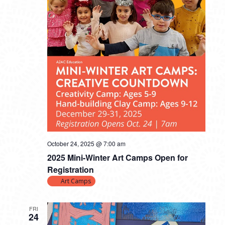
October 24, 2025 @ 7:00 am
2025 Mini-Winter Art Camps Open for
Registration
Art Camps
FRI
24