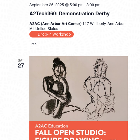
September 26, 2025 @ 5:00 pm
-
8:00 pm
A2Tech360: Demonstration Derby
A2AC (Ann Arbor Art Center)
117 W Liberty, Ann Arbor,
MI, United States
Drop-In Workshop
Free
SAT
27