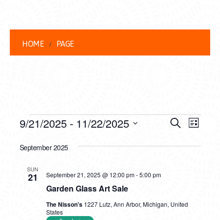
HOME
PAGE
EVENTS
EVENT
EVE
9/21/2025
 - 
11/22/2025
Search
List
VIEW
Select
SEARC
date.
September 2025
NAVI
AND
SUN
VIEWS
September 21, 2025 @ 12:00 pm
-
5:00 pm
21
Garden Glass Art Sale
NAVIG
The Nisson's
1227 Lutz, Ann Arbor, Michigan, United
States