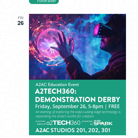
Fundraiser
FRI
26