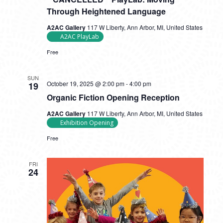
Through Heightened Language
A2AC Gallery
117 W Liberty, Ann Arbor, MI, United States
A2AC PlayLab
Free
SUN
October 19, 2025 @ 2:00 pm
-
4:00 pm
19
Organic Fiction Opening Reception
A2AC Gallery
117 W Liberty, Ann Arbor, MI, United States
Exhibition Opening
Free
FRI
24