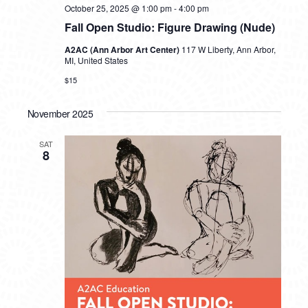
October 25, 2025 @ 1:00 pm
-
4:00 pm
Fall Open Studio: Figure Drawing (Nude)
A2AC (Ann Arbor Art Center)
117 W Liberty, Ann Arbor,
MI, United States
$15
November 2025
SAT
8