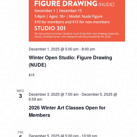
December 1, 2025 @ 5:00 pm
-
8:00 pm
Winter Open Studio: Figure Drawing
(NUDE)
$15
WED
December 3, 2025 @ 7:00 am
-
December 5, 2025 @
3
6:59 am
2026 Winter Art Classes Open for
Members
FRI
December 5, 2025 @ 5:00 pm
-
10:00 pm