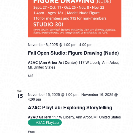
November 8, 2025 @ 1:00 pm
-
4:00 pm
Fall Open Studio: Figure Drawing (Nude)
A2AC (Ann Arbor Art Center)
117 W Liberty, Ann Arbor,
MI, United States
$15
SAT
November 15, 2025 @ 1:00 pm
-
November 16, 2025 @
15
4:00 pm
A2AC PlayLab: Exploring Storytelling
A2AC Gallery
117 W Liberty, Ann Arbor, MI, United States
A2AC PlayLab
Free