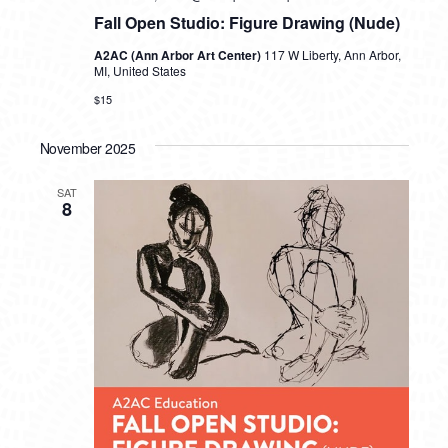
Fall Open Studio: Figure Drawing (Nude)
A2AC (Ann Arbor Art Center)
117 W Liberty, Ann Arbor,
MI, United States
$15
November 2025
SAT
8