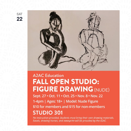
SAT
22