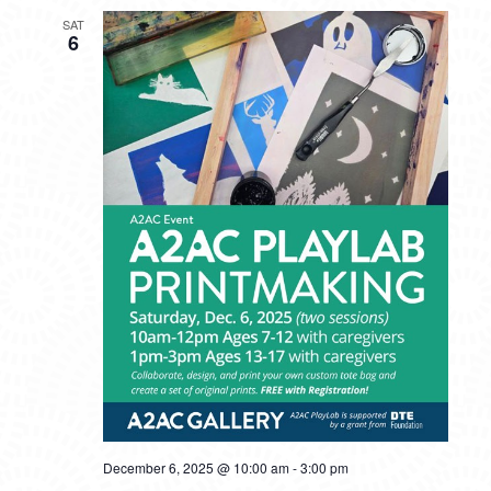
SAT
6
December 6, 2025 @ 10:00 am
-
3:00 pm