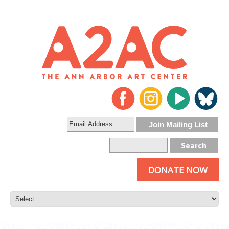
DONATE NOW