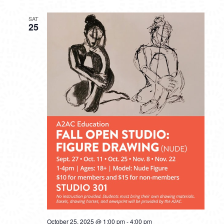
SAT
25
October 25, 2025 @ 1:00 pm
-
4:00 pm