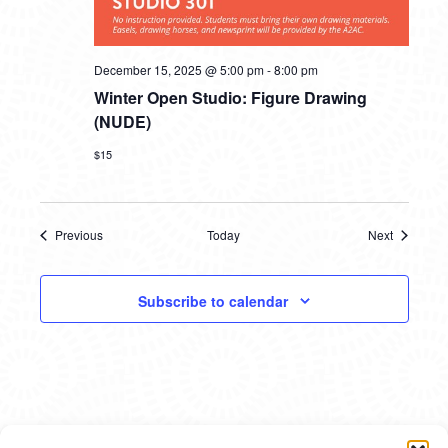
December 15, 2025 @ 5:00 pm
-
8:00 pm
Winter Open Studio: Figure Drawing
(NUDE)
$15
Previous
Today
Next
Events
Events
Subscribe to calendar