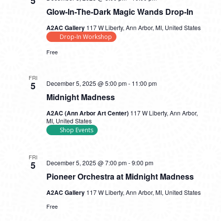
5
Glow-In-The-Dark Magic Wands Drop-In
A2AC Gallery
117 W Liberty, Ann Arbor, MI, United States
Drop-In Workshop
Free
FRI
December 5, 2025 @ 5:00 pm
-
11:00 pm
5
Midnight Madness
A2AC (Ann Arbor Art Center)
117 W Liberty, Ann Arbor,
MI, United States
Shop Events
FRI
December 5, 2025 @ 7:00 pm
-
9:00 pm
5
Pioneer Orchestra at Midnight Madness
A2AC Gallery
117 W Liberty, Ann Arbor, MI, United States
Free