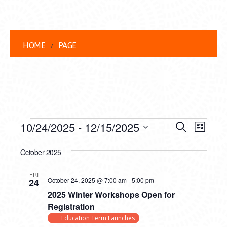
HOME
PAGE
EVENTS
EVENT
EVE
10/24/2025
 - 
12/15/2025
Search
List
VIEW
Select
SEARC
date.
October 2025
NAVI
AND
FRI
VIEWS
October 24, 2025 @ 7:00 am
-
5:00 pm
24
2025 Winter Workshops Open for
NAVIG
Registration
Education Term Launches