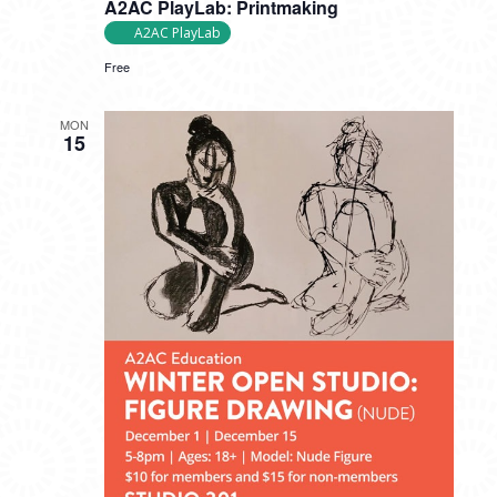
A2AC PlayLab: Printmaking
A2AC PlayLab
Free
MON
15