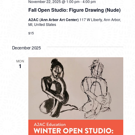
November 22, 2025 @ 1:00 pm
-
4:00 pm
Fall Open Studio: Figure Drawing (Nude)
A2AC (Ann Arbor Art Center)
117 W Liberty, Ann Arbor,
MI, United States
$15
December 2025
MON
1