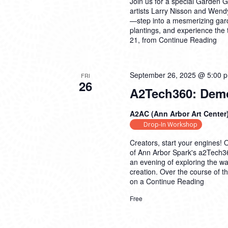
Join us for a special Garden G
artists Larry Nisson and Wendy
—step into a mesmerizing gar
plantings, and experience the
21, from
Continue Reading
September 26, 2025 @ 5:00 
FRI
26
A2Tech360: Demo
A2AC (Ann Arbor Art Center
Drop-In Workshop
Creators, start your engines! 
of Ann Arbor Spark's a2Tech36
an evening of exploring the way
creation. Over the course of t
on a
Continue Reading
Free