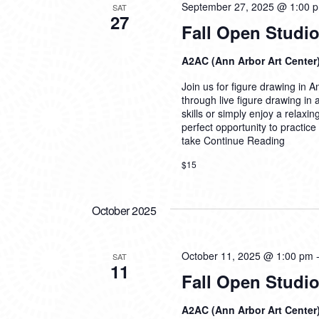
September 27, 2025 @ 1:00 
SAT
27
Fall Open Studio
A2AC (Ann Arbor Art Center
Join us for figure drawing in An
through live figure drawing in
skills or simply enjoy a relaxi
perfect opportunity to practice
take
Continue Reading
$15
October 2025
October 11, 2025 @ 1:00 pm
SAT
11
Fall Open Studio
A2AC (Ann Arbor Art Center