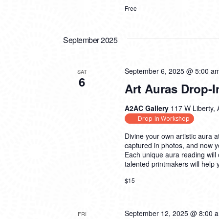
Free
September 2025
September 6, 2025 @ 5:00 a
SAT
6
Art Auras Drop-I
A2AC Gallery
117 W Liberty, 
Drop-In Workshop
Divine your own artistic aura a
captured in photos, and now yo
Each unique aura reading will
talented printmakers will help
$15
September 12, 2025 @ 8:00 
FRI