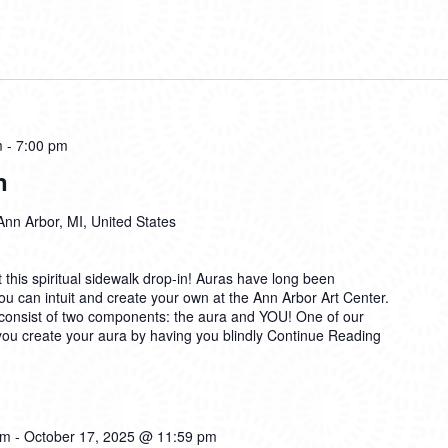
m
-
7:00 pm
n
Ann Arbor, MI, United States
t this spiritual sidewalk drop-in! Auras have long been
u can intuit and create your own at the Ann Arbor Art Center.
 consist of two components: the aura and YOU! One of our
 you create your aura by having you blindly
Continue Reading
am
-
October 17, 2025 @ 11:59 pm