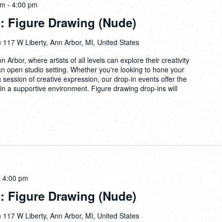
pm
-
4:00 pm
: Figure Drawing (Nude)
)
117 W Liberty, Ann Arbor, MI, United States
n Arbor, where artists of all levels can explore their creativity
 an open studio setting. Whether you're looking to hone your
ng session of creative expression, our drop-in events offer the
 in a supportive environment. Figure drawing drop-ins will
-
4:00 pm
: Figure Drawing (Nude)
)
117 W Liberty, Ann Arbor, MI, United States