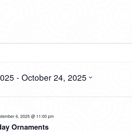
2025
 - 
October 24, 2025
ptember 6, 2025 @ 11:00 pm
liday Ornaments