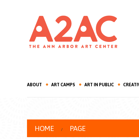
ABOUT
ART CAMPS
ART IN PUBLIC
CREATI
HOME
PAGE