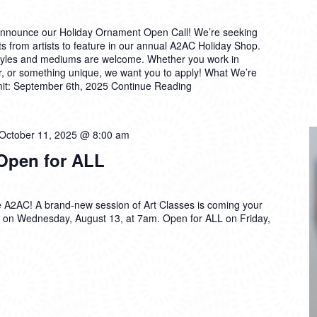
announce our Holiday Ornament Open Call! We’re seeking
s from artists to feature in our annual A2AC Holiday Shop.
styles and mediums are welcome. Whether you work in
er, or something unique, we want you to apply! What We’re
mit: September 6th, 2025
Continue Reading
October 11, 2025 @ 8:00 am
 Open for ALL
 the A2AC! A brand-new session of Art Classes is coming your
on Wednesday, August 13, at 7am. Open for ALL on Friday,