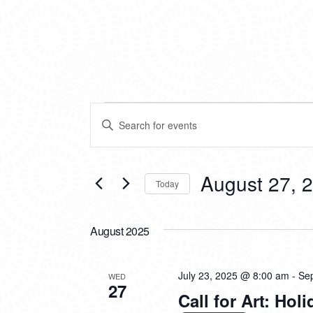
EVENTS
EVENTS
Enter
SEARCH
Keyword.
Search
AND
for
VIEWS
Events
August 27, 
Today
by
NAVIGATION
Keyword.
Select
date.
August 2025
July 23, 2025 @ 8:00 am
-
Se
WED
27
Call for Art: Ho