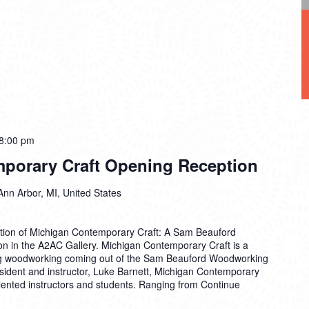
8:00 pm
porary Craft Opening Reception
Ann Arbor, MI, United States
ption of Michigan Contemporary Craft: A Sam Beauford
on in the A2AC Gallery. Michigan Contemporary Craft is a
ing woodworking coming out of the Sam Beauford Woodworking
esident and instructor, Luke Barnett, Michigan Contemporary
talented instructors and students. Ranging from
Continue