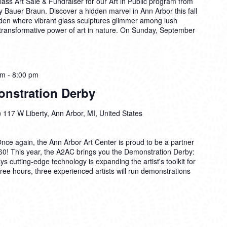
lass Art Sale & Fundraiser for our Art in Public program from
 Bauer Braun. Discover a hidden marvel in Ann Arbor this fall
den where vibrant glass sculptures glimmer among lush
 transformative power of art in nature. On Sunday, September
pm
-
8:00 pm
nstration Derby
)
117 W Liberty, Ann Arbor, MI, United States
Once again, the Ann Arbor Art Center is proud to be a partner
0! This year, the A2AC brings you the Demonstration Derby:
s cutting-edge technology is expanding the artist's toolkit for
hree hours, three experienced artists will run demonstrations