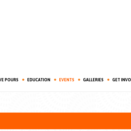
VE POURS
EDUCATION
EVENTS
GALLERIES
GET INV