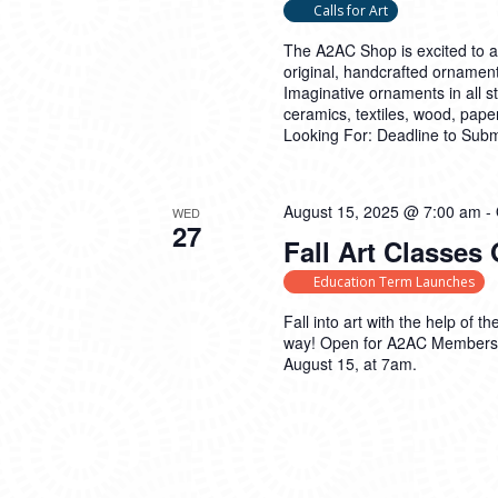
Calls for Art
The A2AC Shop is excited to 
original, handcrafted ornament
Imaginative ornaments in all 
ceramics, textiles, wood, pap
Looking For: Deadline to Sub
August 15, 2025 @ 7:00 am
-
WED
27
Fall Art Classes
Education Term Launches
Fall into art with the help of
way! Open for A2AC Members 
August 15, at 7am.