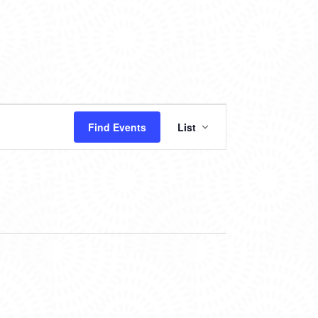
EVENT
Find Events
List
VIEWS
NAVIGATION