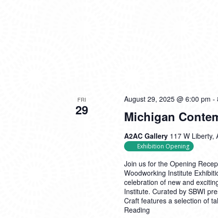
August 29, 2025 @ 6:00 pm
-
FRI
29
Michigan Contem
A2AC Gallery
117 W Liberty, 
Exhibition Opening
Join us for the Opening Rece
Woodworking Institute Exhibiti
celebration of new and excit
Institute. Curated by SBWI pr
Craft features a selection of 
Reading