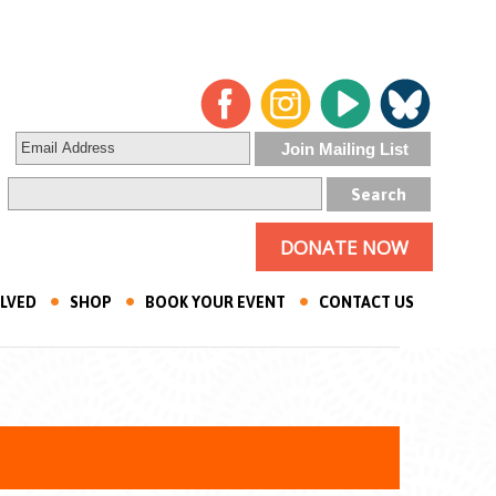
DONATE NOW
OLVED
SHOP
BOOK YOUR EVENT
CONTACT US