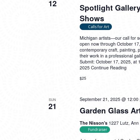
12
Spotlight Gallery
Shows
Calls for Art
Michigan artists—our call for 
open now through October 17, 
contemporary craft, painting, p
their work in a professional gal
Submit: October 17, 2025, at 
2025
Continue Reading
$25
September 21, 2025 @ 12:00
SUN
21
Garden Glass Art
The Nisson's
1227 Lutz, Ann 
Fundraiser