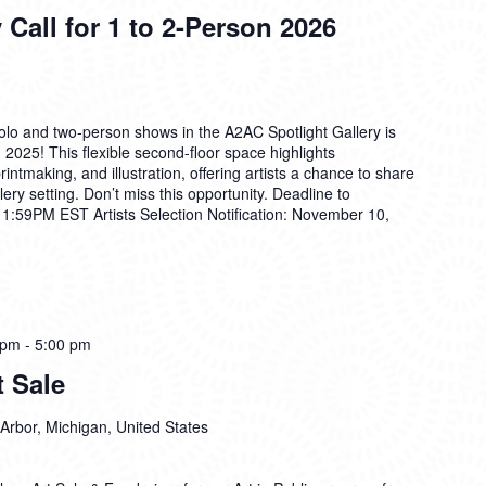
 Call for 1 to 2-Person 2026
solo and two-person shows in the A2AC Spotlight Gallery is
2025! This flexible second-floor space highlights
rintmaking, and illustration, offering artists a chance to share
lery setting. Don’t miss this opportunity. Deadline to
11:59PM EST Artists Selection Notification: November 10,
 pm
-
5:00 pm
 Sale
Arbor, Michigan, United States