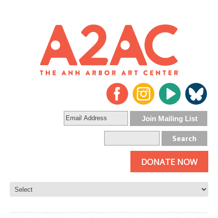
DONATE NOW