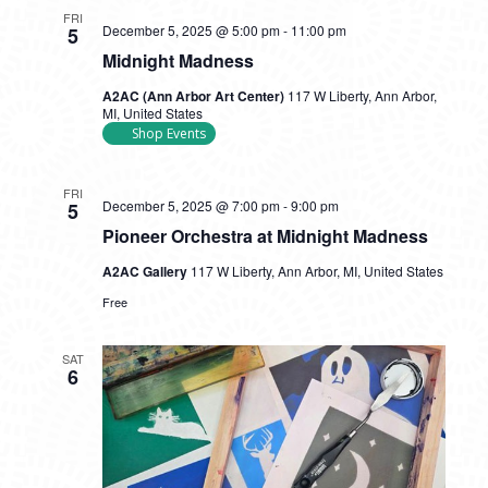
FRI
December 5, 2025 @ 5:00 pm
-
11:00 pm
5
Midnight Madness
A2AC (Ann Arbor Art Center)
117 W Liberty, Ann Arbor,
MI, United States
Shop Events
FRI
December 5, 2025 @ 7:00 pm
-
9:00 pm
5
Pioneer Orchestra at Midnight Madness
A2AC Gallery
117 W Liberty, Ann Arbor, MI, United States
Free
SAT
6