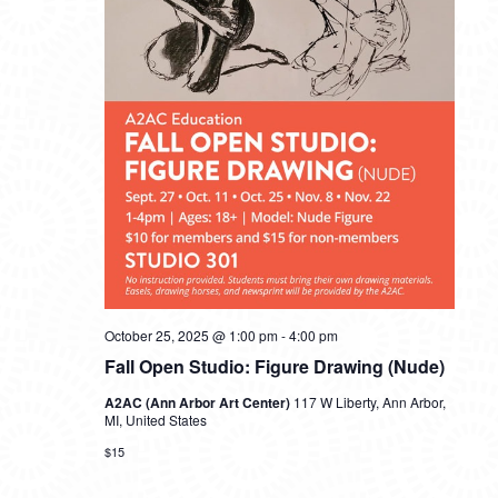
October 25, 2025 @ 1:00 pm
-
4:00 pm
Fall Open Studio: Figure Drawing (Nude)
A2AC (Ann Arbor Art Center)
117 W Liberty, Ann Arbor,
MI, United States
$15