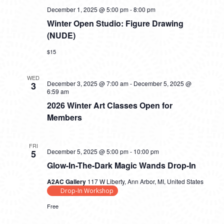
December 1, 2025 @ 5:00 pm
-
8:00 pm
Winter Open Studio: Figure Drawing
(NUDE)
$15
WED
December 3, 2025 @ 7:00 am
-
December 5, 2025 @
3
6:59 am
2026 Winter Art Classes Open for
Members
FRI
December 5, 2025 @ 5:00 pm
-
10:00 pm
5
Glow-In-The-Dark Magic Wands Drop-In
A2AC Gallery
117 W Liberty, Ann Arbor, MI, United States
Drop-In Workshop
Free