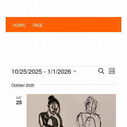
HOME
PAGE
EVENTS
EVENT
EVE
10/25/2025
 - 
1/1/2026
Search
List
VIEW
Select
SEARC
date.
October 2025
NAVI
AND
SAT
VIEWS
25
NAVIG