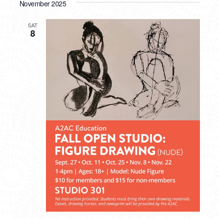
November 2025
SAT
8