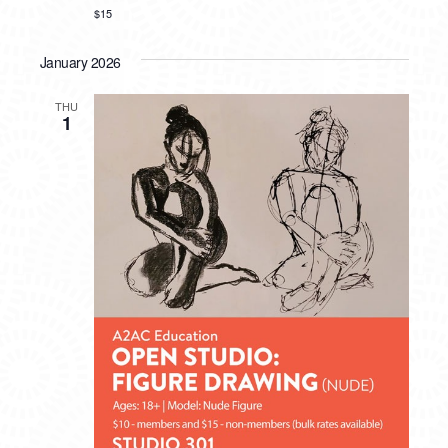
$15
January 2026
THU
1