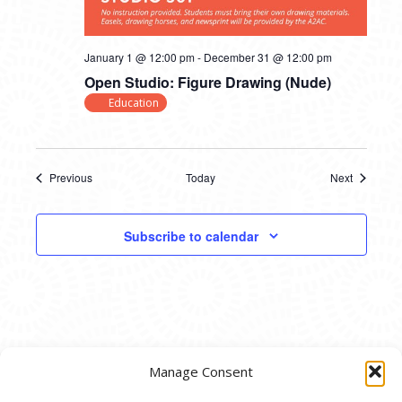
January 1 @ 12:00 pm
-
December 31 @ 12:00 pm
Open Studio: Figure Drawing (Nude)
Education
Previous
Today
Next
Events
Events
Subscribe to calendar
Manage Consent