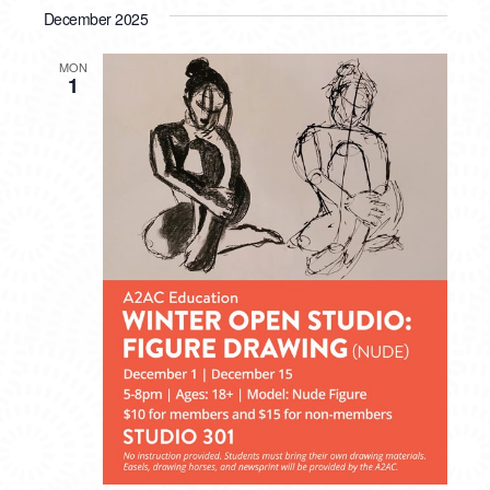
December 2025
MON
1