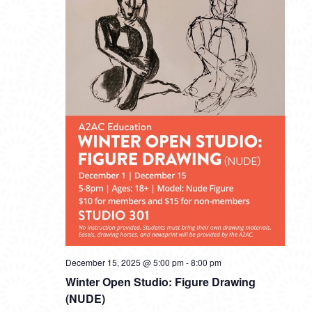
December 15, 2025 @ 5:00 pm
-
8:00 pm
Winter Open Studio: Figure Drawing
(NUDE)