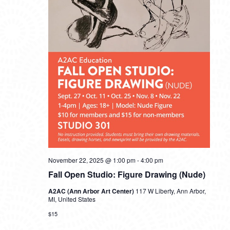
November 22, 2025 @ 1:00 pm
-
4:00 pm
Fall Open Studio: Figure Drawing (Nude)
A2AC (Ann Arbor Art Center)
117 W Liberty, Ann Arbor,
MI, United States
$15