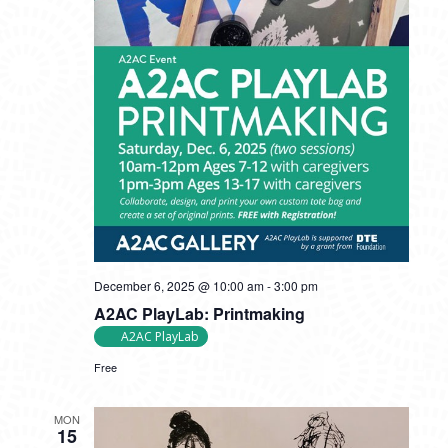
December 6, 2025 @ 10:00 am
-
3:00 pm
A2AC PlayLab: Printmaking
A2AC PlayLab
Free
MON
15