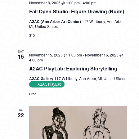
November 8, 2025 @ 1:00 pm
-
4:00 pm
Fall Open Studio: Figure Drawing (Nude)
A2AC (Ann Arbor Art Center)
117 W Liberty, Ann Arbor,
MI, United States
$15
SAT
November 15, 2025 @ 1:00 pm
-
November 16, 2025 @
15
4:00 pm
A2AC PlayLab: Exploring Storytelling
A2AC Gallery
117 W Liberty, Ann Arbor, MI, United States
A2AC PlayLab
Free
SAT
22