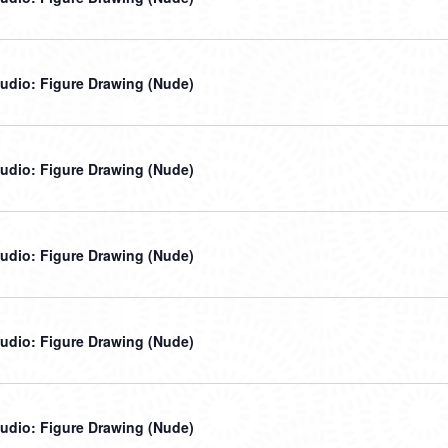
udio: Figure Drawing (Nude)
udio: Figure Drawing (Nude)
udio: Figure Drawing (Nude)
udio: Figure Drawing (Nude)
udio: Figure Drawing (Nude)