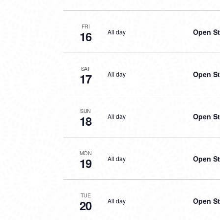
FRI
Open St
All day
16
SAT
Open St
All day
17
SUN
Open St
All day
18
MON
Open St
All day
19
TUE
Open St
All day
20