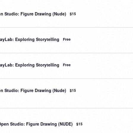
en Studio: Figure Drawing (Nude)
$15
ayLab: Exploring Storytelling
Free
ayLab: Exploring Storytelling
Free
en Studio: Figure Drawing (Nude)
$15
Open Studio: Figure Drawing (NUDE)
$15