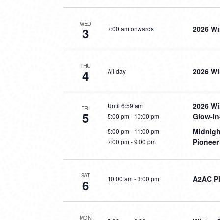
WED
2026 Wi
7:00 am onwards
3
THU
2026 Wi
All day
4
2026 Wi
Until 6:59 am
FRI
5
Glow-In
5:00 pm
-
10:00 pm
Midnig
5:00 pm
-
11:00 pm
Pioneer
7:00 pm
-
9:00 pm
SAT
A2AC Pl
10:00 am
-
3:00 pm
6
MON