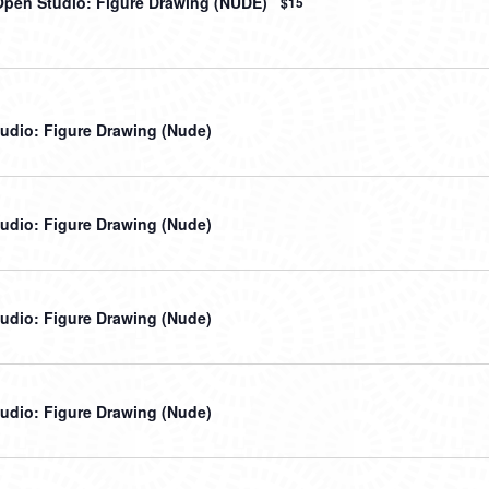
Open Studio: Figure Drawing (NUDE)
$15
udio: Figure Drawing (Nude)
udio: Figure Drawing (Nude)
udio: Figure Drawing (Nude)
udio: Figure Drawing (Nude)