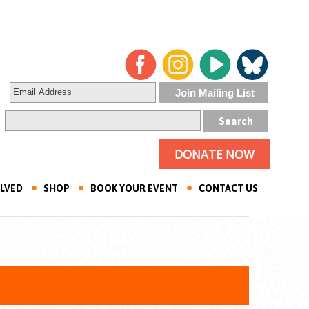
DONATE NOW
OLVED
SHOP
BOOK YOUR EVENT
CONTACT US