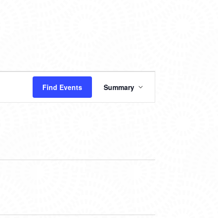
EVENT
Find Events
Summary
VIEWS
NAVIGATION