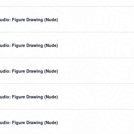
udio: Figure Drawing (Nude)
udio: Figure Drawing (Nude)
udio: Figure Drawing (Nude)
udio: Figure Drawing (Nude)
udio: Figure Drawing (Nude)