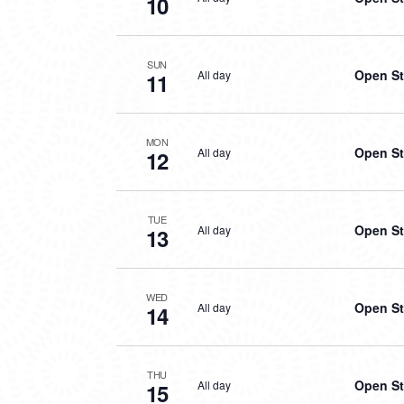
10
SUN
Open St
All day
11
MON
Open St
All day
12
TUE
Open St
All day
13
WED
Open St
All day
14
THU
Open St
All day
15