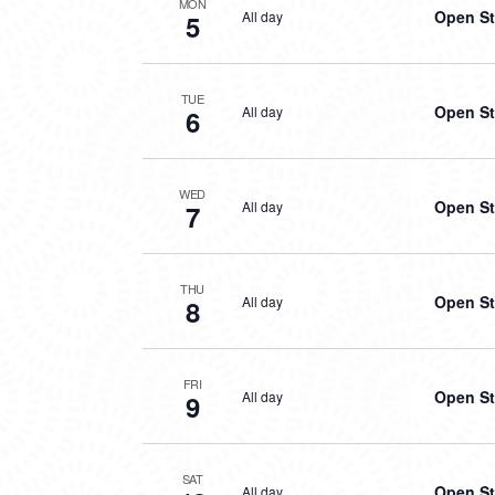
MON
Open St
All day
5
TUE
Open St
All day
6
WED
Open St
All day
7
THU
Open St
All day
8
FRI
Open St
All day
9
SAT
Open St
All day