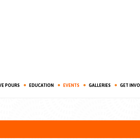
VE POURS
EDUCATION
EVENTS
GALLERIES
GET INV