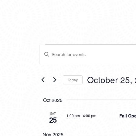
EVENTS
EVENTS
Enter
SEARCH
Keyword.
Search
AND
for
VIEWS
Events
October 25,
Today
by
NAVIGATION
Keyword.
Select
date.
Oct 2025
SAT
Fall Op
1:00 pm
-
4:00 pm
25
Nov 2025