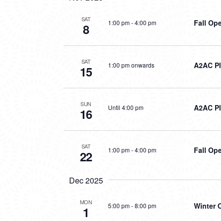
SAT
Fall Op
1:00 pm
-
4:00 pm
8
SAT
A2AC Pl
1:00 pm onwards
15
SUN
A2AC Pl
Until 4:00 pm
16
SAT
Fall Op
1:00 pm
-
4:00 pm
22
Dec 2025
MON
Winter 
5:00 pm
-
8:00 pm
1