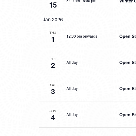
Winter 
5:00 pm
-
8:00 pm
15
Jan 2026
THU
Open St
12:00 pm onwards
1
FRI
Open St
All day
2
SAT
Open St
All day
3
SUN
Open St
All day
4