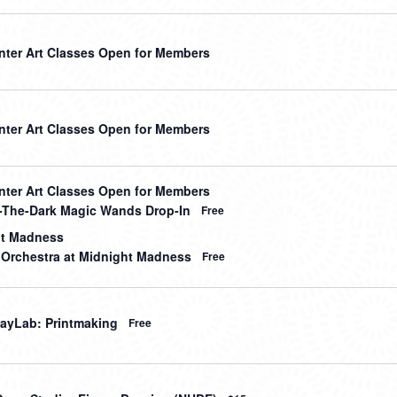
nter Art Classes Open for Members
nter Art Classes Open for Members
nter Art Classes Open for Members
-The-Dark Magic Wands Drop-In
Free
ht Madness
 Orchestra at Midnight Madness
Free
ayLab: Printmaking
Free