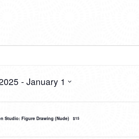
 2025
 - 
January 1
en Studio: Figure Drawing (Nude)
$15