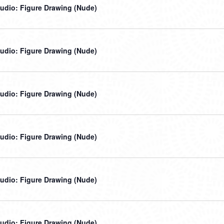
udio: Figure Drawing (Nude)
udio: Figure Drawing (Nude)
udio: Figure Drawing (Nude)
udio: Figure Drawing (Nude)
udio: Figure Drawing (Nude)
udio: Figure Drawing (Nude)