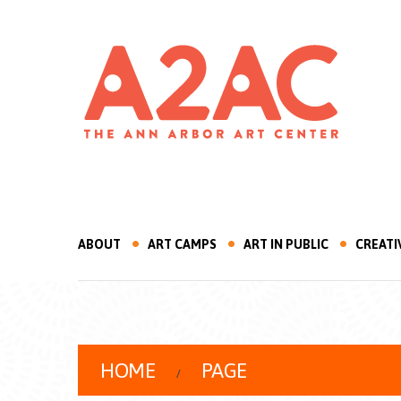
ABOUT
ART CAMPS
ART IN PUBLIC
CREATI
HOME
PAGE