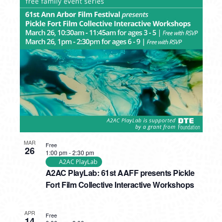
MAR
Free
26
1:00 pm
-
2:30 pm
A2AC PlayLab
A2AC PlayLab: 61st AAFF presents Pickle
Fort Film Collective Interactive Workshops
APR
Free
14