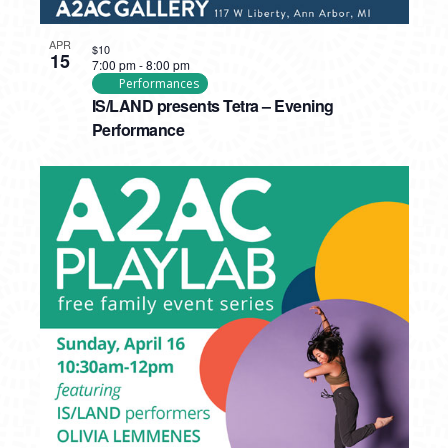
APR
$10
15
7:00 pm
-
8:00 pm
Performances
IS/LAND presents Tetra – Evening
Performance