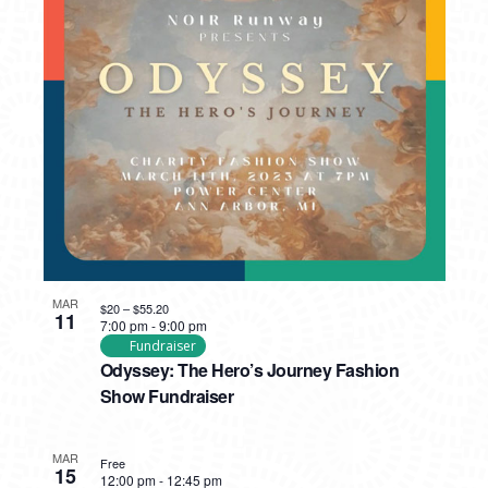
MAR
$20 – $55.20
11
7:00 pm
-
9:00 pm
Fundraiser
Odyssey: The Hero’s Journey Fashion
Show Fundraiser
MAR
Free
15
12:00 pm
-
12:45 pm