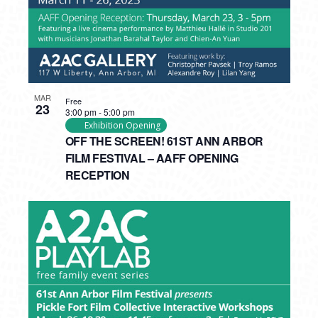
MAR
Free
23
3:00 pm
-
5:00 pm
Exhibition Opening
OFF THE SCREEN! 61ST ANN ARBOR
FILM FESTIVAL – AAFF OPENING
RECEPTION