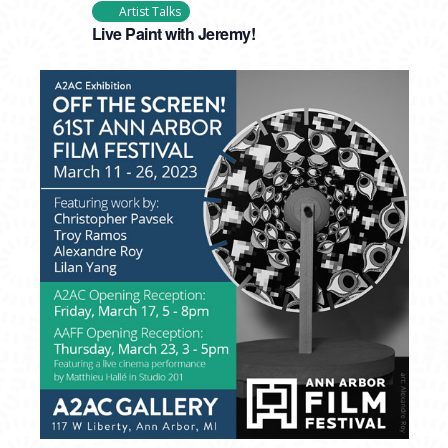
Artist Talks
Live Paint with Jeremy!