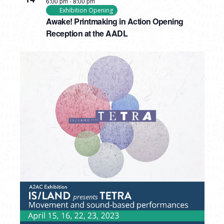
6:00 pm
-
8:00 pm
Exhibition Opening
Awake! Printmaking in Action Opening
Reception at the AADL