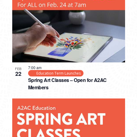
PHOTO
VIEW
7:00 am
FEB
22
Education Term Launches
Spring Art Classes – Open for A2AC
Members