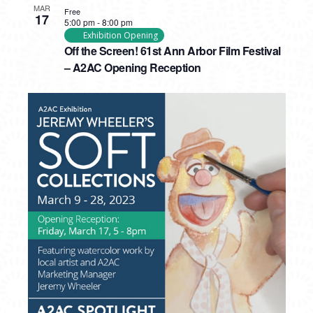
MAR
Free
17
5:00 pm
-
8:00 pm
Exhibition Opening
Off the Screen! 61st Ann Arbor Film Festival
– A2AC Opening Reception