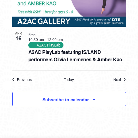
APR
Free
16
10:30 am
-
12:00 pm
A2AC PlayLab
A2AC PlayLab featuring IS/LAND
performers Olivia Lemmenes & Amber Kao
Previous
Today
Next
Events
Events
Subscribe to calendar