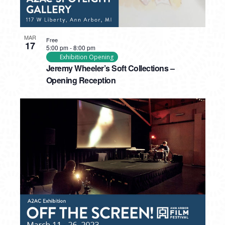
MAR
Free
17
5:00 pm
-
8:00 pm
Exhibition Opening
Jeremy Wheeler’s Soft Collections –
Opening Reception