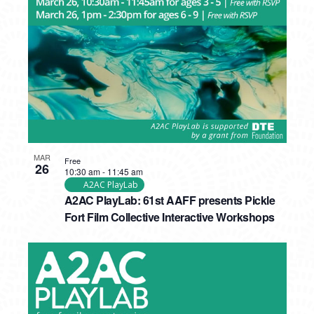
MAR
Free
26
10:30 am
-
11:45 am
A2AC PlayLab
A2AC PlayLab: 61st AAFF presents Pickle
Fort Film Collective Interactive Workshops