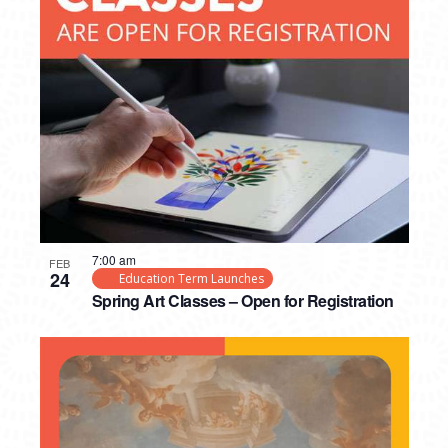
7:00 am
FEB
24
Education Term Launches
Spring Art Classes – Open for Registration