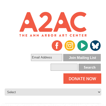
DONATE NOW