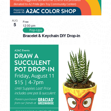
AUG
Free
5
12:00 pm
Pop-Ups
Bracelet & Keychain DIY Drop-in