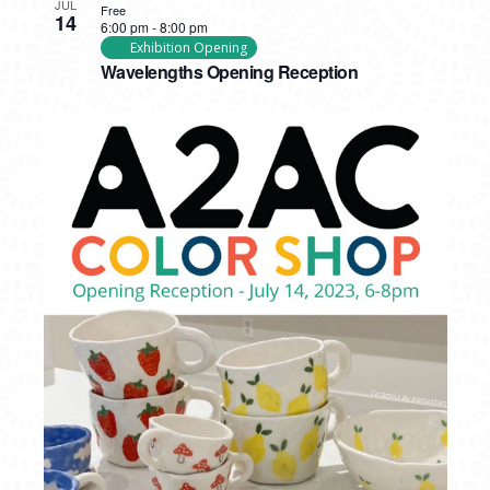
JUL
Free
14
6:00 pm
-
8:00 pm
Exhibition Opening
Wavelengths Opening Reception