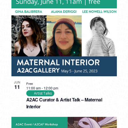
JUN
Free
11
11:00 am
-
12:00 pm
Artist Talks
A2AC Curator & Artist Talk – Maternal
Interior