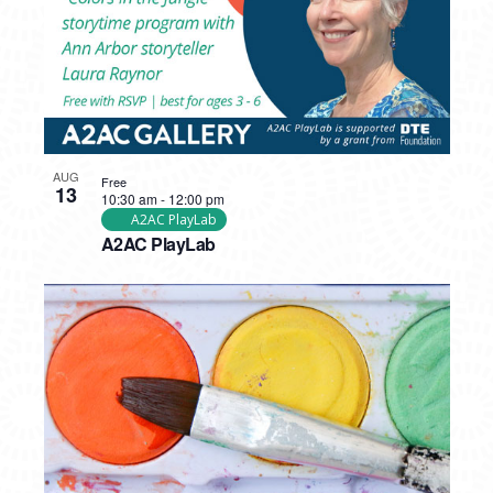
AUG
Free
13
10:30 am
-
12:00 pm
A2AC PlayLab
A2AC PlayLab