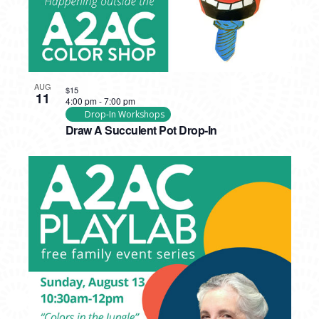
AUG
$15
11
4:00 pm
-
7:00 pm
Drop-In Workshops
Draw A Succulent Pot Drop-In