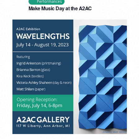
Performances
Make Music Day at the A2AC