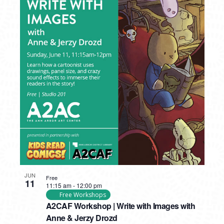
JUN
Free
11
11:15 am
-
12:00 pm
Free Workshops
A2CAF Workshop | Write with Images with
Anne & Jerzy Drozd