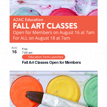
AUG
Free
16
7:00 am
Education Term Launches
Fall Art Classes Open for Members