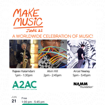
JUN
Free
21
1:00 pm
-
5:45 pm