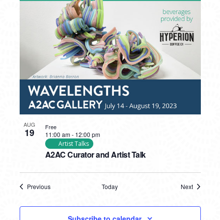
AUG
Free
19
11:00 am
-
12:00 pm
Artist Talks
A2AC Curator and Artist Talk
Previous
Today
Next
Events
Events
Subscribe to calendar