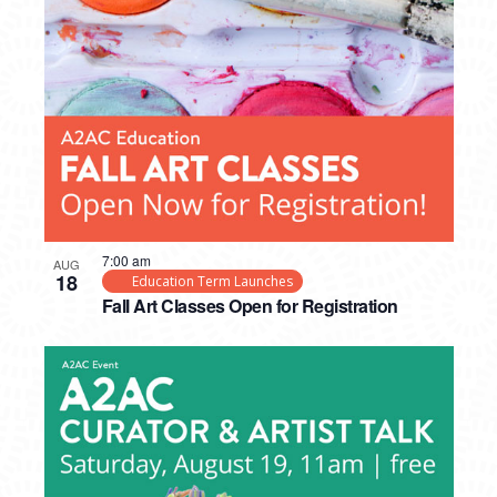
7:00 am
AUG
18
Education Term Launches
Fall Art Classes Open for Registration