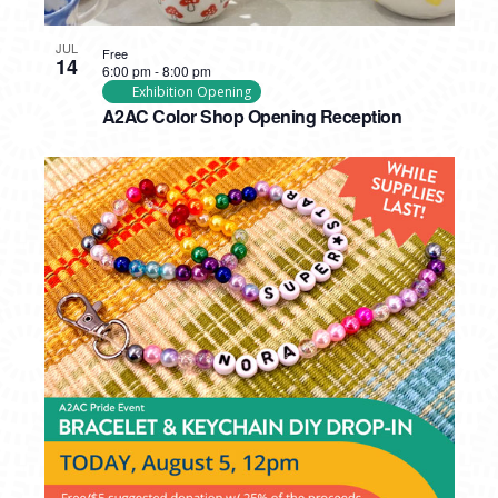
JUL
Free
14
6:00 pm
-
8:00 pm
Exhibition Opening
A2AC Color Shop Opening Reception