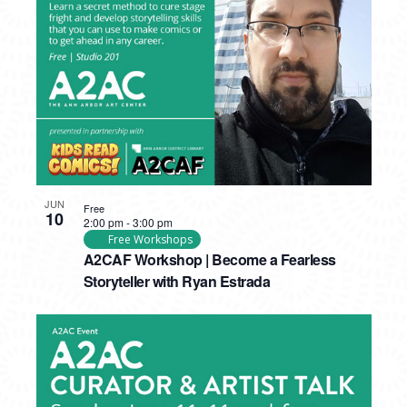
PHOTO
VIEW
JUN
Free
10
2:00 pm
-
3:00 pm
Free Workshops
A2CAF Workshop | Become a Fearless
Storyteller with Ryan Estrada