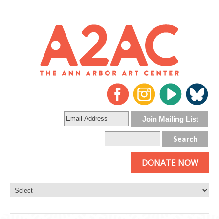
DONATE NOW