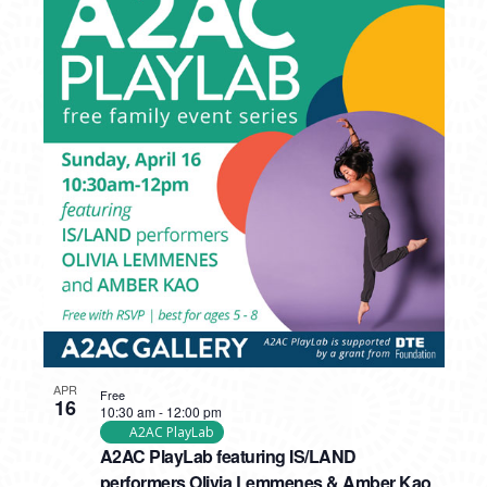
APR
Free
16
10:30 am
-
12:00 pm
A2AC PlayLab
A2AC PlayLab featuring IS/LAND
performers Olivia Lemmenes & Amber Kao