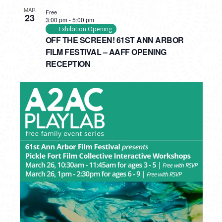
MAR
Free
23
3:00 pm
-
5:00 pm
Exhibition Opening
OFF THE SCREEN! 61ST ANN ARBOR
FILM FESTIVAL – AAFF OPENING
RECEPTION