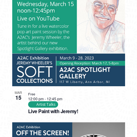
MAR
Free
15
12:00 pm
-
12:45 pm
Artist Talks
Live Paint with Jeremy!