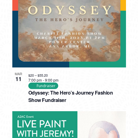
MAR
$20 – $55.20
11
7:00 pm
-
9:00 pm
Fundraiser
Odyssey: The Hero’s Journey Fashion
Show Fundraiser