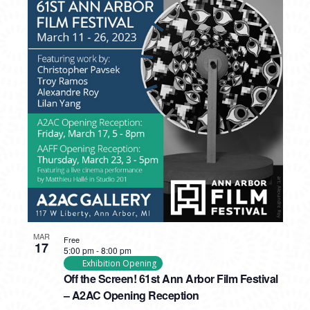
MAR
Free
17
5:00 pm
-
8:00 pm
Exhibition Opening
Off the Screen! 61st Ann Arbor Film Festival
– A2AC Opening Reception