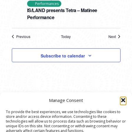
Performances
IS/LAND presents Tetra – Matinee
Performance
Previous
Today
Next
Events
Events
Subscribe to calendar
Manage Consent
To provide the best experiences, we use technologies like cookies to
store and/or access device information. Consenting to these
© 2020 Ann Arbor Art Center. All Rights Reserved.
technologies will allow us to process data such as browsing behavior or
unique IDs on this site. Not consenting or withdrawing consent may
117 W. Liberty St., Ann Arbor, MI. 48104 | (734)
adversely affect certain features and functions.