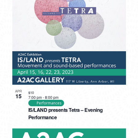
APR
$10
15
7:00 pm
-
8:00 pm
Performances
IS/LAND presents Tetra – Evening
Performance