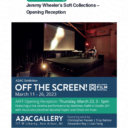
Jeremy Wheeler’s Soft Collections –
Opening Reception