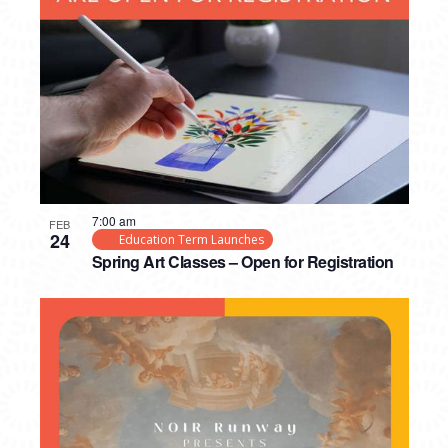
PHOTO
VIEW
7:00 am
FEB
24
Education Term Launches
Spring Art Classes – Open for Registration