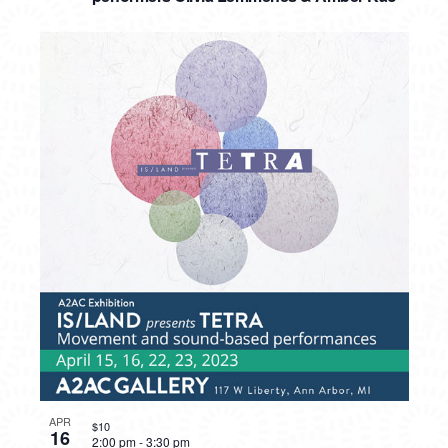
APR
$10
16
2:00 pm
-
3:30 pm