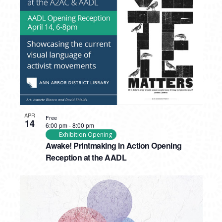
APR
Free
14
6:00 pm
-
8:00 pm
Exhibition Opening
Awake! Printmaking in Action Opening
Reception at the AADL