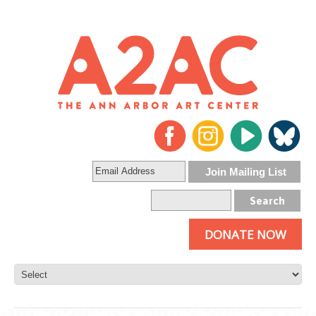
DONATE NOW