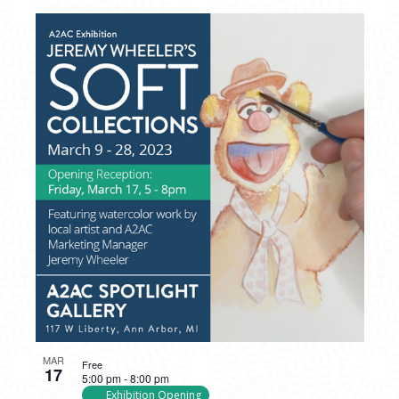
MAR
Free
17
5:00 pm
-
8:00 pm
Exhibition Opening