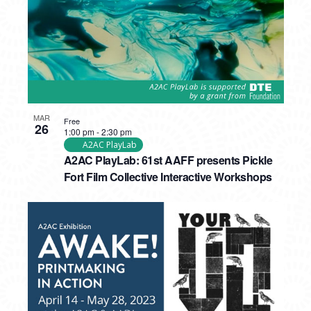
MAR
Free
26
1:00 pm
-
2:30 pm
A2AC PlayLab
A2AC PlayLab: 61st AAFF presents Pickle
Fort Film Collective Interactive Workshops