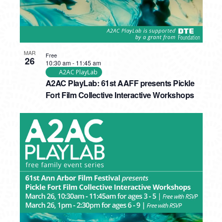
MAR
Free
26
10:30 am
-
11:45 am
A2AC PlayLab
A2AC PlayLab: 61st AAFF presents Pickle
Fort Film Collective Interactive Workshops