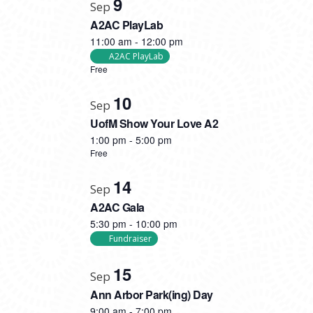
9
Sep
A2AC PlayLab
11:00 am
-
12:00 pm
A2AC PlayLab
Free
10
Sep
UofM Show Your Love A2
1:00 pm
-
5:00 pm
Free
14
Sep
A2AC Gala
5:30 pm
-
10:00 pm
Fundraiser
15
Sep
Ann Arbor Park(ing) Day
9:00 am
-
7:00 pm