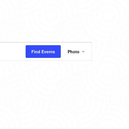
EVENT
Find Events
Photo
VIEWS
NAVIGATION