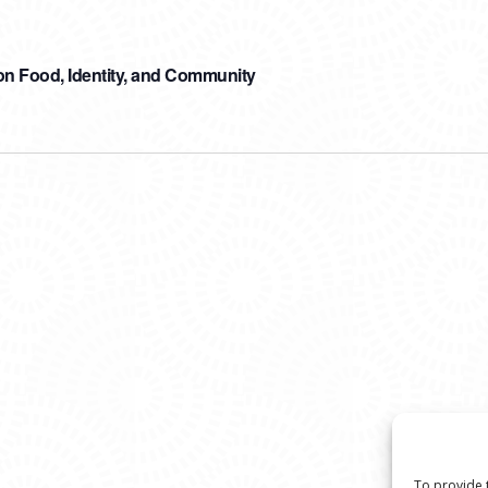
n Food, Identity, and Community
To provide 