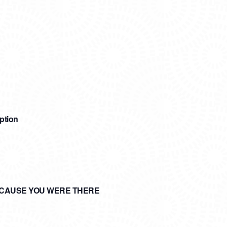
ption
ECAUSE YOU WERE THERE