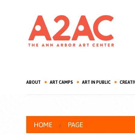
ABOUT
ART CAMPS
ART IN PUBLIC
CREATI
HOME
PAGE