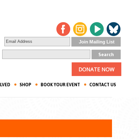
DONATE NOW
OLVED
SHOP
BOOK YOUR EVENT
CONTACT US