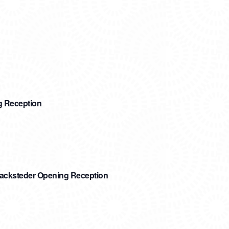
g Reception
Sacksteder Opening Reception