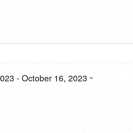
2023
 - 
October 16, 2023