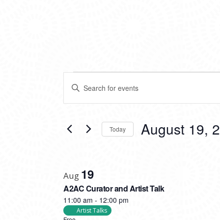
EVENTS
EVENTS
Enter
SEARCH
Keyword.
Search
AND
for
VIEWS
Events
August 19, 
Today
by
NAVIGATION
Keyword.
Select
date.
LIST
19
OF
Aug
A2AC Curator and Artist Talk
EVENTS
11:00 am
-
12:00 pm
IN
Artist Talks
Free