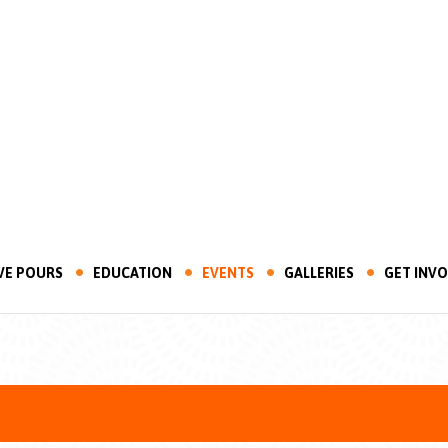
VE POURS
EDUCATION
EVENTS
GALLERIES
GET INV