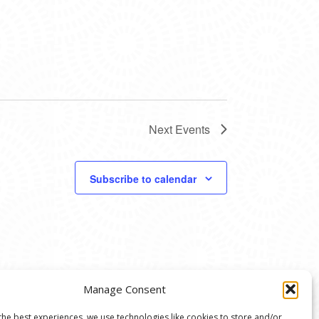
Next
Events
Subscribe to calendar
Manage Consent
the best experiences, we use technologies like cookies to store and/or