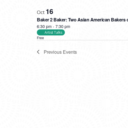
16
Oct
Baker 2 Baker: Two Asian American Bakers o
6:30 pm
-
7:30 pm
Artist Talks
Free
Previous
Events