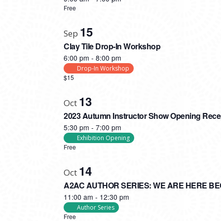
Free
15
Sep
Clay Tile Drop-In Workshop
6:00 pm
-
8:00 pm
Drop-In Workshop
$15
13
Oct
2023 Autumn Instructor Show Opening Rece
5:30 pm
-
7:00 pm
Exhibition Opening
Free
14
Oct
A2AC AUTHOR SERIES: WE ARE HERE B
11:00 am
-
12:30 pm
Author Series
Free