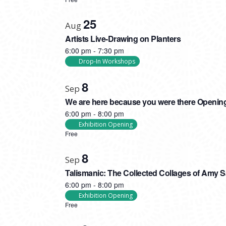
PHOTO
VIEW
25
Aug
Artists Live-Drawing on Planters
6:00 pm
-
7:30 pm
Drop-In Workshops
8
Sep
We are here because you were there Openin
6:00 pm
-
8:00 pm
Exhibition Opening
Free
8
Sep
Talismanic: The Collected Collages of Amy 
6:00 pm
-
8:00 pm
Exhibition Opening
Free