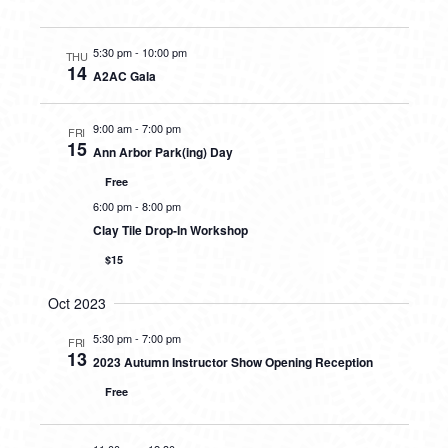
5:30 pm
-
10:00 pm
THU
14
A2AC Gala
9:00 am
-
7:00 pm
FRI
15
Ann Arbor Park(ing) Day
Free
6:00 pm
-
8:00 pm
Clay Tile Drop-In Workshop
$15
Oct 2023
5:30 pm
-
7:00 pm
FRI
13
2023 Autumn Instructor Show Opening Reception
Free