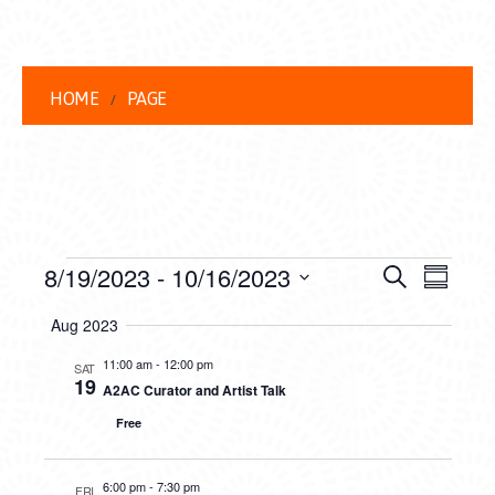
HOME
PAGE
EVENTS
EVENT
EVE
8/19/2023
 - 
10/16/2023
Search
Summar
VIEW
Select
SEARC
Aug 2023
date.
NAVI
AND
11:00 am
-
12:00 pm
SAT
19
A2AC Curator and Artist Talk
VIEWS
Free
NAVIG
6:00 pm
-
7:30 pm
FRI