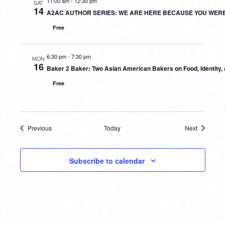
11:00 am
-
12:30 pm
SAT
14
A2AC AUTHOR SERIES: WE ARE HERE BECAUSE YOU WER
Free
6:30 pm
-
7:30 pm
MON
16
Baker 2 Baker: Two Asian American Bakers on Food, Identity
Free
Previous
Today
Next
Events
Events
Subscribe to calendar