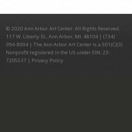
© 2020 Ann Arbor Art Center. All Rights Reserved.
117 W. Liberty St., Ann Arbor, MI. 48104 | (734)
994-8004 | The Ann Arbor Art Center is a 501(C)(3)
Nonprofit registered in the US under EIN: 23-
7205537 |
Privacy Policy