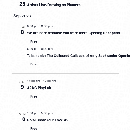
25
Artists Live-Drawing on Planters
Sep 2023
6:00 pm
-
8:00 pm
FRI
8
We are here because you were there Opening Reception
Free
6:00 pm
-
8:00 pm
Talismanic: The Collected Collages of Amy Sacksteder Openi
Free
11:00 am
-
12:00 pm
SAT
9
A2AC PlayLab
Free
1:00 pm
-
5:00 pm
SUN
10
UofM Show Your Love A2
Free