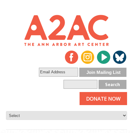
DONATE NOW