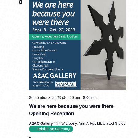
8
September 8, 2023 @ 6:00 pm
-
8:00 pm
We are here because you were there
Opening Reception
A2AC Gallery
117 W Liberty, Ann Arbor, MI, United States
Exhibition Opening