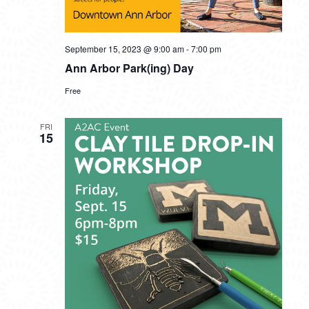
September 15, 2023 @ 9:00 am
-
7:00 pm
Ann Arbor Park(ing) Day
Free
FRI
15