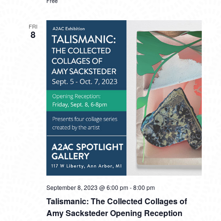
Free
FRI
8
September 8, 2023 @ 6:00 pm
-
8:00 pm
Talismanic: The Collected Collages of
Amy Sacksteder Opening Reception