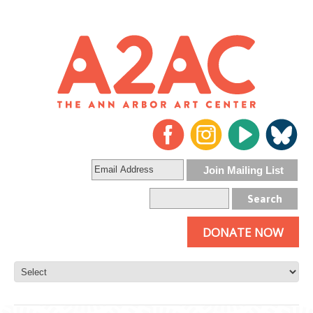
DONATE NOW