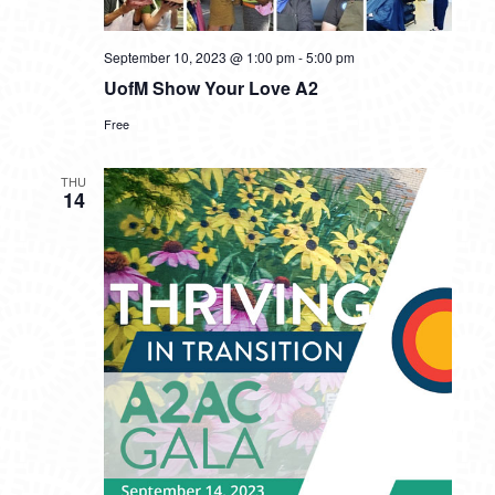
September 10, 2023 @ 1:00 pm
-
5:00 pm
UofM Show Your Love A2
Free
THU
14