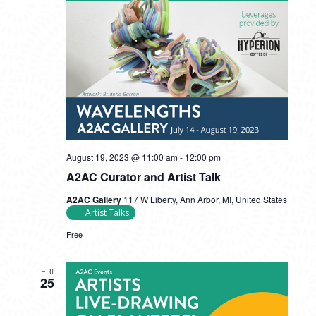
August 19, 2023 @ 11:00 am
-
12:00 pm
A2AC Curator and Artist Talk
A2AC Gallery
117 W Liberty, Ann Arbor, MI, United States
Artist Talks
Free
FRI
25