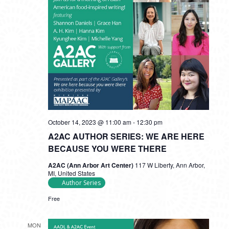
October 14, 2023 @ 11:00 am
-
12:30 pm
A2AC AUTHOR SERIES: WE ARE HERE
BECAUSE YOU WERE THERE
A2AC (Ann Arbor Art Center)
117 W Liberty, Ann Arbor,
MI, United States
Author Series
Free
MON