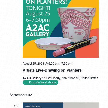
August 25, 2023 @ 6:00 pm
-
7:30 pm
Artists Live-Drawing on Planters
A2AC Gallery
117 W Liberty, Ann Arbor, MI, United States
Drop-In Workshops
September 2023
FRI