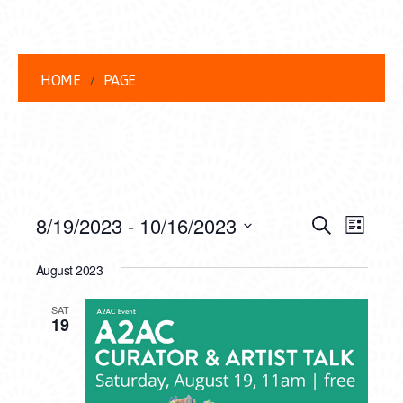
HOME
PAGE
EVENTS
EVENT
EVE
8/19/2023
 - 
10/16/2023
Search
List
VIEW
Select
SEARC
date.
August 2023
NAVI
AND
SAT
VIEWS
19
NAVIG