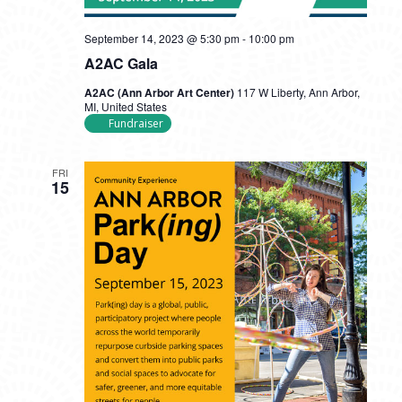
September 14, 2023 @ 5:30 pm
-
10:00 pm
A2AC Gala
A2AC (Ann Arbor Art Center)
117 W Liberty, Ann Arbor,
MI, United States
Fundraiser
FRI
15