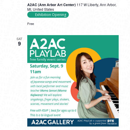
A2AC (Ann Arbor Art Center)
117 W Liberty, Ann Arbor,
MI, United States
Exhibition Opening
Free
SAT
9