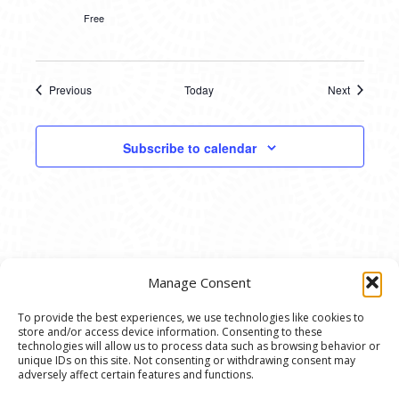
Free
Previous
Today
Next
Events
Events
Subscribe to calendar
Manage Consent
To provide the best experiences, we use technologies like cookies to
store and/or access device information. Consenting to these
© 2020 Ann Arbor Art Center. All Rights Reserved.
technologies will allow us to process data such as browsing behavior or
unique IDs on this site. Not consenting or withdrawing consent may
117 W. Liberty St., Ann Arbor, MI. 48104 | (734)
adversely affect certain features and functions.
994-8004 | The Ann Arbor Art Center is a 501(C)(3)