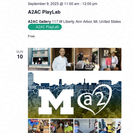
September 9, 2023 @ 11:00 am
-
12:00 pm
A2AC PlayLab
A2AC Gallery
117 W Liberty, Ann Arbor, MI, United States
A2AC PlayLab
Free
SUN
10