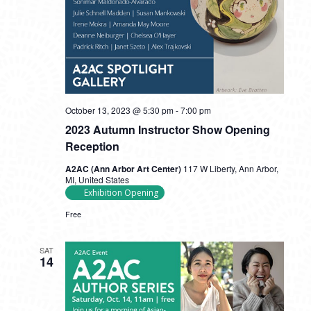
October 13, 2023 @ 5:30 pm
-
7:00 pm
2023 Autumn Instructor Show Opening
Reception
A2AC (Ann Arbor Art Center)
117 W Liberty, Ann Arbor,
MI, United States
Exhibition Opening
Free
SAT
14