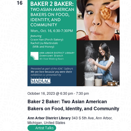
16
October 16, 2023 @ 6:30 pm
-
7:30 pm
Baker 2 Baker: Two Asian American
Bakers on Food, Identity, and Community
Ann Arbor District Library
343 S 5th Ave, Ann Arbor,
Michigan, United States
Artist Talks