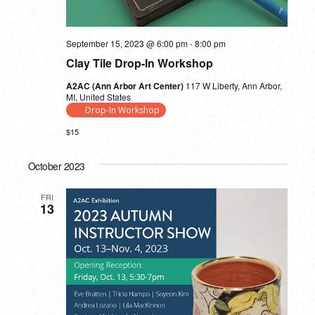
September 15, 2023 @ 6:00 pm
-
8:00 pm
Clay Tile Drop-In Workshop
A2AC (Ann Arbor Art Center)
117 W Liberty, Ann Arbor,
MI, United States
Drop-In Workshop
$15
October 2023
FRI
13