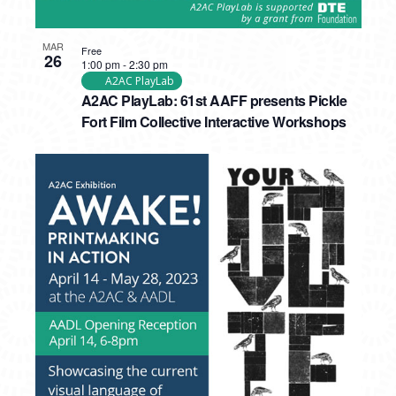
MAR
Free
26
1:00 pm
-
2:30 pm
A2AC PlayLab
A2AC PlayLab: 61st AAFF presents Pickle
Fort Film Collective Interactive Workshops