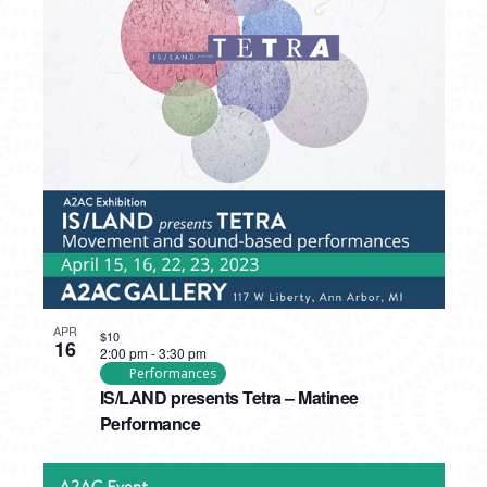
APR
$10
16
2:00 pm
-
3:30 pm
Performances
IS/LAND presents Tetra – Matinee
Performance