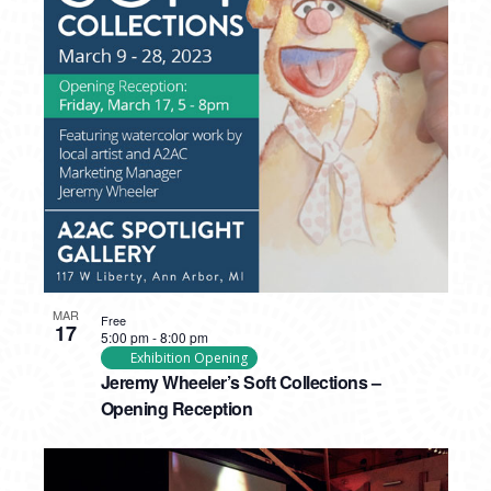
MAR
Free
17
5:00 pm
-
8:00 pm
Exhibition Opening
Jeremy Wheeler’s Soft Collections –
Opening Reception