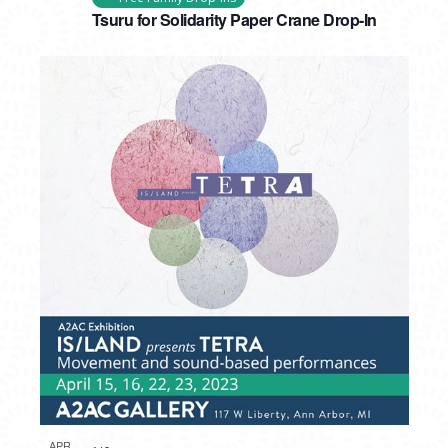
Tsuru for Solidarity Paper Crane Drop-In
APR