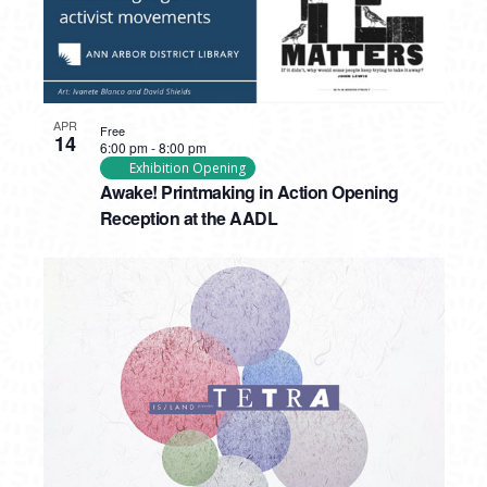
APR
Free
14
6:00 pm
-
8:00 pm
Exhibition Opening
Awake! Printmaking in Action Opening
Reception at the AADL