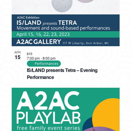
APR
$10
15
7:00 pm
-
8:00 pm
Performances
IS/LAND presents Tetra – Evening
Performance