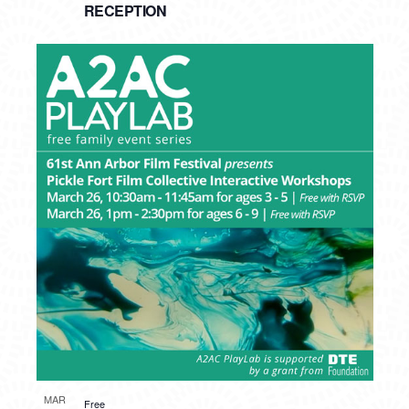
RECEPTION
MAR
Free