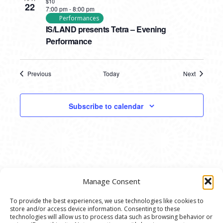
$10
22
7:00 pm
-
8:00 pm
Performances
IS/LAND presents Tetra – Evening
Performance
Previous
Today
Next
Events
Events
Subscribe to calendar
Manage Consent
To provide the best experiences, we use technologies like cookies to
store and/or access device information. Consenting to these
© 2020 Ann Arbor Art Center. All Rights Reserved.
technologies will allow us to process data such as browsing behavior or