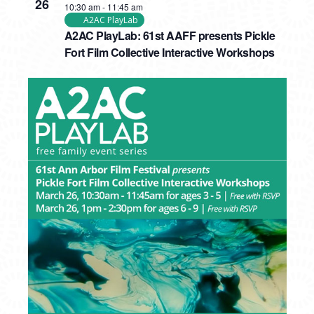
26
10:30 am
-
11:45 am
A2AC PlayLab
A2AC PlayLab: 61st AAFF presents Pickle
Fort Film Collective Interactive Workshops