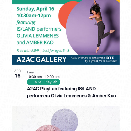
APR
Free
16
10:30 am
-
12:00 pm
A2AC PlayLab
A2AC PlayLab featuring IS/LAND
performers Olivia Lemmenes & Amber Kao