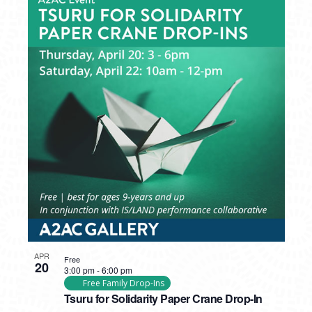
APR
Free
20
3:00 pm
-
6:00 pm
Free Family Drop-Ins
Tsuru for Solidarity Paper Crane Drop-In