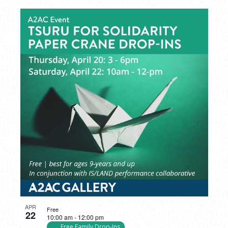
APR
Free
22
10:00 am
-
12:00 pm
Free Family Drop-Ins