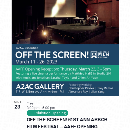
MAR
Free
23
3:00 pm
-
5:00 pm
Exhibition Opening
OFF THE SCREEN! 61ST ANN ARBOR
FILM FESTIVAL – AAFF OPENING