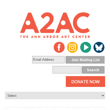
DONATE NOW