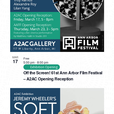
PHOTO
VIEW
MAR
Free
17
5:00 pm
-
8:00 pm
Exhibition Opening
Off the Screen! 61st Ann Arbor Film Festival
– A2AC Opening Reception