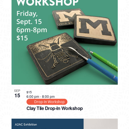
SEP
$15
15
6:00 pm
-
8:00 pm
Drop-In Workshop
Clay Tile Drop-In Workshop