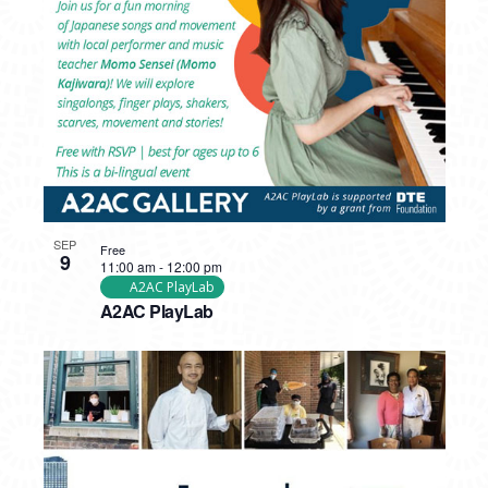
PHOTO
VIEW
SEP
Free
9
11:00 am
-
12:00 pm
A2AC PlayLab
A2AC PlayLab