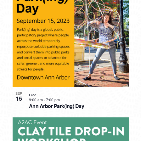
SEP
Free
15
9:00 am
-
7:00 pm
Ann Arbor Park(ing) Day