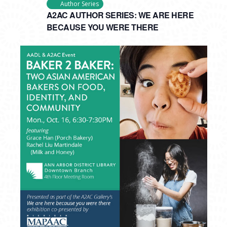
Author Series
A2AC AUTHOR SERIES: WE ARE HERE
BECAUSE YOU WERE THERE