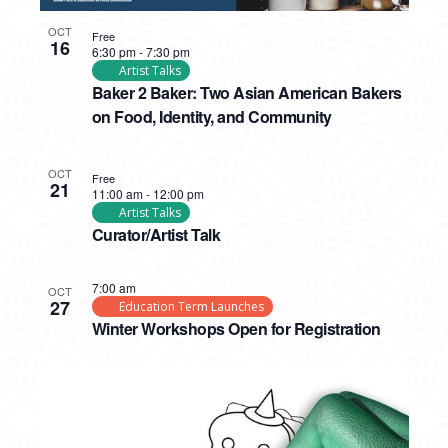
OCT
Free
16
6:30 pm
-
7:30 pm
Artist Talks
Baker 2 Baker: Two Asian American Bakers
on Food, Identity, and Community
OCT
Free
21
11:00 am
-
12:00 pm
Artist Talks
Curator/Artist Talk
7:00 am
OCT
27
Education Term Launches
Winter Workshops Open for Registration