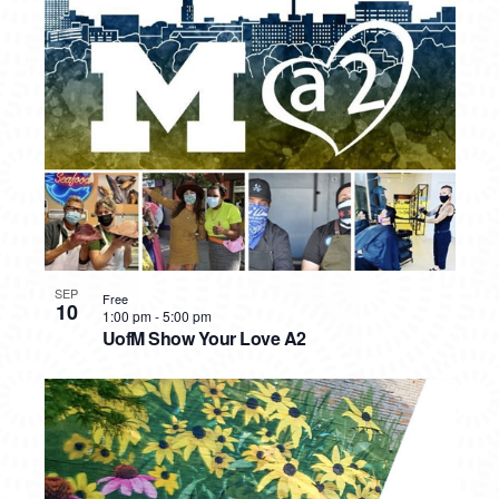
SEP
Free
10
1:00 pm
-
5:00 pm
UofM Show Your Love A2