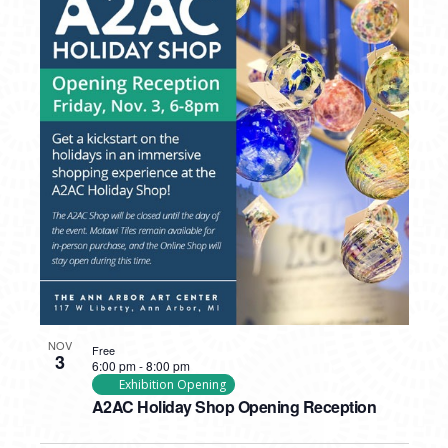
NOV
Free
3
6:00 pm
-
8:00 pm
Exhibition Opening
A2AC Holiday Shop Opening Reception