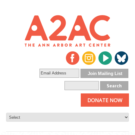
DONATE NOW