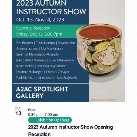
OCT
Free
13
5:30 pm
-
7:00 pm
Exhibition Opening
2023 Autumn Instructor Show Opening
Reception