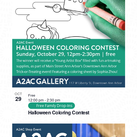
OCT
Free
29
12:00 pm
-
2:30 pm
Free Family Drop-Ins
Halloween Coloring Contest