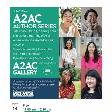
OCT
Free
14
11:00 am
-
12:30 pm