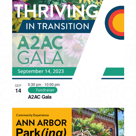
5:30 pm
-
10:00 pm
SEP
14
Fundraiser
A2AC Gala