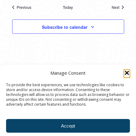
Previous
Today
Next
Events
Events
Subscribe to calendar
Manage Consent
To provide the best experiences, we use technologies like cookies to
store and/or access device information. Consenting to these
© 2020 Ann Arbor Art Center. All Rights Reserved.
technologies will allow us to process data such as browsing behavior or
unique IDs on this site. Not consenting or withdrawing consent may
117 W. Liberty St., Ann Arbor, MI. 48104 | (734)
adversely affect certain features and functions.
994-8004 | The Ann Arbor Art Center is a 501(C)(3)
Nonprofit registered in the US under EIN: 23-
Accept
7205537 |
Privacy Policy