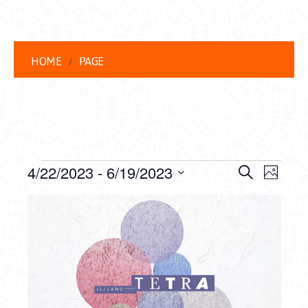
HOME
PAGE
EVENTS
EVENT
EVE
4/22/2023
 - 
6/19/2023
Search
Photo
VIEW
Select
SEARC
LIST
date.
NAVI
AND
OF
VIEWS
EVENTS
NAVIG
IN