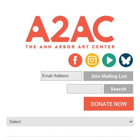
DONATE NOW