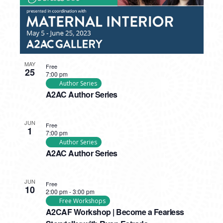
MAY
Free
25
7:00 pm
Author Series
A2AC Author Series
JUN
Free
1
7:00 pm
Author Series
A2AC Author Series
JUN
Free
10
2:00 pm
-
3:00 pm
Free Workshops
A2CAF Workshop | Become a Fearless