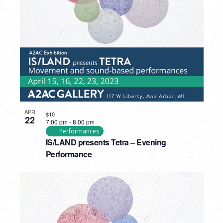
PHOTO
VIEW
APR
$10
22
7:00 pm
-
8:00 pm
Performances
IS/LAND presents Tetra – Evening
Performance