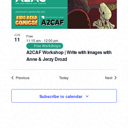
JUN
Free
11
11:15 am
-
12:00 pm
Free Workshops
A2CAF Workshop | Write with Images with
Anne & Jerzy Drozd
Previous
Today
Next
Events
Events
Subscribe to calendar