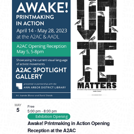
MAY
Free
5
5:00 pm
-
8:00 pm
Exhibition Opening
Awake! Printmaking in Action Opening
Reception at the A2AC