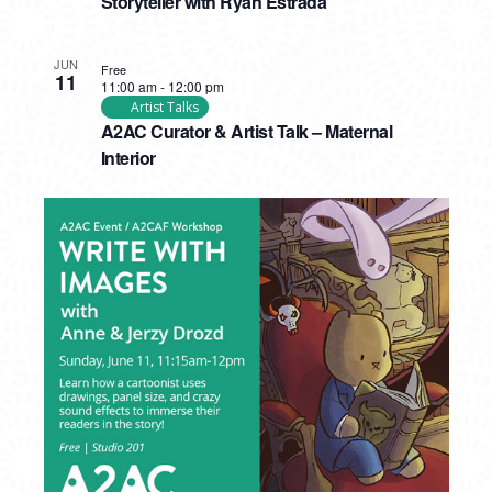
Storyteller with Ryan Estrada
JUN
Free
11
11:00 am
-
12:00 pm
Artist Talks
A2AC Curator & Artist Talk – Maternal
Interior