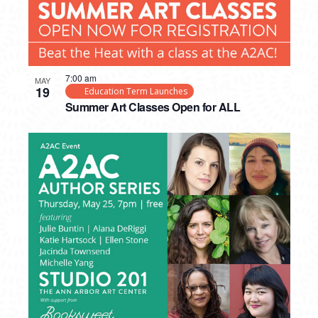
7:00 am
MAY
19
Education Term Launches
Summer Art Classes Open for ALL