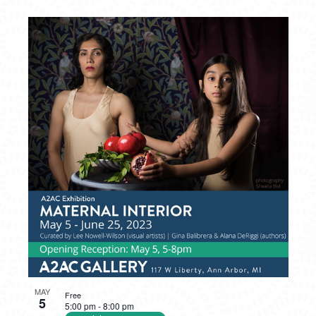
MAY
Free
5
5:00 pm
-
8:00 pm