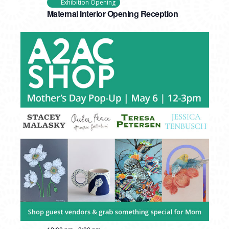
Exhibition Opening
Maternal Interior Opening Reception