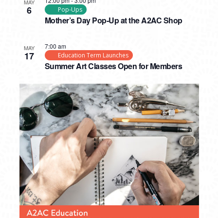
12:00 pm
-
3:00 pm
MAY
6
Pop-Ups
Mother’s Day Pop-Up at the A2AC Shop
7:00 am
MAY
17
Education Term Launches
Summer Art Classes Open for Members