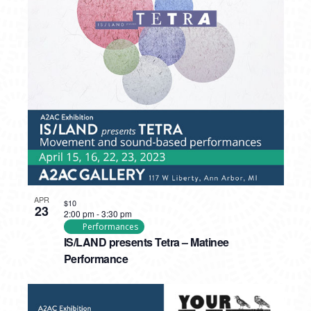
APR
$10
23
2:00 pm
-
3:30 pm
Performances
IS/LAND presents Tetra – Matinee
Performance