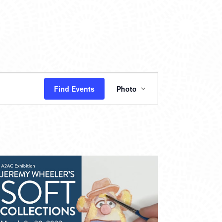
EVENT
Find Events
Photo
VIEWS
NAVIGATION