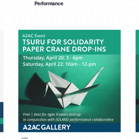
Performance
APR