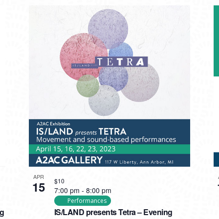
APR
$10
15
7:00 pm
-
8:00 pm
Performances
ng
IS/LAND presents Tetra – Evening