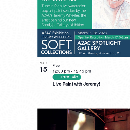
PHOTO
VIEW
MAR
Free
15
12:00 pm
-
12:45 pm
Artist Talks
Live Paint with Jeremy!