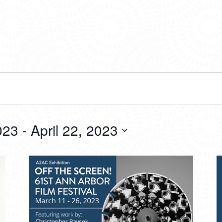
023
 - 
April 22, 2023