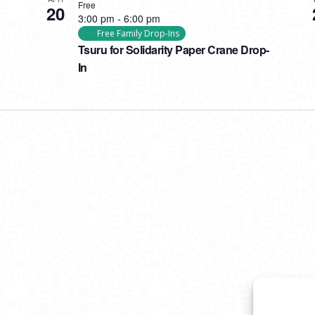
Free
20
3:00 pm
-
6:00 pm
Free Family Drop-Ins
Tsuru for Solidarity Paper Crane Drop-
In