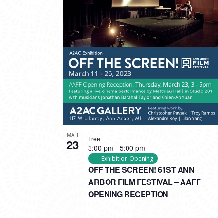
MAR
Free
23
3:00 pm
-
5:00 pm
Exhibition Opening
OFF THE SCREEN! 61ST ANN
ARBOR FILM FESTIVAL – AAFF
OPENING RECEPTION