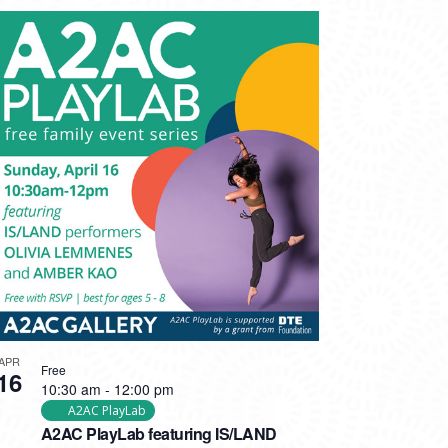
APR
Free
16
10:30 am
-
12:00 pm
A2AC PlayLab
A2AC PlayLab featuring IS/LAND