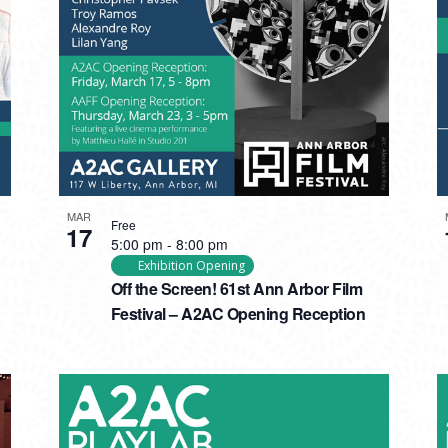
MAR
Free
17
5:00 pm
-
8:00 pm
Exhibition Opening
Off the Screen! 61st Ann Arbor Film
Festival – A2AC Opening Reception