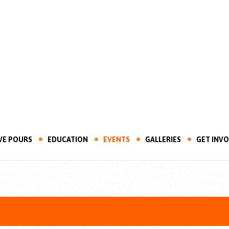
VE POURS
EDUCATION
EVENTS
GALLERIES
GET INV