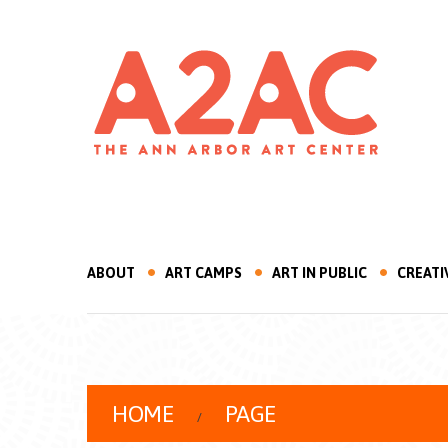
ABOUT
ART CAMPS
ART IN PUBLIC
CREATI
HOME
PAGE