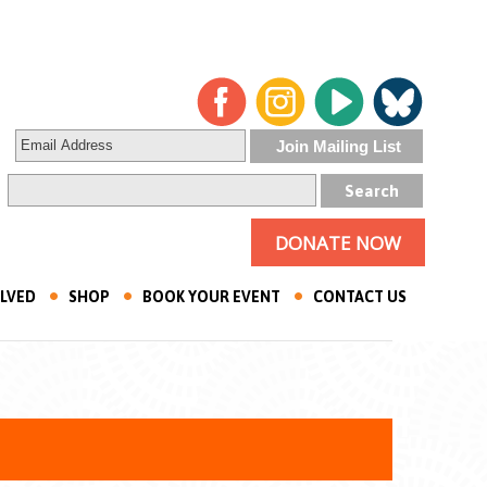
DONATE NOW
OLVED
SHOP
BOOK YOUR EVENT
CONTACT US