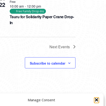
Free
22
10:00 am
-
12:00 pm
Free Family Drop-Ins
Tsuru for Solidarity Paper Crane Drop-
In
Next
Events
Subscribe to calendar
Manage Consent