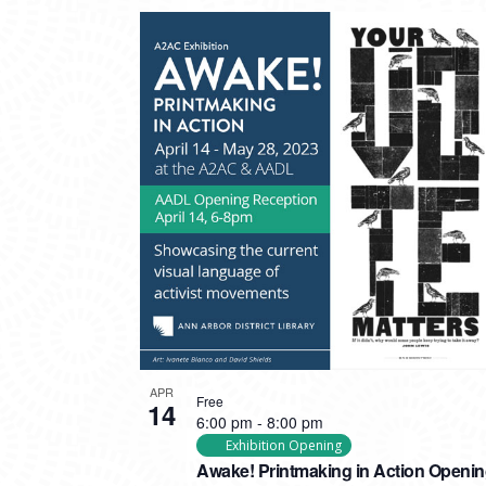
APR
Free
14
6:00 pm
-
8:00 pm
Exhibition Opening
Awake! Printmaking in Action Openi