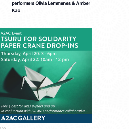
performers Olivia Lemmenes & Amber
Kao
APR