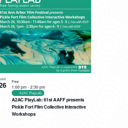
MAR
Free
26
1:00 pm
-
2:30 pm
A2AC PlayLab
A2AC PlayLab: 61st AAFF presents
Pickle Fort Film Collective Interactive
Workshops