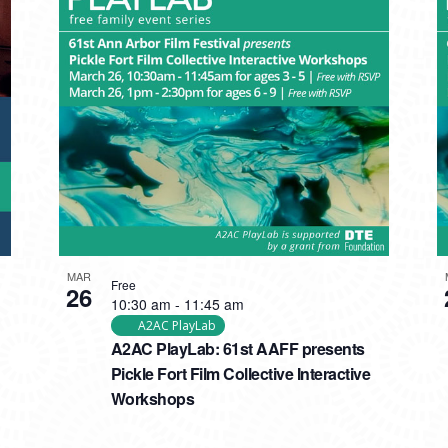
MAR
Free
26
10:30 am
-
11:45 am
A2AC PlayLab
A2AC PlayLab: 61st AAFF presents
Pickle Fort Film Collective Interactive
Workshops