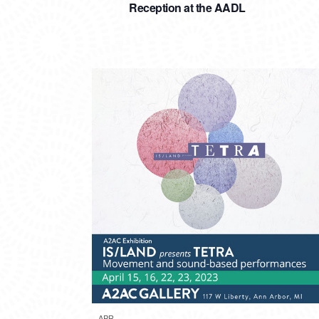
Reception at the AADL
APR