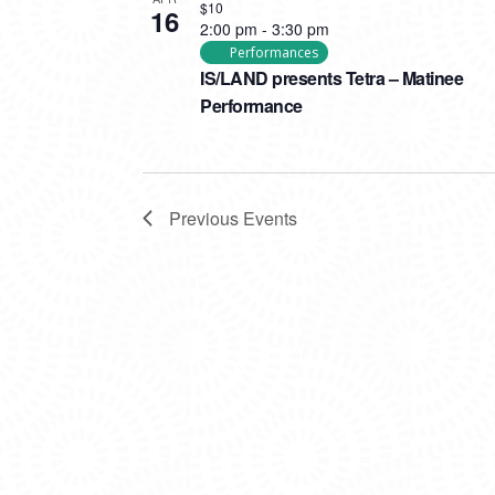
$10
16
2:00 pm
-
3:30 pm
Performances
IS/LAND presents Tetra – Matinee
Performance
Previous
Events