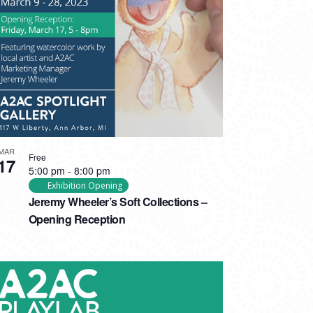
MAR
Free
17
5:00 pm
-
8:00 pm
Exhibition Opening
Jeremy Wheeler’s Soft Collections –
Opening Reception