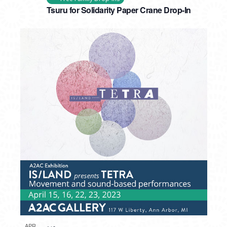
Tsuru for Solidarity Paper Crane Drop-In
APR