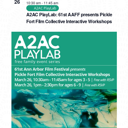
26
10:30 am
-
11:45 am
A2AC PlayLab
A2AC PlayLab: 61st AAFF presents Pickle
Fort Film Collective Interactive Workshops