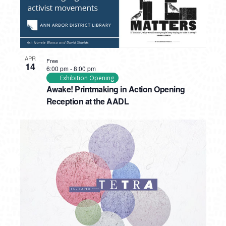
APR
Free
14
6:00 pm
-
8:00 pm
Exhibition Opening
Awake! Printmaking in Action Opening
Reception at the AADL