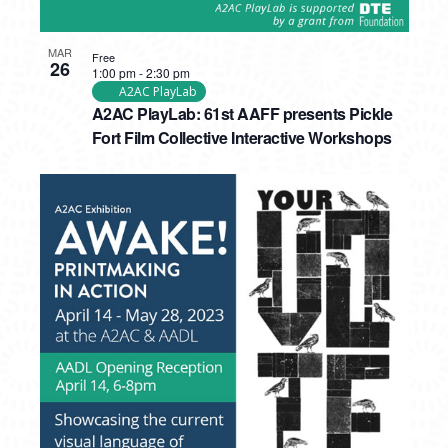
MAR
Free
26
1:00 pm
-
2:30 pm
A2AC PlayLab
A2AC PlayLab: 61st AAFF presents Pickle
Fort Film Collective Interactive Workshops