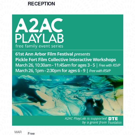
RECEPTION
MAR
Free