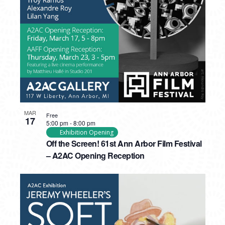
PHOTO
VIEW
MAR
Free
17
5:00 pm
-
8:00 pm
Exhibition Opening
Off the Screen! 61st Ann Arbor Film Festival
– A2AC Opening Reception