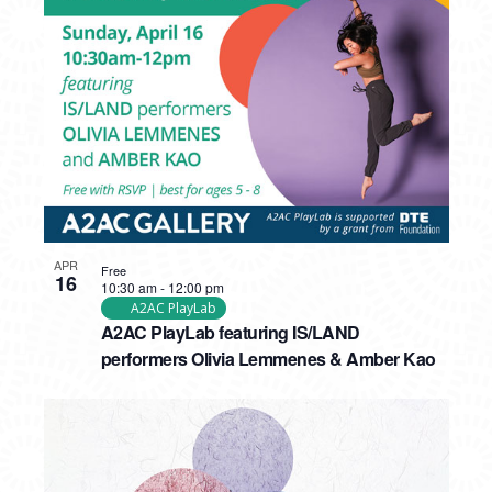
APR
Free
16
10:30 am
-
12:00 pm
A2AC PlayLab
A2AC PlayLab featuring IS/LAND
performers Olivia Lemmenes & Amber Kao