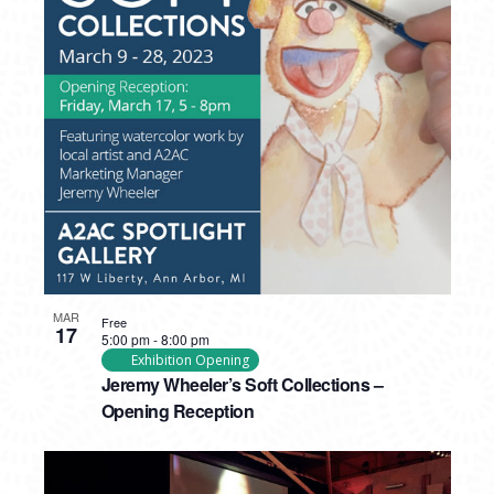
MAR
Free
17
5:00 pm
-
8:00 pm
Exhibition Opening
Jeremy Wheeler’s Soft Collections –
Opening Reception