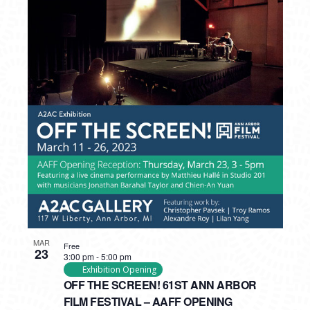
MAR
Free
23
3:00 pm
-
5:00 pm
Exhibition Opening
OFF THE SCREEN! 61ST ANN ARBOR
FILM FESTIVAL – AAFF OPENING