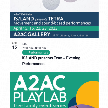
APR
$10
15
7:00 pm
-
8:00 pm
Performances
IS/LAND presents Tetra – Evening
Performance