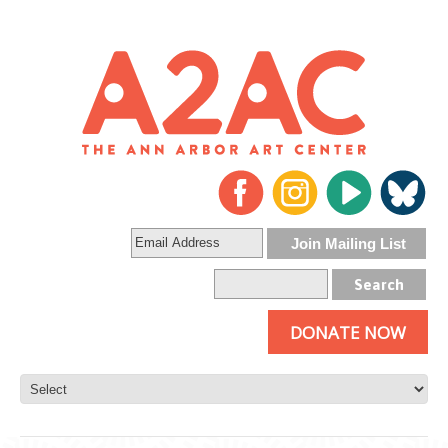
DONATE NOW