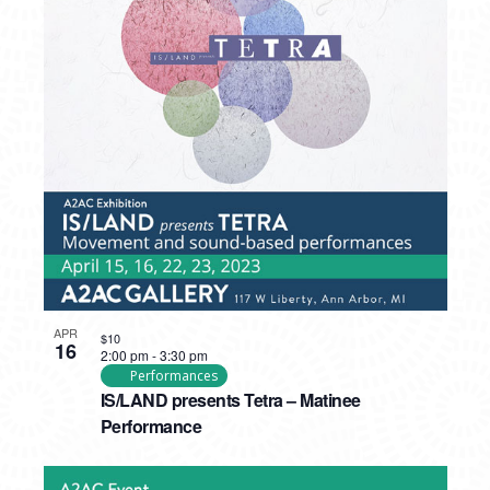
APR
$10
16
2:00 pm
-
3:30 pm
Performances
IS/LAND presents Tetra – Matinee
Performance