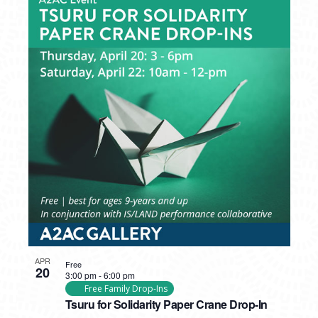
APR
Free
20
3:00 pm
-
6:00 pm
Free Family Drop-Ins
Tsuru for Solidarity Paper Crane Drop-In