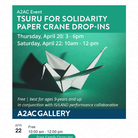
APR
Free
22
10:00 am
-
12:00 pm
Free Family Drop-Ins