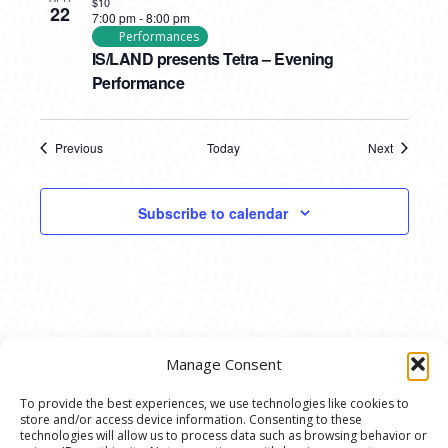
$10
22
7:00 pm
-
8:00 pm
Performances
IS/LAND presents Tetra – Evening
Performance
Previous
Today
Next
Events
Events
Subscribe to calendar
Manage Consent
To provide the best experiences, we use technologies like cookies to
store and/or access device information. Consenting to these
© 2020 Ann Arbor Art Center. All Rights Reserved.
technologies will allow us to process data such as browsing behavior or