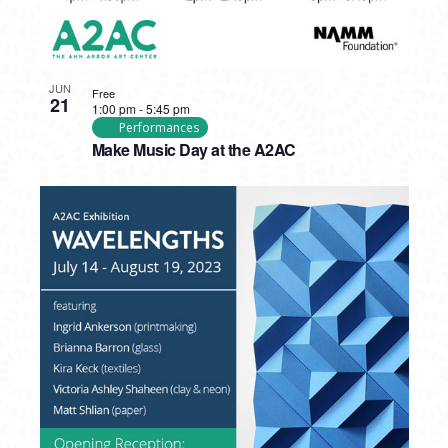
JUN
Free
21
1:00 pm
-
5:45 pm
Performances
Make Music Day at the A2AC