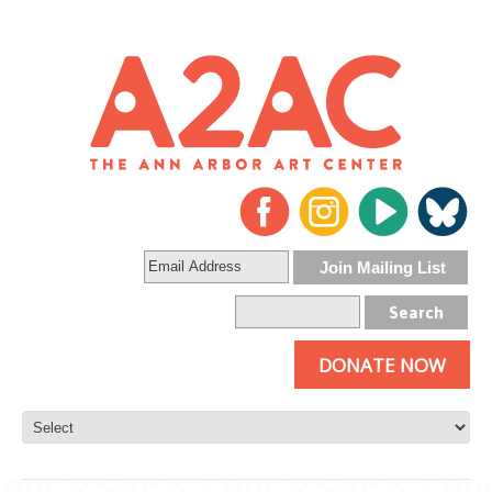
DONATE NOW