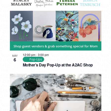
PHOTO
VIEW
12:00 pm
-
3:00 pm
MAY
6
Pop-Ups
Mother’s Day Pop-Up at the A2AC Shop