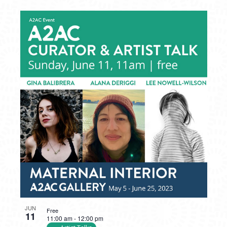
JUN
Free
11
11:00 am
-
12:00 pm