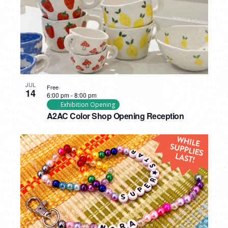
JUL
Free
14
6:00 pm
-
8:00 pm
Exhibition Opening
A2AC Color Shop Opening Reception