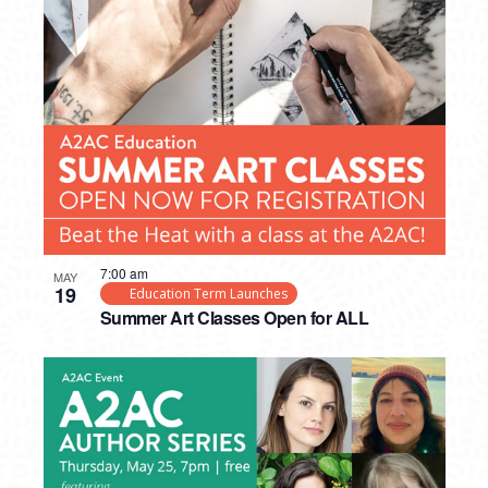
7:00 am
MAY
19
Education Term Launches
Summer Art Classes Open for ALL