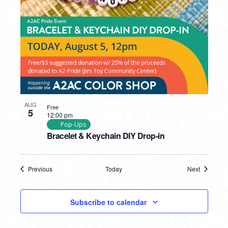
AUG
Free
5
12:00 pm
Pop-Ups
Bracelet & Keychain DIY Drop-in
Previous
Today
Next
Events
Events
Subscribe to calendar