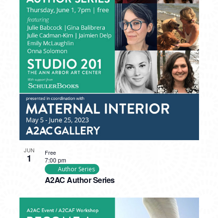
JUN
Free
1
7:00 pm
Author Series
A2AC Author Series