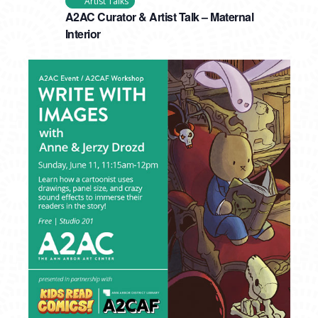
Artist Talks
A2AC Curator & Artist Talk – Maternal
Interior