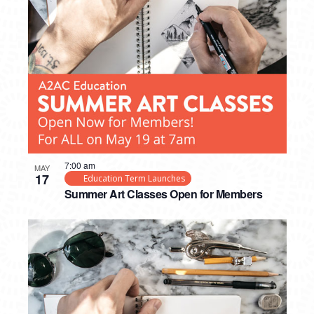
7:00 am
MAY
17
Education Term Launches
Summer Art Classes Open for Members