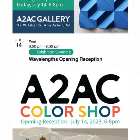
JUL
Free
14
6:00 pm
-
8:00 pm
Exhibition Opening
Wavelengths Opening Reception