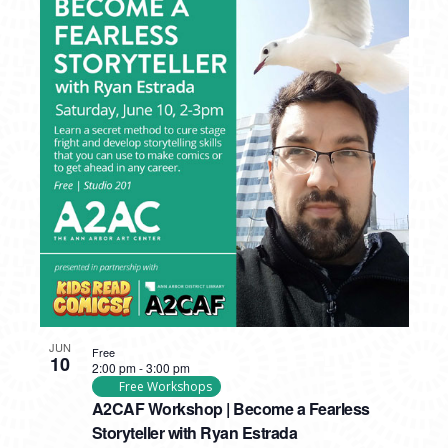
JUN
Free
10
2:00 pm
-
3:00 pm
Free Workshops
A2CAF Workshop | Become a Fearless
Storyteller with Ryan Estrada