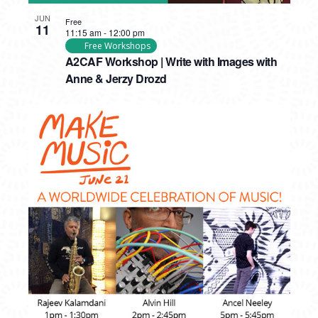
JUN
Free
11
11:15 am
-
12:00 pm
Free Workshops
A2CAF Workshop | Write with Images with
Anne & Jerzy Drozd