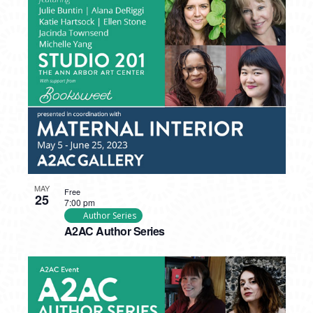
MAY
Free
25
7:00 pm
Author Series
A2AC Author Series