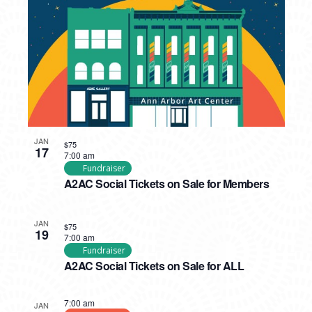
JAN
$75
17
7:00 am
Fundraiser
A2AC Social Tickets on Sale for Members
JAN
$75
19
7:00 am
Fundraiser
A2AC Social Tickets on Sale for ALL
7:00 am
JAN