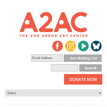
DONATE NOW