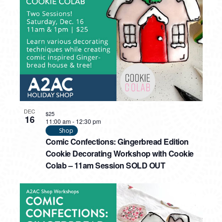
PHOTO
VIEW
DEC
$25
16
11:00 am
-
12:30 pm
Shop
Comic Confections: Gingerbread Edition
Cookie Decorating Workshop with Cookie
Colab – 11am Session SOLD OUT