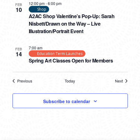
12:00 pm
-
6:00 pm
FEB
10
Shop
A2AC Shop Valentine’s Pop-Up: Sarah
Nisbett/Drawn on the Way – Live
Illustration/Portrait Event
7:00 am
FEB
14
Education Term Launches
Spring Art Classes Open for Members
Previous
Today
Next
Events
Events
Subscribe to calendar