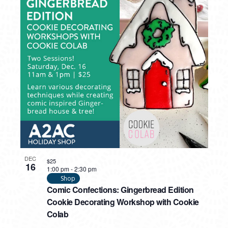
DEC
$25
16
1:00 pm
-
2:30 pm
Shop
Comic Confections: Gingerbread Edition
Cookie Decorating Workshop with Cookie
Colab