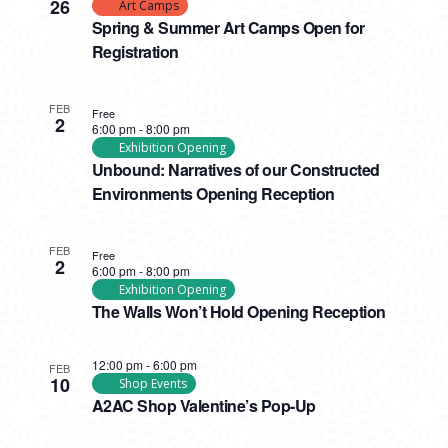
26
Art Camps
Spring & Summer Art Camps Open for
Registration
FEB
Free
2
6:00 pm
-
8:00 pm
Exhibition Opening
Unbound: Narratives of our Constructed
Environments Opening Reception
FEB
Free
2
6:00 pm
-
8:00 pm
Exhibition Opening
The Walls Won’t Hold Opening Reception
12:00 pm
-
6:00 pm
FEB
10
Shop Events
A2AC Shop Valentine’s Pop-Up