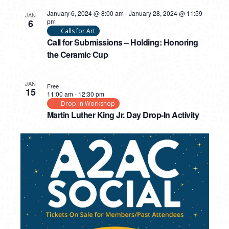
January 6, 2024 @ 8:00 am
-
January 28, 2024 @ 11:59
JAN
6
pm
Calls for Art
Call for Submissions – Holding: Honoring
the Ceramic Cup
JAN
Free
15
11:00 am
-
12:30 pm
Drop-In Workshop
Martin Luther King Jr. Day Drop-In Activity