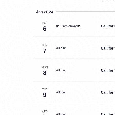
Jan 2024
SAT
Call fo
8:00 am onwards
6
SUN
Call fo
All day
7
MON
Call fo
All day
8
TUE
Call fo
All day
9
WED
Call fo
All day