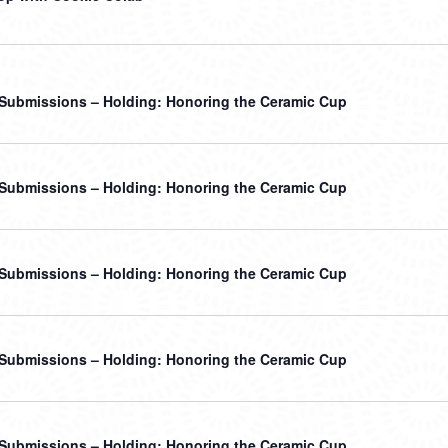
r Submissions – Holding: Honoring the Ceramic Cup
r Submissions – Holding: Honoring the Ceramic Cup
r Submissions – Holding: Honoring the Ceramic Cup
r Submissions – Holding: Honoring the Ceramic Cup
r Submissions – Holding: Honoring the Ceramic Cup