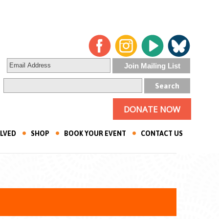
DONATE NOW
OLVED
SHOP
BOOK YOUR EVENT
CONTACT US