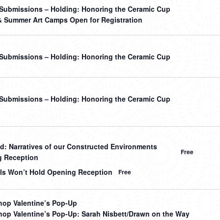
r Submissions – Holding: Honoring the Ceramic Cup
& Summer Art Camps Open for Registration
r Submissions – Holding: Honoring the Ceramic Cup
r Submissions – Holding: Honoring the Ceramic Cup
: Narratives of our Constructed Environments
Free
 Reception
ls Won’t Hold Opening Reception
Free
op Valentine’s Pop-Up
op Valentine’s Pop-Up: Sarah Nisbett/Drawn on the Way