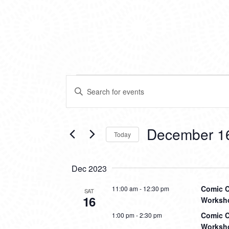
EVENTS
EVENTS
Enter
SEARCH
Keyword.
Search
AND
for
VIEWS
Events
December 1
Today
by
NAVIGATION
Keyword.
Select
date.
Dec 2023
Comic C
11:00 am
-
12:30 pm
SAT
16
Worksho
Comic C
1:00 pm
-
2:30 pm
Worksho