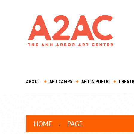
ABOUT
ART CAMPS
ART IN PUBLIC
CREATI
HOME
PAGE