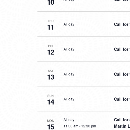
10
THU
Call fo
All day
11
FRI
Call fo
All day
12
SAT
Call fo
All day
13
SUN
Call fo
All day
14
Call fo
All day
MON
15
Martin L
11:00 am
-
12:30 pm