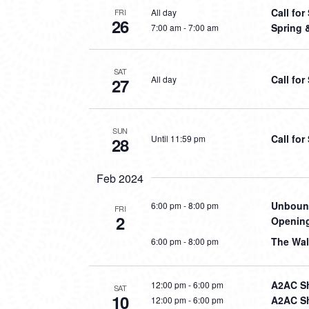
Call fo
All day
FRI
26
Spring 
7:00 am
-
7:00 am
SAT
Call fo
All day
27
SUN
Call fo
Until 11:59 pm
28
Feb 2024
Unbound
6:00 pm
-
8:00 pm
FRI
2
Opening
The Wal
6:00 pm
-
8:00 pm
A2AC Sh
12:00 pm
-
6:00 pm
SAT
10
A2AC Sh
12:00 pm
-
6:00 pm