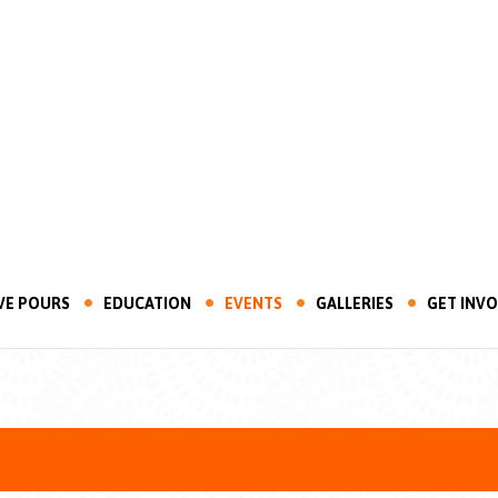
VE POURS
EDUCATION
EVENTS
GALLERIES
GET INV