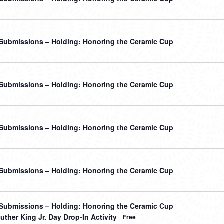
r Submissions – Holding: Honoring the Ceramic Cup
r Submissions – Holding: Honoring the Ceramic Cup
r Submissions – Holding: Honoring the Ceramic Cup
r Submissions – Holding: Honoring the Ceramic Cup
r Submissions – Holding: Honoring the Ceramic Cup
uther King Jr. Day Drop-In Activity
Free