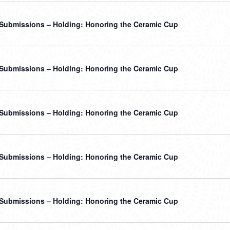
r Submissions – Holding: Honoring the Ceramic Cup
r Submissions – Holding: Honoring the Ceramic Cup
r Submissions – Holding: Honoring the Ceramic Cup
r Submissions – Holding: Honoring the Ceramic Cup
r Submissions – Holding: Honoring the Ceramic Cup