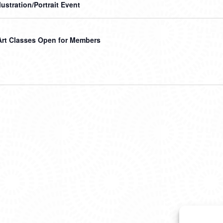
llustration/Portrait Event
Art Classes Open for Members