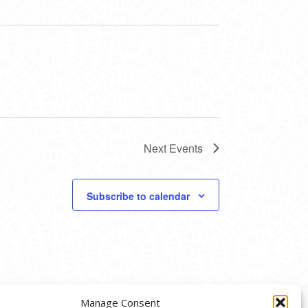
Next
Events
Subscribe to calendar
Manage Consent