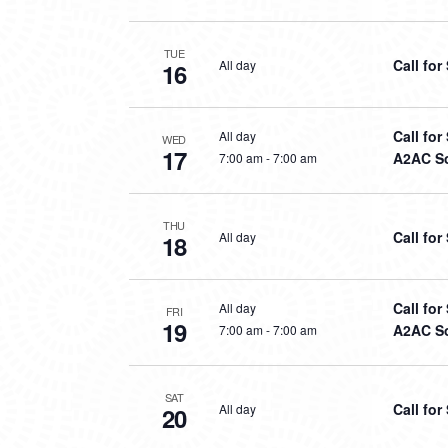
TUE
Call fo
All day
16
Call fo
All day
WED
17
A2AC So
7:00 am
-
7:00 am
THU
Call fo
All day
18
Call fo
All day
FRI
19
A2AC So
7:00 am
-
7:00 am
SAT
Call fo
All day
20