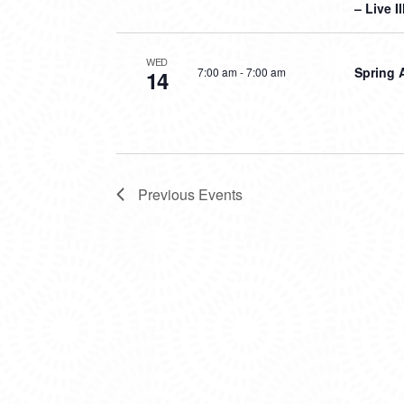
– Live I
WED
Spring 
7:00 am
-
7:00 am
14
Previous
Events