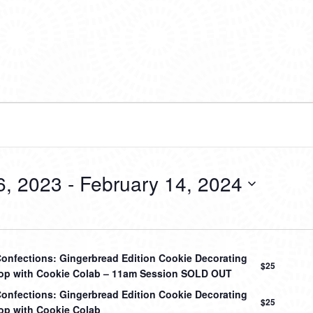
6, 2023
 - 
February 14, 2024
onfections: Gingerbread Edition Cookie Decorating
$25
p with Cookie Colab – 11am Session SOLD OUT
onfections: Gingerbread Edition Cookie Decorating
$25
p with Cookie Colab