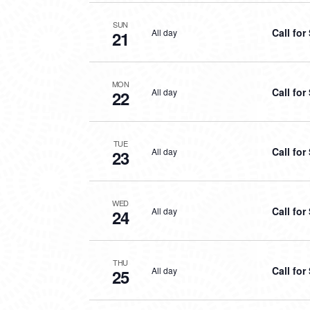
SUN
Call fo
All day
21
MON
Call fo
All day
22
TUE
Call fo
All day
23
WED
Call fo
All day
24
THU
Call fo
All day
25