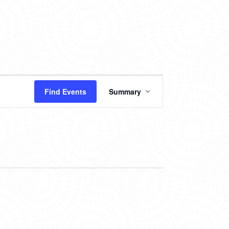
EVENT
Find Events
Summary
VIEWS
NAVIGATION