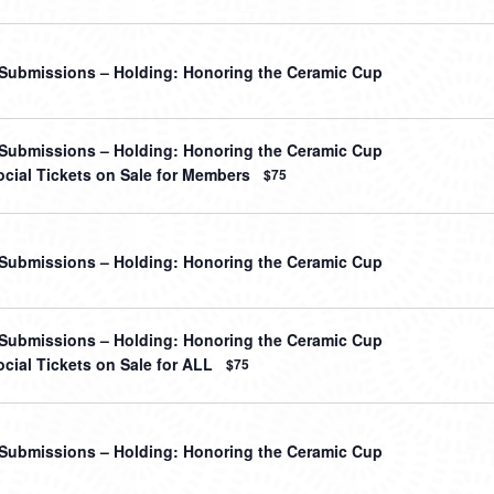
r Submissions – Holding: Honoring the Ceramic Cup
r Submissions – Holding: Honoring the Ceramic Cup
cial Tickets on Sale for Members
$75
r Submissions – Holding: Honoring the Ceramic Cup
r Submissions – Holding: Honoring the Ceramic Cup
cial Tickets on Sale for ALL
$75
r Submissions – Holding: Honoring the Ceramic Cup