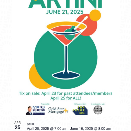
APR
$100
25
April 25, 2025 @ 7:00 am
-
June 16, 2025 @ 8:00 am