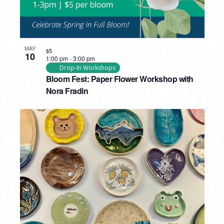
MAY
$5
10
1:00 pm
-
3:00 pm
Drop-In Workshops
Bloom Fest: Paper Flower Workshop with
Nora Fradin