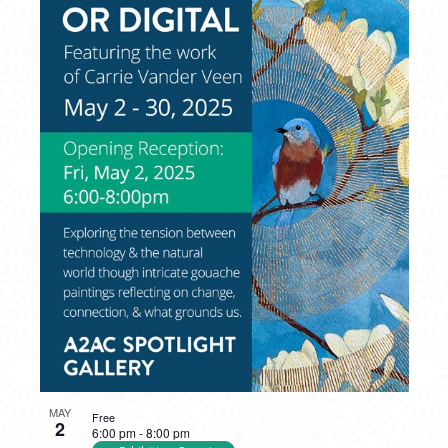
MAY
Free
2
6:00 pm
-
8:00 pm