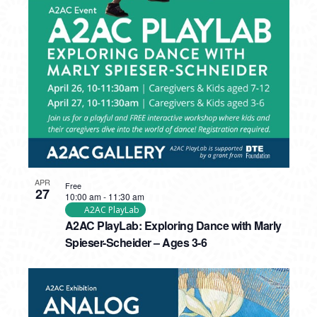
APR
Free
27
10:00 am
-
11:30 am
A2AC PlayLab
A2AC PlayLab: Exploring Dance with Marly
Spieser-Scheider – Ages 3-6