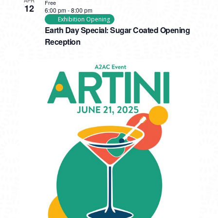
Free
12
6:00 pm
-
8:00 pm
Exhibition Opening
Earth Day Special: Sugar Coated Opening
Reception