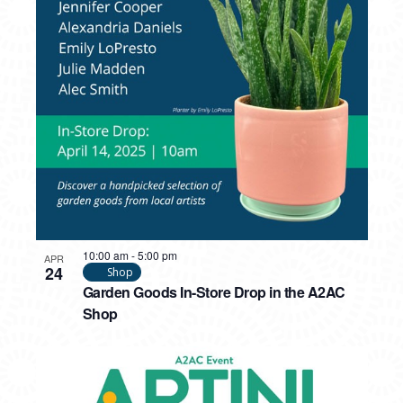
10:00 am
-
5:00 pm
APR
24
Shop
Garden Goods In-Store Drop in the A2AC
Shop