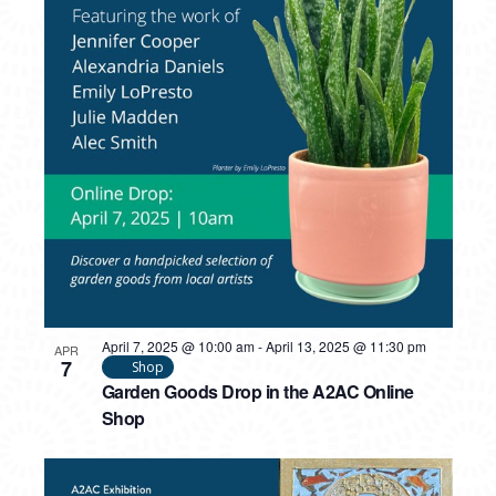
PHOTO
VIEW
April 7, 2025 @ 10:00 am
-
April 13, 2025 @ 11:30 pm
APR
7
Shop
Garden Goods Drop in the A2AC Online
Shop