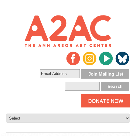
DONATE NOW