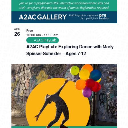
APR
Free
26
10:00 am
-
11:30 am
A2AC PlayLab
A2AC PlayLab: Exploring Dance with Marly
Spieser-Scheider – Ages 7-12