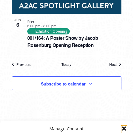
JUN
Free
6
6:00 pm
-
8:00 pm
Exhibition Opening
001/164: A Poster Show by Jacob
Rosenburg Opening Reception
Previous
Today
Next
Events
Events
Subscribe to calendar
Manage Consent