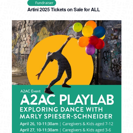
Fundraiser
Artini 2025 Tickets on Sale for ALL