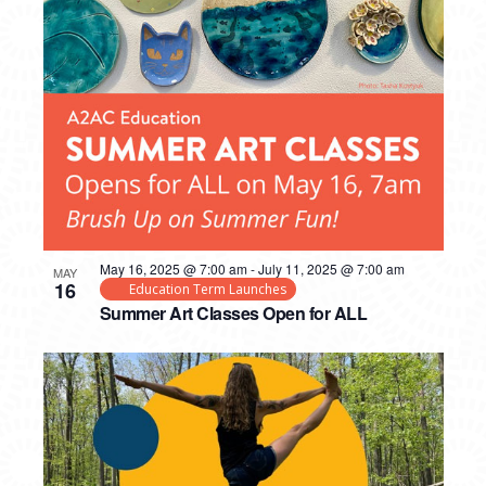
May 16, 2025 @ 7:00 am
-
July 11, 2025 @ 7:00 am
MAY
16
Education Term Launches
Summer Art Classes Open for ALL