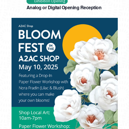
Exhibition Opening
Analog or Digital Opening Reception