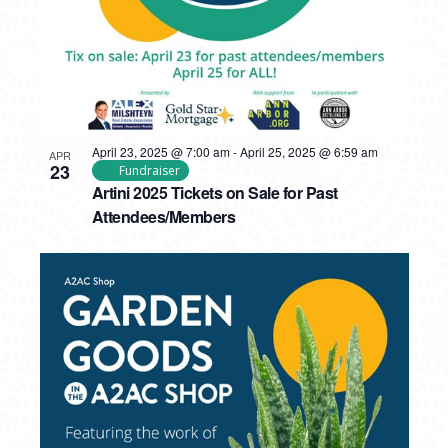
April 23, 2025 @ 7:00 am
-
April 25, 2025 @ 6:59 am
APR
23
Fundraiser
Artini 2025 Tickets on Sale for Past
Attendees/Members