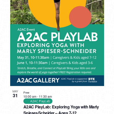
MAY
Free
31
10:00 am
-
11:30 am
A2AC PlayLab
A2AC PlayLab: Exploring Yoga with Marly
Spieser-Scheider – Ages 7-12