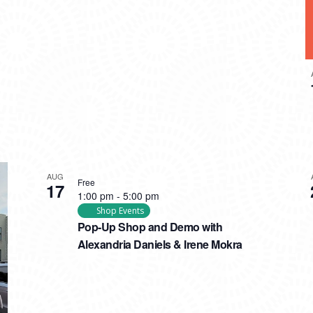
AUG
Free
17
1:00 pm
-
5:00 pm
Shop Events
Pop-Up Shop and Demo with
Alexandria Daniels & Irene Mokra