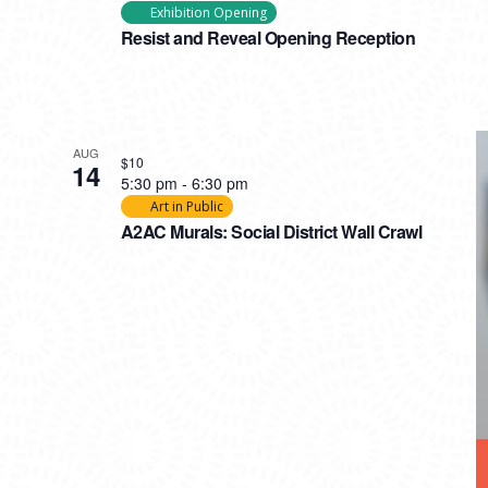
Exhibition Opening
Resist and Reveal Opening Reception
AUG
$10
14
5:30 pm
-
6:30 pm
Art in Public
A2AC Murals: Social District Wall Crawl