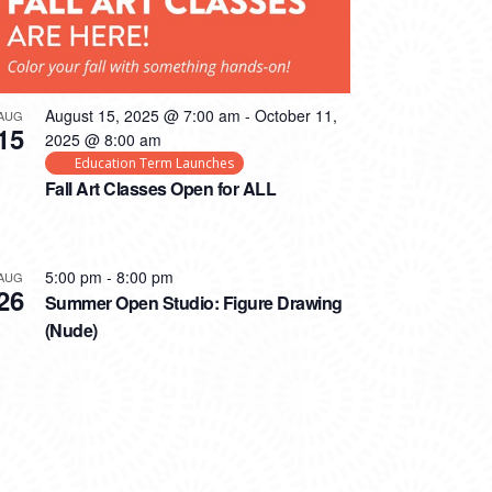
August 15, 2025 @ 7:00 am
-
October 11,
AUG
15
2025 @ 8:00 am
Education Term Launches
Fall Art Classes Open for ALL
5:00 pm
-
8:00 pm
AUG
26
Summer Open Studio: Figure Drawing
(Nude)