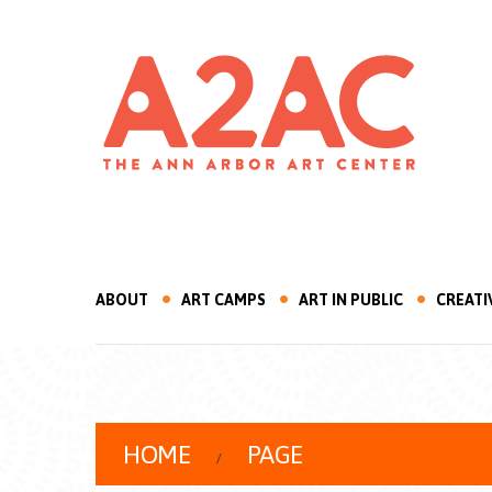
ABOUT
ART CAMPS
ART IN PUBLIC
CREATI
HOME
PAGE