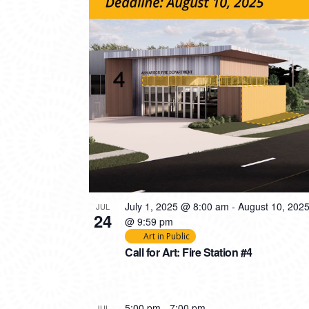
PHOTO
VIEW
July 1, 2025 @ 8:00 am
-
August 10, 202
JUL
24
@ 9:59 pm
Art in Public
Call for Art: Fire Station #4
5:00 pm
-
7:00 pm
JUL