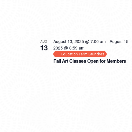
August 13, 2025 @ 7:00 am
-
August 15,
AUG
13
2025 @ 6:59 am
Education Term Launches
Fall Art Classes Open for Members