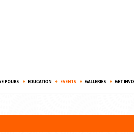
VE POURS
EDUCATION
EVENTS
GALLERIES
GET INV