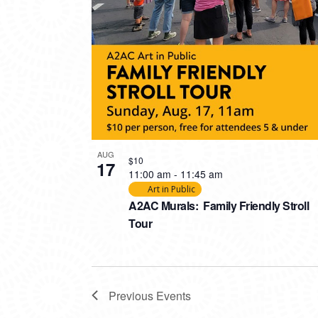
AUG
$10
17
11:00 am
-
11:45 am
Art in Public
A2AC Murals: Family Friendly Stroll
Tour
Previous
Events