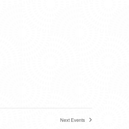
Next
Events