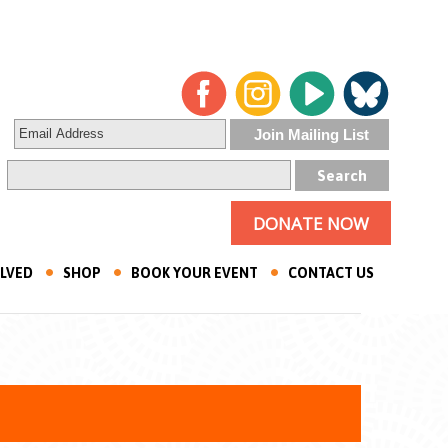
DONATE NOW
OLVED
SHOP
BOOK YOUR EVENT
CONTACT US