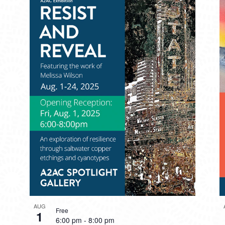
AUG
Free
1
6:00 pm
-
8:00 pm