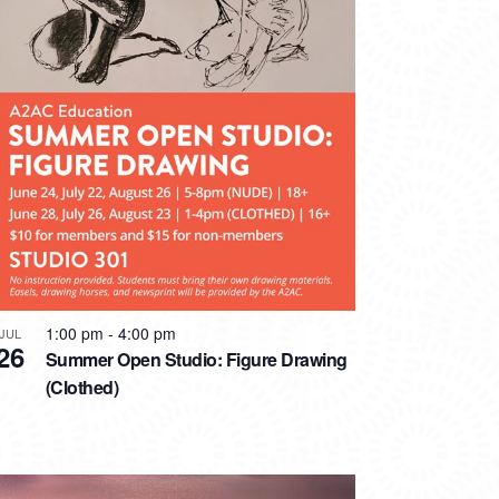
1:00 pm
-
4:00 pm
JUL
26
Summer Open Studio: Figure Drawing
(Clothed)