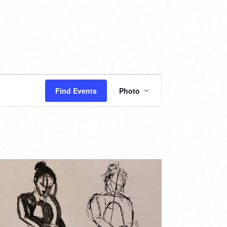
EVENT
Find Events
Photo
VIEWS
NAVIGATION