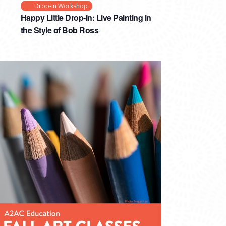
Drop-In Workshop
Happy Little Drop-In: Live Painting in
the Style of Bob Ross