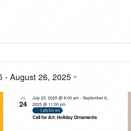
5
 - 
August 26, 2025
July 23, 2025 @ 8:00 am
-
September 6,
JUL
24
2025 @ 11:00 pm
Calls for Art
Call for Art: Holiday Ornaments