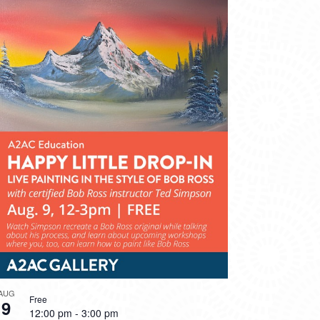
AUG
Free
9
12:00 pm
-
3:00 pm