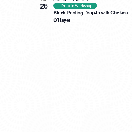
26
Drop-In Workshops
Block Printing Drop-In with Chelsea
O’Hayer