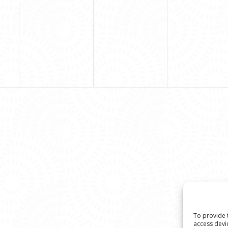
To provide 
access devi