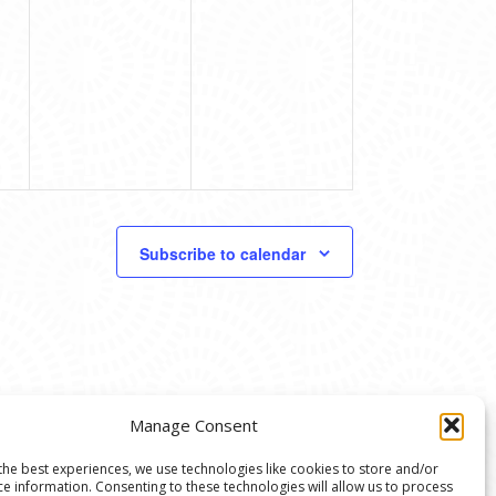
Subscribe to calendar
Manage Consent
the best experiences, we use technologies like cookies to store and/or
ce information. Consenting to these technologies will allow us to process