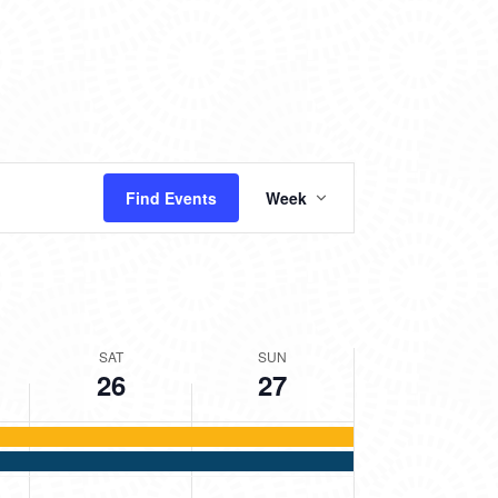
2025
2025
day.
EVENT
Find Events
Week
VIEWS
NAVIGATION
SAT
SUN
26
27