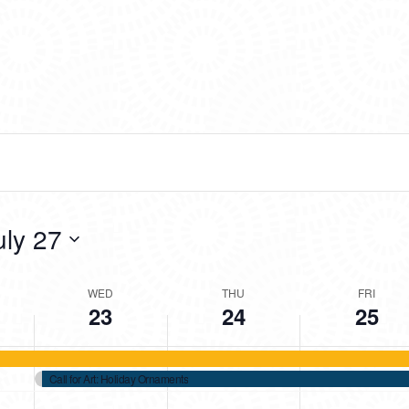
2025
2025
2025
day.
day.
day.
uly 27
WED
THU
FRI
23
24
25
Call for Art: Holiday Ornaments