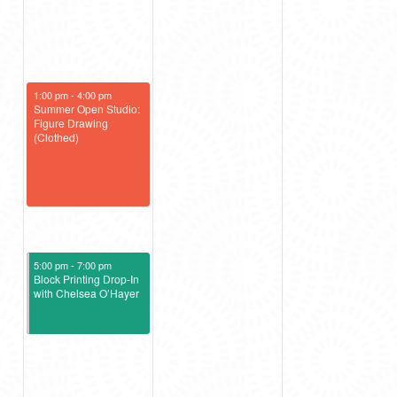
July 26, 2025
1:00 pm
-
4:00 pm
Summer Open Studio:
Figure Drawing
(Clothed)
July 26, 2025
5:00 pm
-
7:00 pm
Block Printing Drop-In
with Chelsea O’Hayer