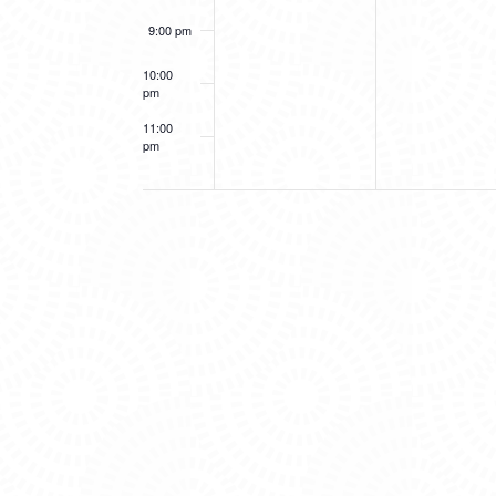
9:00 pm
10:00
pm
11:00
pm
12:00
am