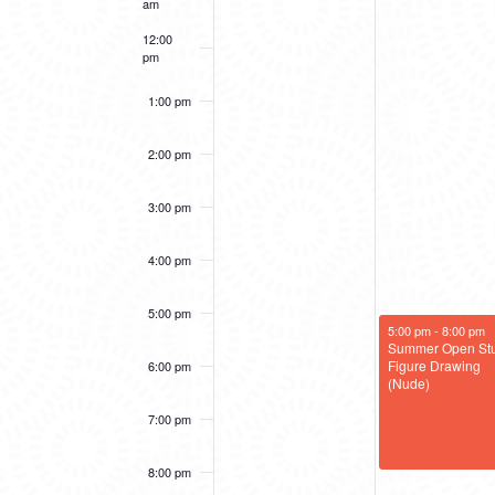
am
12:00
pm
1:00 pm
2:00 pm
3:00 pm
4:00 pm
5:00 pm
July 22, 2025
5:00 pm
-
8:00 pm
Summer Open Stu
Figure Drawing
6:00 pm
(Nude)
7:00 pm
8:00 pm