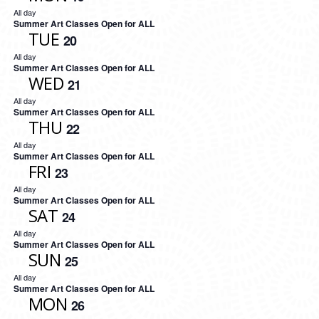
All day
Summer Art Classes Open for ALL
TUE
20
All day
Summer Art Classes Open for ALL
WED
21
All day
Summer Art Classes Open for ALL
THU
22
All day
Summer Art Classes Open for ALL
FRI
23
All day
Summer Art Classes Open for ALL
SAT
24
All day
Summer Art Classes Open for ALL
SUN
25
All day
Summer Art Classes Open for ALL
MON
26