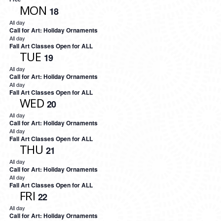
MON
18
All day
Call for Art: Holiday Ornaments
All day
Fall Art Classes Open for ALL
TUE
19
All day
Call for Art: Holiday Ornaments
All day
Fall Art Classes Open for ALL
WED
20
All day
Call for Art: Holiday Ornaments
All day
Fall Art Classes Open for ALL
THU
21
All day
Call for Art: Holiday Ornaments
All day
Fall Art Classes Open for ALL
FRI
22
All day
Call for Art: Holiday Ornaments