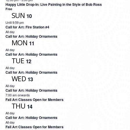
Happy Little Drop-In: Live Painting in the Style of Bob Ross
Free
SUN
10
Until 9:59 pm
Call for Art: Fire Station #4
All day
Call for Art: Holiday Ornaments
MON
11
All day
Call for Art: Holiday Ornaments
TUE
12
All day
Call for Art: Holiday Ornaments
WED
13
All day
Call for Art: Holiday Ornaments
7:00 am onwards
Fall Art Classes Open for Members
THU
14
All day
Call for Art: Holiday Ornaments
All day
Fall Art Classes Open for Members