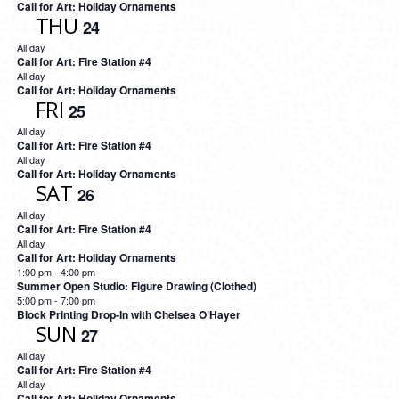
Call for Art: Holiday Ornaments
THU
24
All day
Call for Art: Fire Station #4
All day
Call for Art: Holiday Ornaments
FRI
25
All day
Call for Art: Fire Station #4
All day
Call for Art: Holiday Ornaments
SAT
26
All day
Call for Art: Fire Station #4
All day
Call for Art: Holiday Ornaments
1:00 pm
-
4:00 pm
Summer Open Studio: Figure Drawing (Clothed)
5:00 pm
-
7:00 pm
Block Printing Drop-In with Chelsea O’Hayer
SUN
27
All day
Call for Art: Fire Station #4
All day
Call for Art: Holiday Ornaments