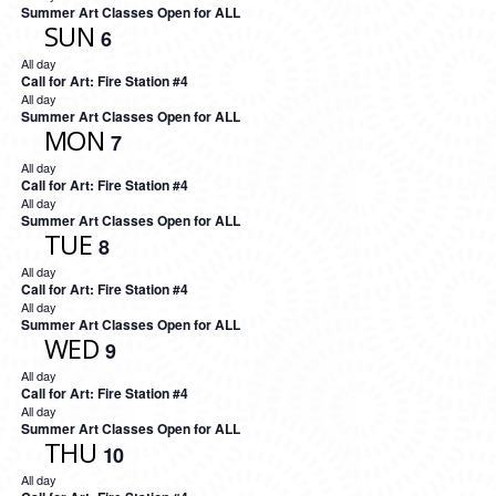
Summer Art Classes Open for ALL
SUN
6
All day
Call for Art: Fire Station #4
All day
Summer Art Classes Open for ALL
MON
7
All day
Call for Art: Fire Station #4
All day
Summer Art Classes Open for ALL
TUE
8
All day
Call for Art: Fire Station #4
All day
Summer Art Classes Open for ALL
WED
9
All day
Call for Art: Fire Station #4
All day
Summer Art Classes Open for ALL
THU
10
All day