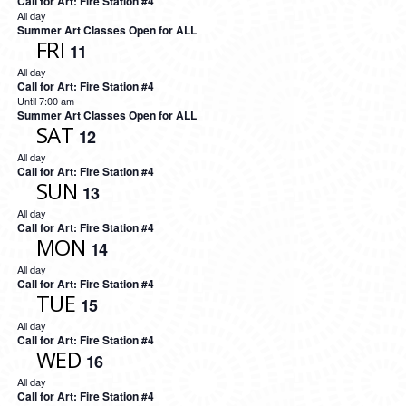
Call for Art: Fire Station #4
All day
Summer Art Classes Open for ALL
FRI
11
All day
Call for Art: Fire Station #4
Until 7:00 am
Summer Art Classes Open for ALL
SAT
12
All day
Call for Art: Fire Station #4
SUN
13
All day
Call for Art: Fire Station #4
MON
14
All day
Call for Art: Fire Station #4
TUE
15
All day
Call for Art: Fire Station #4
WED
16
All day
Call for Art: Fire Station #4