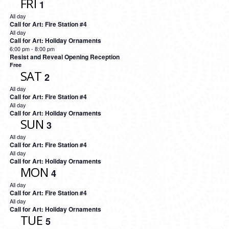
FRI
1
All day
Call for Art: Fire Station #4
All day
Call for Art: Holiday Ornaments
6:00 pm
-
8:00 pm
Resist and Reveal Opening Reception
Free
SAT
2
All day
Call for Art: Fire Station #4
All day
Call for Art: Holiday Ornaments
SUN
3
All day
Call for Art: Fire Station #4
All day
Call for Art: Holiday Ornaments
MON
4
All day
Call for Art: Fire Station #4
All day
Call for Art: Holiday Ornaments
TUE
5