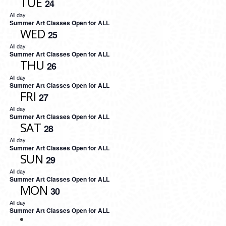
TUE
24
All day
Summer Art Classes Open for ALL
WED
25
All day
Summer Art Classes Open for ALL
THU
26
All day
Summer Art Classes Open for ALL
FRI
27
All day
Summer Art Classes Open for ALL
SAT
28
All day
Summer Art Classes Open for ALL
SUN
29
All day
Summer Art Classes Open for ALL
MON
30
All day
Summer Art Classes Open for ALL