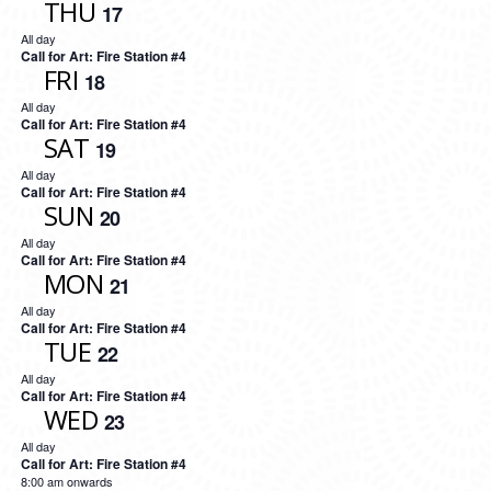
THU
17
All day
Call for Art: Fire Station #4
FRI
18
All day
Call for Art: Fire Station #4
SAT
19
All day
Call for Art: Fire Station #4
SUN
20
All day
Call for Art: Fire Station #4
MON
21
All day
Call for Art: Fire Station #4
TUE
22
All day
Call for Art: Fire Station #4
WED
23
All day
Call for Art: Fire Station #4
8:00 am onwards