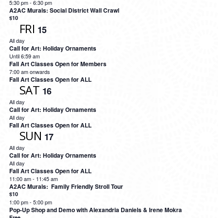
5:30 pm
-
6:30 pm
A2AC Murals: Social District Wall Crawl
$10
FRI
15
All day
Call for Art: Holiday Ornaments
Until 6:59 am
Fall Art Classes Open for Members
7:00 am onwards
Fall Art Classes Open for ALL
SAT
16
All day
Call for Art: Holiday Ornaments
All day
Fall Art Classes Open for ALL
SUN
17
All day
Call for Art: Holiday Ornaments
All day
Fall Art Classes Open for ALL
11:00 am
-
11:45 am
A2AC Murals: Family Friendly Stroll Tour
$10
1:00 pm
-
5:00 pm
Pop-Up Shop and Demo with Alexandria Daniels & Irene Mokra
Free