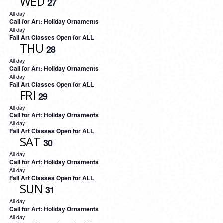
WED
27
All day
Call for Art: Holiday Ornaments
All day
Fall Art Classes Open for ALL
THU
28
All day
Call for Art: Holiday Ornaments
All day
Fall Art Classes Open for ALL
FRI
29
All day
Call for Art: Holiday Ornaments
All day
Fall Art Classes Open for ALL
SAT
30
All day
Call for Art: Holiday Ornaments
All day
Fall Art Classes Open for ALL
SUN
31
All day
Call for Art: Holiday Ornaments
All day