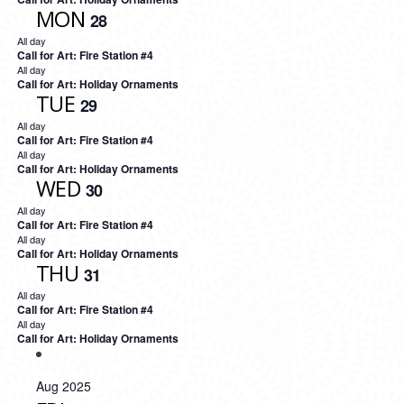
MON
28
All day
Call for Art: Fire Station #4
All day
Call for Art: Holiday Ornaments
TUE
29
All day
Call for Art: Fire Station #4
All day
Call for Art: Holiday Ornaments
WED
30
All day
Call for Art: Fire Station #4
All day
Call for Art: Holiday Ornaments
THU
31
All day
Call for Art: Fire Station #4
All day
Call for Art: Holiday Ornaments
Aug 2025