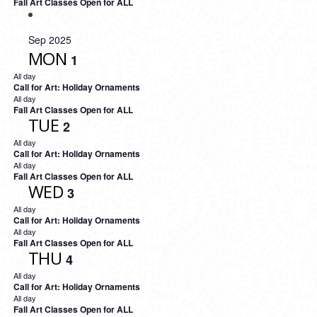
Fall Art Classes Open for ALL
Sep 2025
MON
1
All day
Call for Art: Holiday Ornaments
All day
Fall Art Classes Open for ALL
TUE
2
All day
Call for Art: Holiday Ornaments
All day
Fall Art Classes Open for ALL
WED
3
All day
Call for Art: Holiday Ornaments
All day
Fall Art Classes Open for ALL
THU
4
All day
Call for Art: Holiday Ornaments
All day
Fall Art Classes Open for ALL