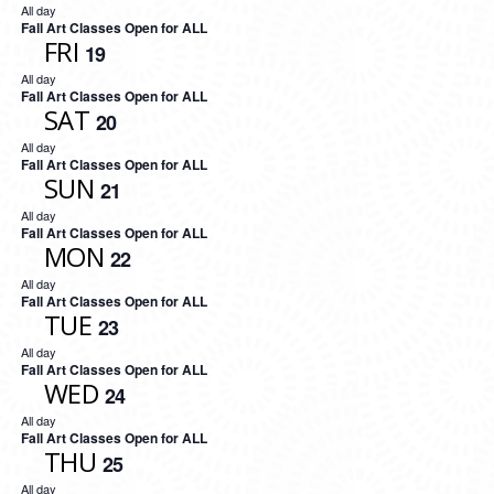
All day
Fall Art Classes Open for ALL
FRI
19
All day
Fall Art Classes Open for ALL
SAT
20
All day
Fall Art Classes Open for ALL
SUN
21
All day
Fall Art Classes Open for ALL
MON
22
All day
Fall Art Classes Open for ALL
TUE
23
All day
Fall Art Classes Open for ALL
WED
24
All day
Fall Art Classes Open for ALL
THU
25
All day