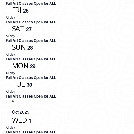
Fall Art Classes Open for ALL
FRI
26
All day
Fall Art Classes Open for ALL
SAT
27
All day
Fall Art Classes Open for ALL
SUN
28
All day
Fall Art Classes Open for ALL
MON
29
All day
Fall Art Classes Open for ALL
TUE
30
All day
Fall Art Classes Open for ALL
Oct 2025
WED
1
All day
Fall Art Classes Open for ALL