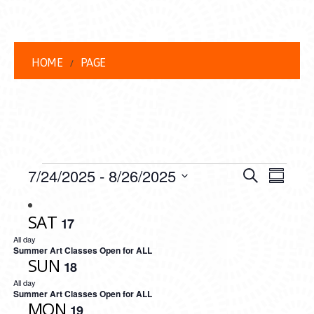
HOME
PAGE
EVENTS
EVENT
EVE
7/24/2025
 - 
8/26/2025
Search
Summar
VIEW
Select
SEARC
date.
NAVI
SAT
17
AND
All day
VIEWS
Summer Art Classes Open for ALL
SUN
18
NAVIG
All day
Summer Art Classes Open for ALL
MON
19