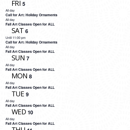
FRI
5
All day
Call for Art: Holiday Ornaments
All day
Fall Art Classes Open for ALL
SAT
6
Until 11:00 pm
Call for Art: Holiday Ornaments
All day
Fall Art Classes Open for ALL
SUN
7
All day
Fall Art Classes Open for ALL
MON
8
All day
Fall Art Classes Open for ALL
TUE
9
All day
Fall Art Classes Open for ALL
WED
10
All day
Fall Art Classes Open for ALL
THU