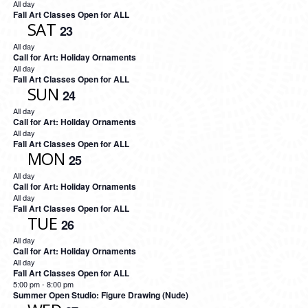
All day
Fall Art Classes Open for ALL
SAT
23
All day
Call for Art: Holiday Ornaments
All day
Fall Art Classes Open for ALL
SUN
24
All day
Call for Art: Holiday Ornaments
All day
Fall Art Classes Open for ALL
MON
25
All day
Call for Art: Holiday Ornaments
All day
Fall Art Classes Open for ALL
TUE
26
All day
Call for Art: Holiday Ornaments
All day
Fall Art Classes Open for ALL
5:00 pm
-
8:00 pm
Summer Open Studio: Figure Drawing (Nude)