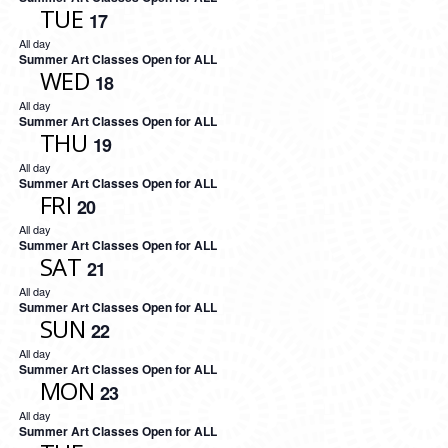
TUE
17
All day
Summer Art Classes Open for ALL
WED
18
All day
Summer Art Classes Open for ALL
THU
19
All day
Summer Art Classes Open for ALL
FRI
20
All day
Summer Art Classes Open for ALL
SAT
21
All day
Summer Art Classes Open for ALL
SUN
22
All day
Summer Art Classes Open for ALL
MON
23
All day
Summer Art Classes Open for ALL