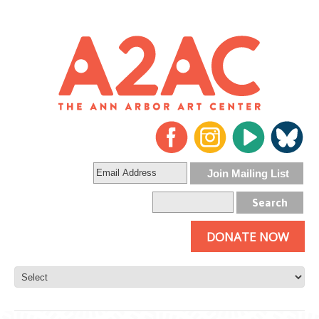
DONATE NOW