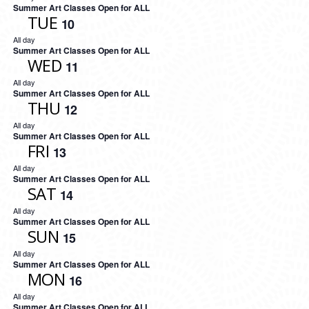
Summer Art Classes Open for ALL
TUE
10
All day
Summer Art Classes Open for ALL
WED
11
All day
Summer Art Classes Open for ALL
THU
12
All day
Summer Art Classes Open for ALL
FRI
13
All day
Summer Art Classes Open for ALL
SAT
14
All day
Summer Art Classes Open for ALL
SUN
15
All day
Summer Art Classes Open for ALL
MON
16
All day
Summer Art Classes Open for ALL