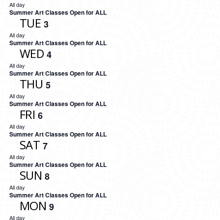
All day
Summer Art Classes Open for ALL
TUE
3
All day
Summer Art Classes Open for ALL
WED
4
All day
Summer Art Classes Open for ALL
THU
5
All day
Summer Art Classes Open for ALL
FRI
6
All day
Summer Art Classes Open for ALL
SAT
7
All day
Summer Art Classes Open for ALL
SUN
8
All day
Summer Art Classes Open for ALL
MON
9
All day