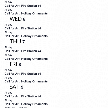
All day
Call for Art: Fire Station #4
All day
Call for Art: Holiday Ornaments
WED
6
All day
Call for Art: Fire Station #4
All day
Call for Art: Holiday Ornaments
THU
7
All day
Call for Art: Fire Station #4
All day
Call for Art: Holiday Ornaments
FRI
8
All day
Call for Art: Fire Station #4
All day
Call for Art: Holiday Ornaments
SAT
9
All day
Call for Art: Fire Station #4
All day
Call for Art: Holiday Ornaments
12:00 pm
-
3:00 pm