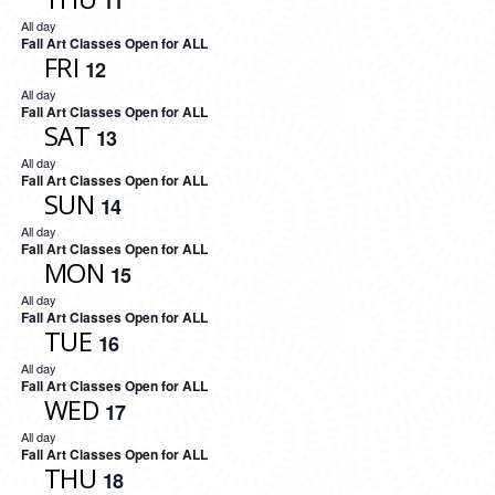
11
All day
Fall Art Classes Open for ALL
FRI
12
All day
Fall Art Classes Open for ALL
SAT
13
All day
Fall Art Classes Open for ALL
SUN
14
All day
Fall Art Classes Open for ALL
MON
15
All day
Fall Art Classes Open for ALL
TUE
16
All day
Fall Art Classes Open for ALL
WED
17
All day
Fall Art Classes Open for ALL
THU
18