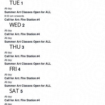
TUE
1
All day
Summer Art Classes Open for ALL
8:00 am onwards
Call for Art: Fire Station #4
WED
2
All day
Call for Art: Fire Station #4
All day
Summer Art Classes Open for ALL
THU
3
All day
Call for Art: Fire Station #4
All day
Summer Art Classes Open for ALL
FRI
4
All day
Call for Art: Fire Station #4
All day
Summer Art Classes Open for ALL
SAT
5
All day
Call for Art: Fire Station #4
All day