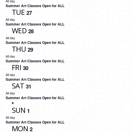
All day
Summer Art Classes Open for ALL
TUE
27
All day
Summer Art Classes Open for ALL
WED
28
All day
Summer Art Classes Open for ALL
THU
29
All day
Summer Art Classes Open for ALL
FRI
30
All day
Summer Art Classes Open for ALL
SAT
31
All day
Summer Art Classes Open for ALL
SUN
1
All day
Summer Art Classes Open for ALL
MON
2