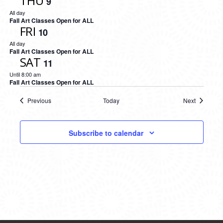
THU
9
All day
Fall Art Classes Open for ALL
FRI
10
All day
Fall Art Classes Open for ALL
SAT
11
Until 8:00 am
Fall Art Classes Open for ALL
Previous
Today
Next
Events
Events
Subscribe to calendar