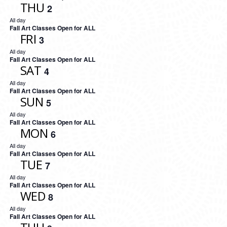
THU
2
All day
Fall Art Classes Open for ALL
FRI
3
All day
Fall Art Classes Open for ALL
SAT
4
All day
Fall Art Classes Open for ALL
SUN
5
All day
Fall Art Classes Open for ALL
MON
6
All day
Fall Art Classes Open for ALL
TUE
7
All day
Fall Art Classes Open for ALL
WED
8
All day
Fall Art Classes Open for ALL