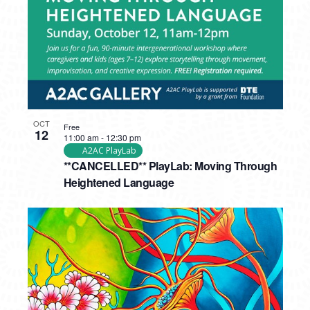
OCT
Free
12
11:00 am
-
12:30 pm
A2AC PlayLab
**CANCELLED** PlayLab: Moving Through
Heightened Language