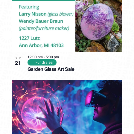
12:00 pm
-
5:00 pm
SEP
21
Fundraiser
Garden Glass Art Sale