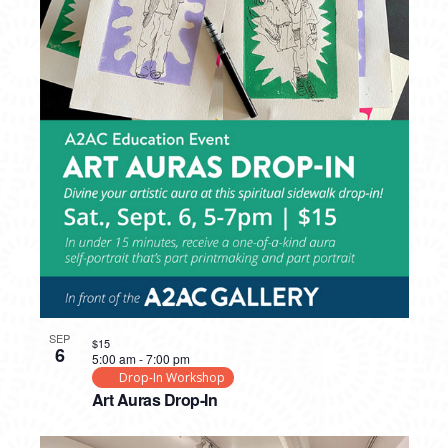
SEP
$15
6
5:00 am
-
7:00 pm
Drop-In Workshop
Art Auras Drop-In