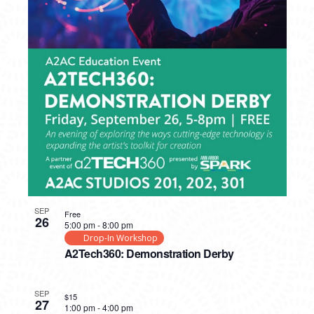
SEP
Free
26
5:00 pm
-
8:00 pm
Drop-In Workshop
A2Tech360: Demonstration Derby
SEP
$15
27
1:00 pm
-
4:00 pm