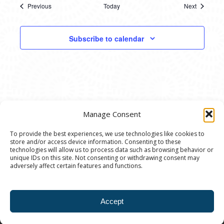
Previous
Today
Next
Events
Events
Subscribe to calendar
Manage Consent
To provide the best experiences, we use technologies like cookies to
store and/or access device information. Consenting to these
© 2020 Ann Arbor Art Center. All Rights Reserved.
technologies will allow us to process data such as browsing behavior or
unique IDs on this site. Not consenting or withdrawing consent may
117 W. Liberty St., Ann Arbor, MI. 48104 | (734)
adversely affect certain features and functions.
994-8004 | The Ann Arbor Art Center is a 501(C)(3)
Nonprofit registered in the US under EIN: 23-
Accept
7205537 |
Privacy Policy