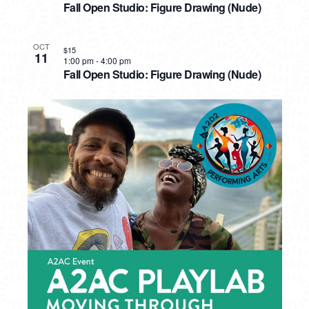
Fall Open Studio: Figure Drawing (Nude)
OCT
$15
11
1:00 pm
-
4:00 pm
Fall Open Studio: Figure Drawing (Nude)