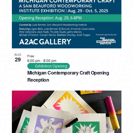
AUG
Free
29
6:00 pm
-
8:00 pm
Exhibition Opening
Michigan Contemporary Craft Opening
Reception