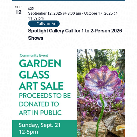
SEP
$25
12
September 12, 2025 @ 8:00 am
-
October 17, 2025 @
11:59 pm
Calls for Art
Spotlight Gallery Call for 1 to 2-Person 2026
Shows