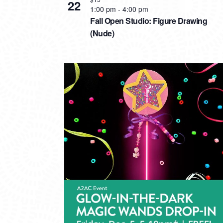
22
1:00 pm
-
4:00 pm
Fall Open Studio: Figure Drawing
(Nude)