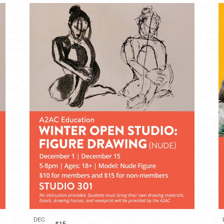
DEC
$15