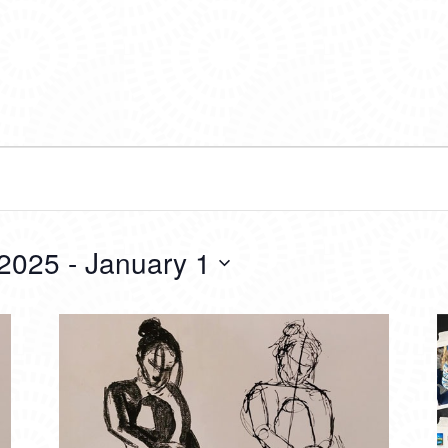
 2025
 - 
January 1