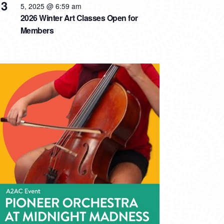
3
5, 2025 @ 6:59 am
2026 Winter Art Classes Open for
Members