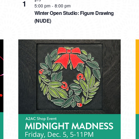
1
5:00 pm
-
8:00 pm
Winter Open Studio: Figure Drawing
(NUDE)