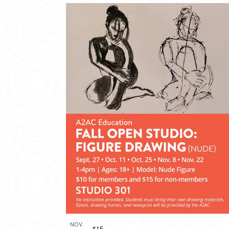
NOV
$15