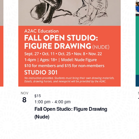
NOV
$15
8
1:00 pm
-
4:00 pm
Fall Open Studio: Figure Drawing
(Nude)