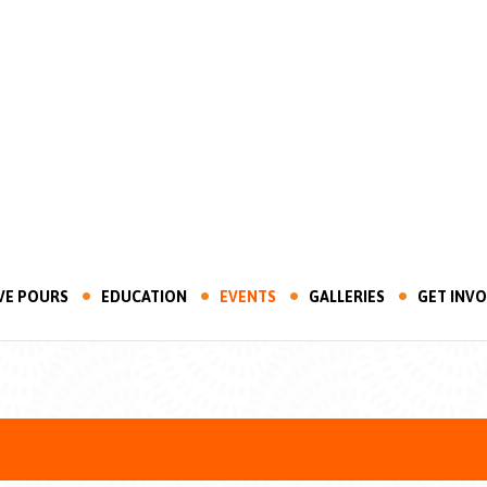
VE POURS
EDUCATION
EVENTS
GALLERIES
GET INV