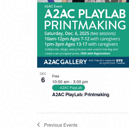
DEC
Free
6
10:00 am
-
3:00 pm
A2AC PlayLab
A2AC PlayLab: Printmaking
Previous
Events