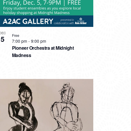
DEC
Free
5
7:00 pm
-
9:00 pm
Pioneer Orchestra at Midnight
Madness