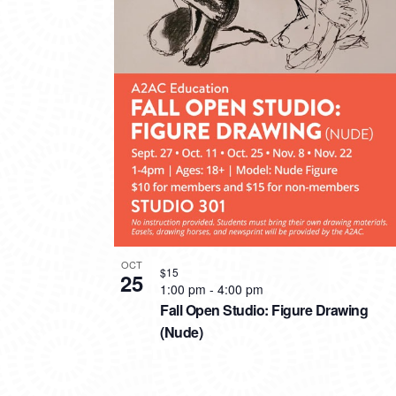
PHOTO
VIEW
OCT
$15
25
1:00 pm
-
4:00 pm
Fall Open Studio: Figure Drawing
(Nude)