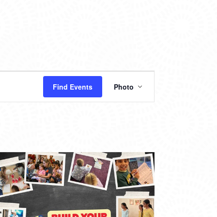
EVENT
Find Events
Photo
VIEWS
NAVIGATION