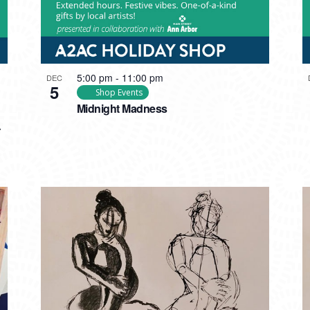
5:00 pm
-
11:00 pm
DEC
5
Shop Events
Midnight Madness