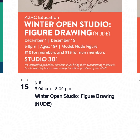
DEC
$15
15
5:00 pm
-
8:00 pm
Winter Open Studio: Figure Drawing
(NUDE)