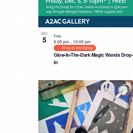
DEC
Free
5
5:00 pm
-
10:00 pm
Drop-In Workshop
Glow-In-The-Dark Magic Wands Drop-
In