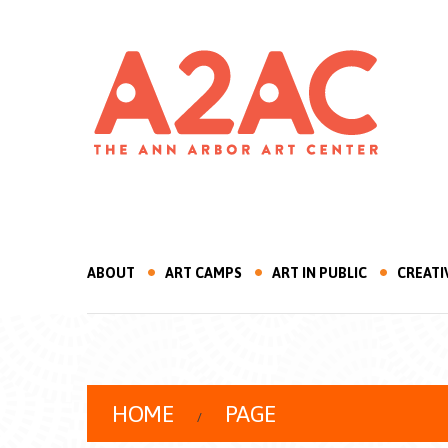
ABOUT
ART CAMPS
ART IN PUBLIC
CREATI
HOME
PAGE