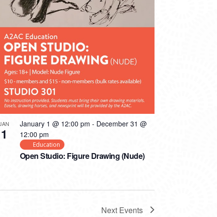
January 1 @ 12:00 pm
-
December 31 @
JAN
1
12:00 pm
Education
Open Studio: Figure Drawing (Nude)
Next
Events