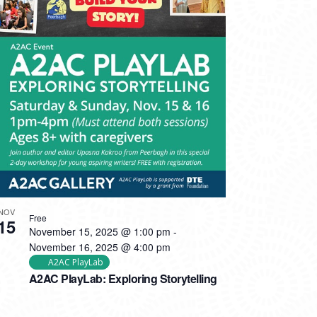
NOV
Free
15
November 15, 2025 @ 1:00 pm
-
November 16, 2025 @ 4:00 pm
A2AC PlayLab
A2AC PlayLab: Exploring Storytelling