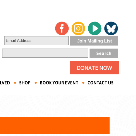
DONATE NOW
OLVED
SHOP
BOOK YOUR EVENT
CONTACT US