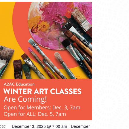
December 3, 2025 @ 7:00 am
-
December
DEC