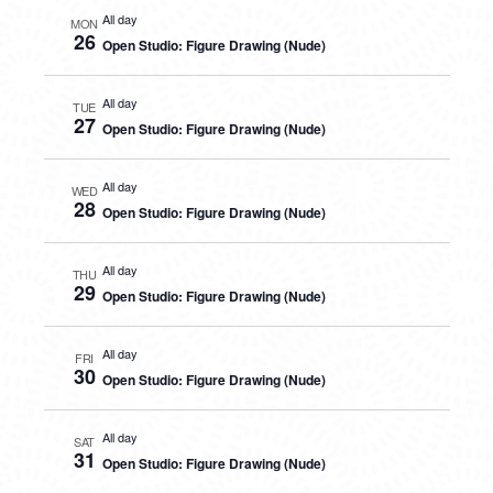
All day
MON
26
Open Studio: Figure Drawing (Nude)
All day
TUE
27
Open Studio: Figure Drawing (Nude)
All day
WED
28
Open Studio: Figure Drawing (Nude)
All day
THU
29
Open Studio: Figure Drawing (Nude)
All day
FRI
30
Open Studio: Figure Drawing (Nude)
All day
SAT
31
Open Studio: Figure Drawing (Nude)