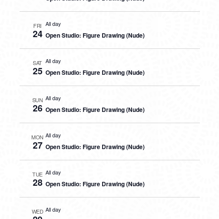
All day
FRI
24
Open Studio: Figure Drawing (Nude)
All day
SAT
25
Open Studio: Figure Drawing (Nude)
All day
SUN
26
Open Studio: Figure Drawing (Nude)
All day
MON
27
Open Studio: Figure Drawing (Nude)
All day
TUE
28
Open Studio: Figure Drawing (Nude)
All day
WED