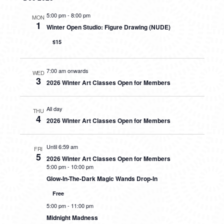
5:00 pm
-
8:00 pm
MON
1
Winter Open Studio: Figure Drawing (NUDE)
$15
7:00 am onwards
WED
3
2026 Winter Art Classes Open for Members
All day
THU
4
2026 Winter Art Classes Open for Members
Until 6:59 am
FRI
5
2026 Winter Art Classes Open for Members
5:00 pm
-
10:00 pm
Glow-In-The-Dark Magic Wands Drop-In
Free
5:00 pm
-
11:00 pm
Midnight Madness