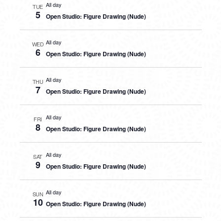
All day
TUE
5
Open Studio: Figure Drawing (Nude)
All day
WED
6
Open Studio: Figure Drawing (Nude)
All day
THU
7
Open Studio: Figure Drawing (Nude)
All day
FRI
8
Open Studio: Figure Drawing (Nude)
All day
SAT
9
Open Studio: Figure Drawing (Nude)
All day
SUN
10
Open Studio: Figure Drawing (Nude)