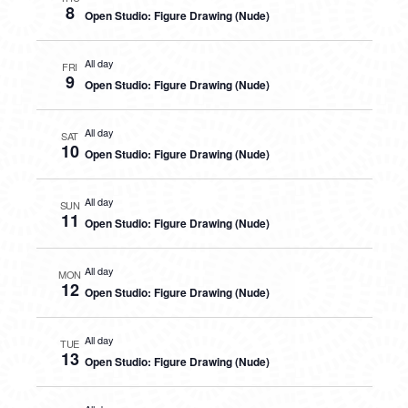
8
Open Studio: Figure Drawing (Nude)
All day
FRI
9
Open Studio: Figure Drawing (Nude)
All day
SAT
10
Open Studio: Figure Drawing (Nude)
All day
SUN
11
Open Studio: Figure Drawing (Nude)
All day
MON
12
Open Studio: Figure Drawing (Nude)
All day
TUE
13
Open Studio: Figure Drawing (Nude)