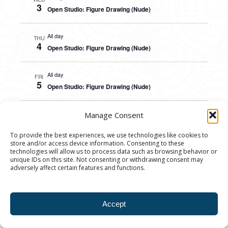
3
Open Studio: Figure Drawing (Nude)
All day
THU
4
Open Studio: Figure Drawing (Nude)
All day
FRI
5
Open Studio: Figure Drawing (Nude)
All day
Manage Consent
SAT
6
Open Studio: Figure Drawing (Nude)
To provide the best experiences, we use technologies like cookies to
store and/or access device information. Consenting to these
technologies will allow us to process data such as browsing behavior or
All day
SUN
unique IDs on this site. Not consenting or withdrawing consent may
7
Open Studio: Figure Drawing (Nude)
adversely affect certain features and functions.
All day
MON
8
Open Studio: Figure Drawing (Nude)
Accept