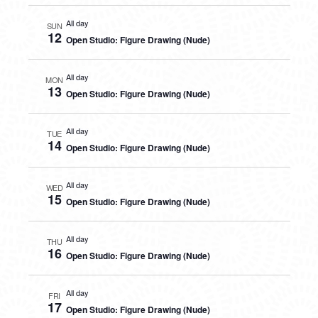
All day
SUN
12
Open Studio: Figure Drawing (Nude)
All day
MON
13
Open Studio: Figure Drawing (Nude)
All day
TUE
14
Open Studio: Figure Drawing (Nude)
All day
WED
15
Open Studio: Figure Drawing (Nude)
All day
THU
16
Open Studio: Figure Drawing (Nude)
All day
FRI
17
Open Studio: Figure Drawing (Nude)