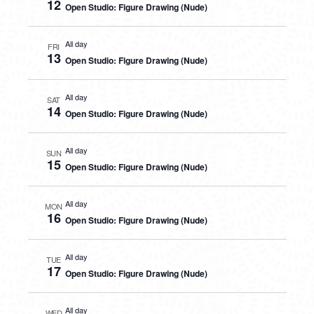
12
Open Studio: Figure Drawing (Nude)
All day
FRI
13
Open Studio: Figure Drawing (Nude)
All day
SAT
14
Open Studio: Figure Drawing (Nude)
All day
SUN
15
Open Studio: Figure Drawing (Nude)
All day
MON
16
Open Studio: Figure Drawing (Nude)
All day
TUE
17
Open Studio: Figure Drawing (Nude)
All day
WED