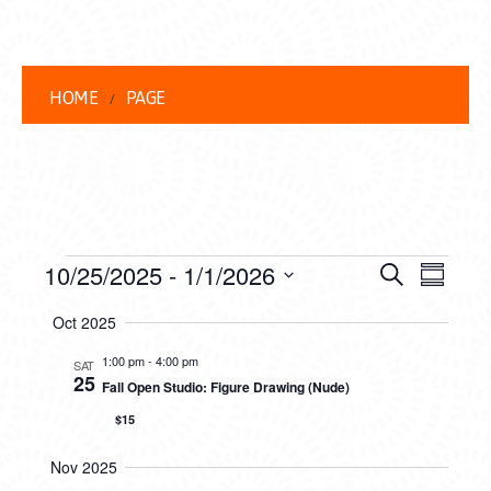
HOME
PAGE
EVENTS
EVENT
EVE
10/25/2025
 - 
1/1/2026
Search
Summar
VIEW
Select
SEARC
Oct 2025
date.
NAVI
AND
1:00 pm
-
4:00 pm
SAT
25
Fall Open Studio: Figure Drawing (Nude)
VIEWS
$15
NAVIG
Nov 2025