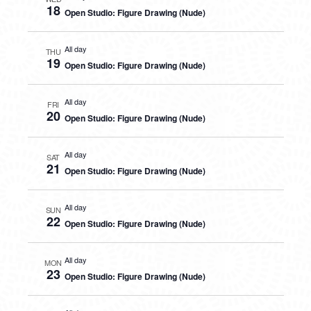
18
Open Studio: Figure Drawing (Nude)
All day
THU
19
Open Studio: Figure Drawing (Nude)
All day
FRI
20
Open Studio: Figure Drawing (Nude)
All day
SAT
21
Open Studio: Figure Drawing (Nude)
All day
SUN
22
Open Studio: Figure Drawing (Nude)
All day
MON
23
Open Studio: Figure Drawing (Nude)