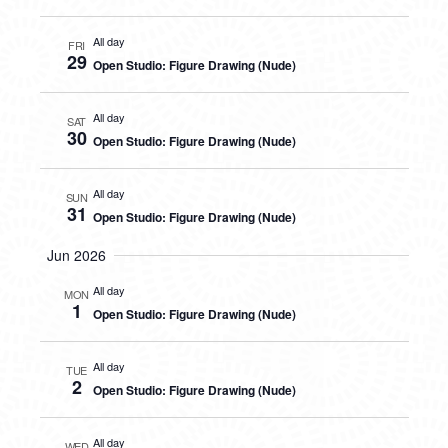
All day
FRI
29
Open Studio: Figure Drawing (Nude)
All day
SAT
30
Open Studio: Figure Drawing (Nude)
All day
SUN
31
Open Studio: Figure Drawing (Nude)
Jun 2026
All day
MON
1
Open Studio: Figure Drawing (Nude)
All day
TUE
2
Open Studio: Figure Drawing (Nude)
All day
WED