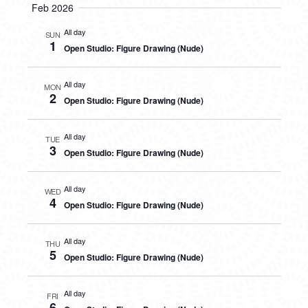
Feb 2026
All day
SUN
1
Open Studio: Figure Drawing (Nude)
All day
MON
2
Open Studio: Figure Drawing (Nude)
All day
TUE
3
Open Studio: Figure Drawing (Nude)
All day
WED
4
Open Studio: Figure Drawing (Nude)
All day
THU
5
Open Studio: Figure Drawing (Nude)
All day
FRI
6