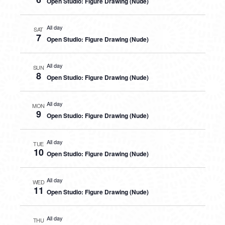
Open Studio: Figure Drawing (Nude)
All day
SAT
7
Open Studio: Figure Drawing (Nude)
All day
SUN
8
Open Studio: Figure Drawing (Nude)
All day
MON
9
Open Studio: Figure Drawing (Nude)
All day
TUE
10
Open Studio: Figure Drawing (Nude)
All day
WED
11
Open Studio: Figure Drawing (Nude)
All day
THU