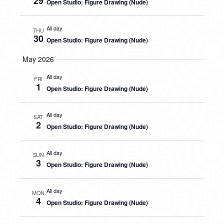
29
Open Studio: Figure Drawing (Nude)
All day
THU
30
Open Studio: Figure Drawing (Nude)
May 2026
All day
FRI
1
Open Studio: Figure Drawing (Nude)
All day
SAT
2
Open Studio: Figure Drawing (Nude)
All day
SUN
3
Open Studio: Figure Drawing (Nude)
All day
MON
4
Open Studio: Figure Drawing (Nude)