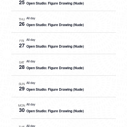
25
Open Studio: Figure Drawing (Nude)
All day
THU
26
Open Studio: Figure Drawing (Nude)
All day
FRI
27
Open Studio: Figure Drawing (Nude)
All day
SAT
28
Open Studio: Figure Drawing (Nude)
All day
SUN
29
Open Studio: Figure Drawing (Nude)
All day
MON
30
Open Studio: Figure Drawing (Nude)
All day
TUE