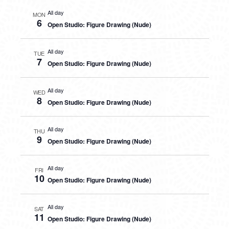
All day
MON
6
Open Studio: Figure Drawing (Nude)
All day
TUE
7
Open Studio: Figure Drawing (Nude)
All day
WED
8
Open Studio: Figure Drawing (Nude)
All day
THU
9
Open Studio: Figure Drawing (Nude)
All day
FRI
10
Open Studio: Figure Drawing (Nude)
All day
SAT
11
Open Studio: Figure Drawing (Nude)