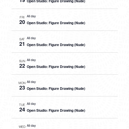
19
Open Studio: Figure Drawing (Nude)
All day
FRI
20
Open Studio: Figure Drawing (Nude)
All day
SAT
21
Open Studio: Figure Drawing (Nude)
All day
SUN
22
Open Studio: Figure Drawing (Nude)
All day
MON
23
Open Studio: Figure Drawing (Nude)
All day
TUE
24
Open Studio: Figure Drawing (Nude)
All day
WED