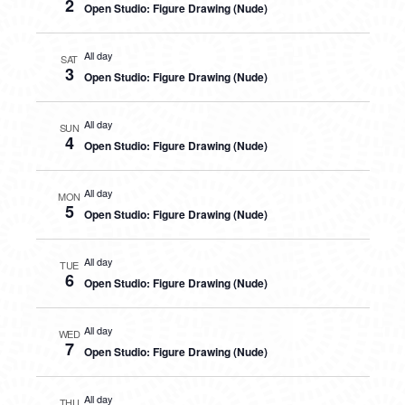
2
Open Studio: Figure Drawing (Nude)
All day
SAT
3
Open Studio: Figure Drawing (Nude)
All day
SUN
4
Open Studio: Figure Drawing (Nude)
All day
MON
5
Open Studio: Figure Drawing (Nude)
All day
TUE
6
Open Studio: Figure Drawing (Nude)
All day
WED
7
Open Studio: Figure Drawing (Nude)
All day
THU