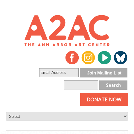
DONATE NOW