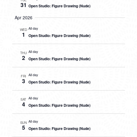
31
Open Studio: Figure Drawing (Nude)
Apr 2026
All day
WED
1
Open Studio: Figure Drawing (Nude)
All day
THU
2
Open Studio: Figure Drawing (Nude)
All day
FRI
3
Open Studio: Figure Drawing (Nude)
All day
SAT
4
Open Studio: Figure Drawing (Nude)
All day
SUN
5
Open Studio: Figure Drawing (Nude)