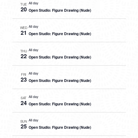
All day
TUE
20
Open Studio: Figure Drawing (Nude)
All day
WED
21
Open Studio: Figure Drawing (Nude)
All day
THU
22
Open Studio: Figure Drawing (Nude)
All day
FRI
23
Open Studio: Figure Drawing (Nude)
All day
SAT
24
Open Studio: Figure Drawing (Nude)
All day
SUN
25
Open Studio: Figure Drawing (Nude)