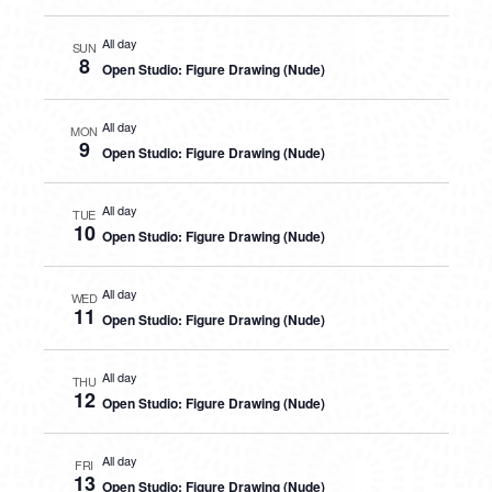
All day
SUN
8
Open Studio: Figure Drawing (Nude)
All day
MON
9
Open Studio: Figure Drawing (Nude)
All day
TUE
10
Open Studio: Figure Drawing (Nude)
All day
WED
11
Open Studio: Figure Drawing (Nude)
All day
THU
12
Open Studio: Figure Drawing (Nude)
All day
FRI
13
Open Studio: Figure Drawing (Nude)