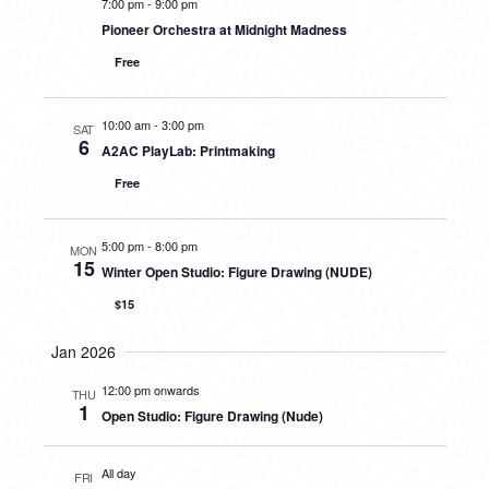
7:00 pm
-
9:00 pm
Pioneer Orchestra at Midnight Madness
Free
10:00 am
-
3:00 pm
SAT
6
A2AC PlayLab: Printmaking
Free
5:00 pm
-
8:00 pm
MON
15
Winter Open Studio: Figure Drawing (NUDE)
$15
Jan 2026
12:00 pm onwards
THU
1
Open Studio: Figure Drawing (Nude)
All day
FRI