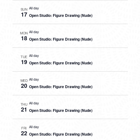
All day
SUN
17
Open Studio: Figure Drawing (Nude)
All day
MON
18
Open Studio: Figure Drawing (Nude)
All day
TUE
19
Open Studio: Figure Drawing (Nude)
All day
WED
20
Open Studio: Figure Drawing (Nude)
All day
THU
21
Open Studio: Figure Drawing (Nude)
All day
FRI
22
Open Studio: Figure Drawing (Nude)