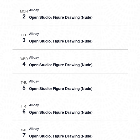
All day
MON
2
Open Studio: Figure Drawing (Nude)
All day
TUE
3
Open Studio: Figure Drawing (Nude)
All day
WED
4
Open Studio: Figure Drawing (Nude)
All day
THU
5
Open Studio: Figure Drawing (Nude)
All day
FRI
6
Open Studio: Figure Drawing (Nude)
All day
SAT
7
Open Studio: Figure Drawing (Nude)