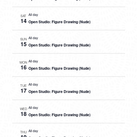
All day
SAT
14
Open Studio: Figure Drawing (Nude)
All day
SUN
15
Open Studio: Figure Drawing (Nude)
All day
MON
16
Open Studio: Figure Drawing (Nude)
All day
TUE
17
Open Studio: Figure Drawing (Nude)
All day
WED
18
Open Studio: Figure Drawing (Nude)
All day
THU