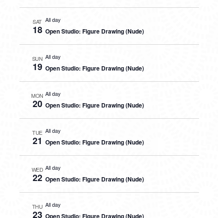
All day
SAT
18
Open Studio: Figure Drawing (Nude)
All day
SUN
19
Open Studio: Figure Drawing (Nude)
All day
MON
20
Open Studio: Figure Drawing (Nude)
All day
TUE
21
Open Studio: Figure Drawing (Nude)
All day
WED
22
Open Studio: Figure Drawing (Nude)
All day
THU
23
Open Studio: Figure Drawing (Nude)