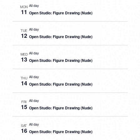
All day
MON
11
Open Studio: Figure Drawing (Nude)
All day
TUE
12
Open Studio: Figure Drawing (Nude)
All day
WED
13
Open Studio: Figure Drawing (Nude)
All day
THU
14
Open Studio: Figure Drawing (Nude)
All day
FRI
15
Open Studio: Figure Drawing (Nude)
All day
SAT
16
Open Studio: Figure Drawing (Nude)