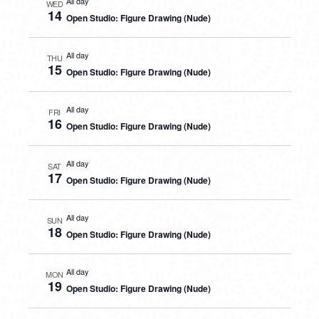
All day
WED
14
Open Studio: Figure Drawing (Nude)
All day
THU
15
Open Studio: Figure Drawing (Nude)
All day
FRI
16
Open Studio: Figure Drawing (Nude)
All day
SAT
17
Open Studio: Figure Drawing (Nude)
All day
SUN
18
Open Studio: Figure Drawing (Nude)
All day
MON
19
Open Studio: Figure Drawing (Nude)