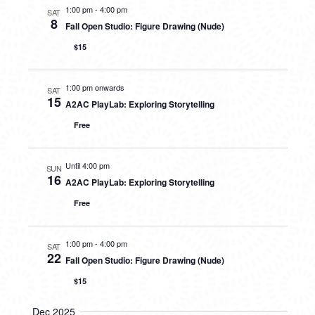
1:00 pm
-
4:00 pm
SAT
8
Fall Open Studio: Figure Drawing (Nude)
$15
1:00 pm onwards
SAT
15
A2AC PlayLab: Exploring Storytelling
Free
Until 4:00 pm
SUN
16
A2AC PlayLab: Exploring Storytelling
Free
1:00 pm
-
4:00 pm
SAT
22
Fall Open Studio: Figure Drawing (Nude)
$15
Dec 2025