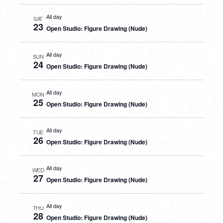
All day
SAT
23
Open Studio: Figure Drawing (Nude)
All day
SUN
24
Open Studio: Figure Drawing (Nude)
All day
MON
25
Open Studio: Figure Drawing (Nude)
All day
TUE
26
Open Studio: Figure Drawing (Nude)
All day
WED
27
Open Studio: Figure Drawing (Nude)
All day
THU
28
Open Studio: Figure Drawing (Nude)