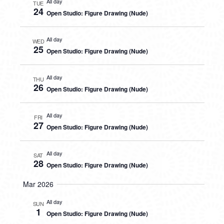
All day
TUE
24
Open Studio: Figure Drawing (Nude)
All day
WED
25
Open Studio: Figure Drawing (Nude)
All day
THU
26
Open Studio: Figure Drawing (Nude)
All day
FRI
27
Open Studio: Figure Drawing (Nude)
All day
SAT
28
Open Studio: Figure Drawing (Nude)
Mar 2026
All day
SUN
1
Open Studio: Figure Drawing (Nude)