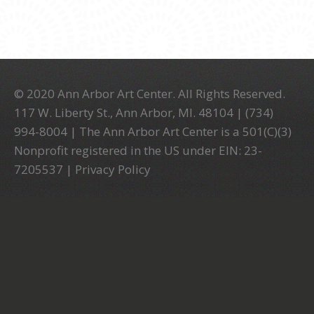
© 2020 Ann Arbor Art Center. All Rights Reserved.
117 W. Liberty St., Ann Arbor, MI. 48104 | (734)
994-8004 | The Ann Arbor Art Center is a 501(C)(3)
Nonprofit registered in the US under EIN: 23-
7205537 |
Privacy Policy