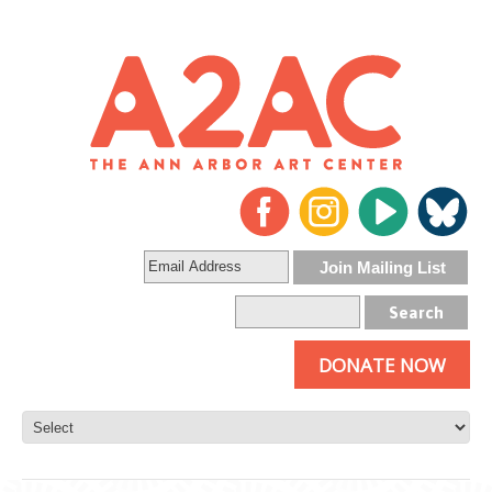
DONATE NOW