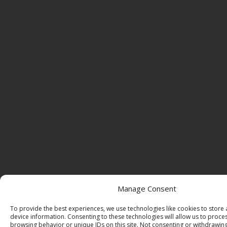
Manage Consent
To provide the best experiences, we use technologies like cookies to store
device information. Consenting to these technologies will allow us to proce
browsing behavior or unique IDs on this site. Not consenting or withdrawi