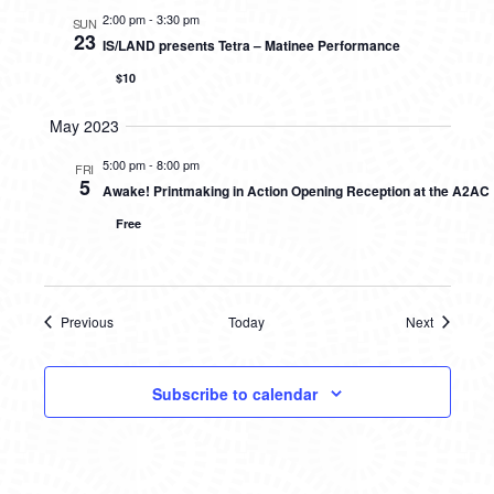
2:00 pm
-
3:30 pm
SUN
23
IS/LAND presents Tetra – Matinee Performance
$10
May 2023
5:00 pm
-
8:00 pm
FRI
5
Awake! Printmaking in Action Opening Reception at the A2AC
Free
Previous
Today
Next
Events
Events
Subscribe to calendar