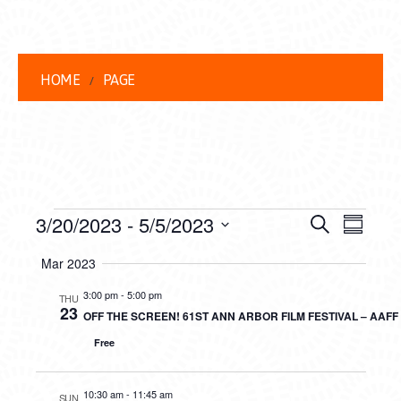
HOME
PAGE
EVENTS
EVENT
EVE
3/20/2023
 - 
5/5/2023
Search
Summar
VIEW
Select
SEARC
Mar 2023
date.
NAVI
AND
3:00 pm
-
5:00 pm
THU
23
OFF THE SCREEN! 61ST ANN ARBOR FILM FESTIVAL – AAF
VIEWS
Free
NAVIG
10:30 am
-
11:45 am
SUN