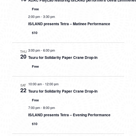
A2AC PlayLab featuring IS/LAND performers Olivia Lemmene
Free
2:00 pm
-
3:30 pm
IS/LAND presents Tetra – Matinee Performance
$10
3:00 pm
-
6:00 pm
THU
20
Tsuru for Solidarity Paper Crane Drop-In
Free
10:00 am
-
12:00 pm
SAT
22
Tsuru for Solidarity Paper Crane Drop-In
Free
7:00 pm
-
8:00 pm
IS/LAND presents Tetra – Evening Performance
$10