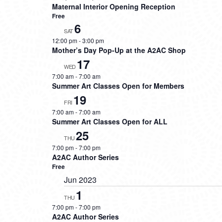
Maternal Interior Opening Reception
Free
6
SAT
12:00 pm
-
3:00 pm
Mother’s Day Pop-Up at the A2AC Shop
17
WED
7:00 am
-
7:00 am
Summer Art Classes Open for Members
19
FRI
7:00 am
-
7:00 am
Summer Art Classes Open for ALL
25
THU
7:00 pm
-
7:00 pm
A2AC Author Series
Free
Jun 2023
1
THU
7:00 pm
-
7:00 pm
A2AC Author Series