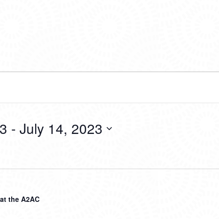
23
 - 
July 14, 2023
 at the A2AC