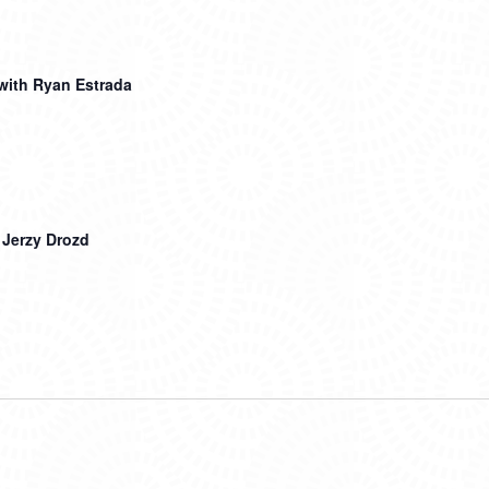
with Ryan Estrada
 Jerzy Drozd