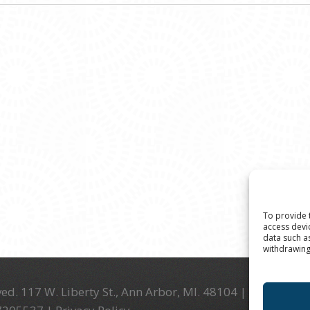
To provide 
access devi
data such a
withdrawing
ed. 117 W. Liberty St., Ann Arbor, MI. 48104 | (734) 994-