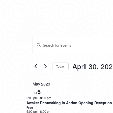
EVENTS
EVENTS
Enter
SEARCH
Keyword.
Search
AND
for
VIEWS
Events
April 30, 20
Today
by
NAVIGATION
Keyword.
Select
date.
May 2023
5
FRI
5:00 pm
-
8:00 pm
Awake! Printmaking in Action Opening Reception
Free
5:00 pm
-
8:00 pm