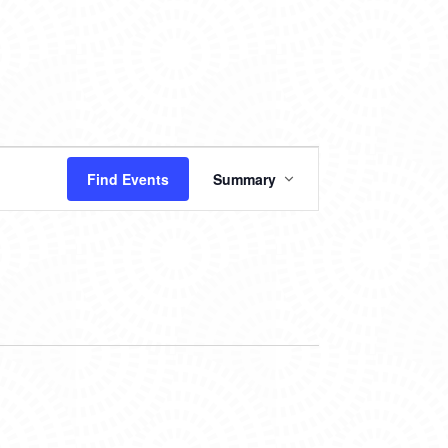
EVENT
Find Events
Summary
VIEWS
NAVIGATION