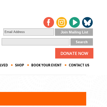
DONATE NOW
OLVED
SHOP
BOOK YOUR EVENT
CONTACT US