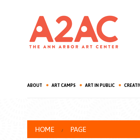
ABOUT
ART CAMPS
ART IN PUBLIC
CREATI
HOME
PAGE