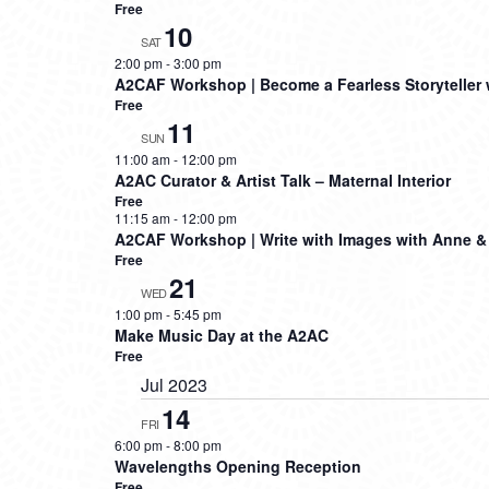
Free
10
SAT
2:00 pm
-
3:00 pm
A2CAF Workshop | Become a Fearless Storyteller 
Free
11
SUN
11:00 am
-
12:00 pm
A2AC Curator & Artist Talk – Maternal Interior
Free
11:15 am
-
12:00 pm
A2CAF Workshop | Write with Images with Anne &
Free
21
WED
1:00 pm
-
5:45 pm
Make Music Day at the A2AC
Free
Jul 2023
14
FRI
6:00 pm
-
8:00 pm
Wavelengths Opening Reception
Free