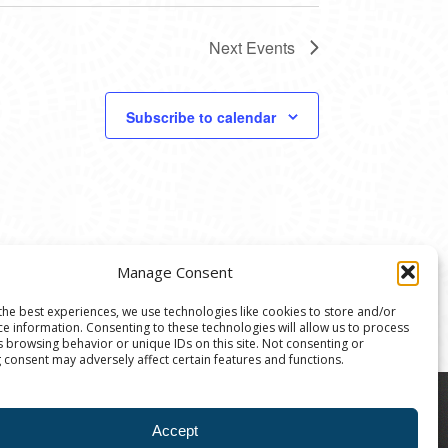
Next
Events
Subscribe to calendar
Manage Consent
the best experiences, we use technologies like cookies to store and/or
ce information. Consenting to these technologies will allow us to process
s browsing behavior or unique IDs on this site. Not consenting or
 consent may adversely affect certain features and functions.
8004 | The Ann Arbor Art Center is a 501(C)(3)
Accept