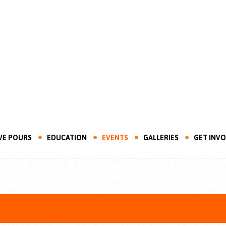
VE POURS
EDUCATION
EVENTS
GALLERIES
GET INV