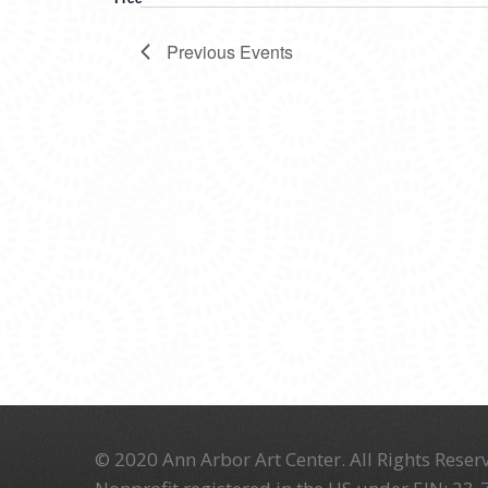
Previous
Events
© 2020 Ann Arbor Art Center. All Rights Reserv