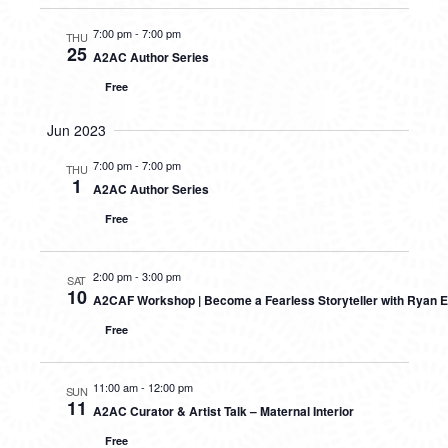
7:00 pm
-
7:00 pm
THU
25
A2AC Author Series
Free
Jun 2023
7:00 pm
-
7:00 pm
THU
1
A2AC Author Series
Free
2:00 pm
-
3:00 pm
SAT
10
A2CAF Workshop | Become a Fearless Storyteller with Ryan E
Free
11:00 am
-
12:00 pm
SUN
11
A2AC Curator & Artist Talk – Maternal Interior
Free