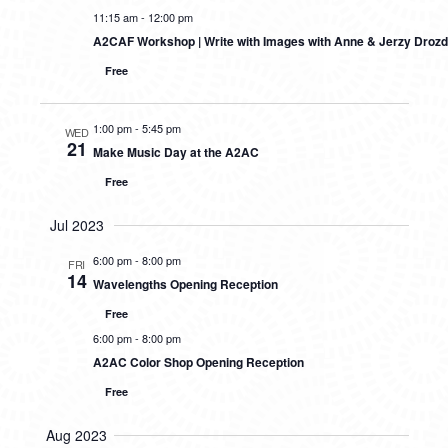
11:15 am
-
12:00 pm
A2CAF Workshop | Write with Images with Anne & Jerzy Drozd
Free
1:00 pm
-
5:45 pm
WED
21
Make Music Day at the A2AC
Free
Jul 2023
6:00 pm
-
8:00 pm
FRI
14
Wavelengths Opening Reception
Free
6:00 pm
-
8:00 pm
A2AC Color Shop Opening Reception
Free
Aug 2023