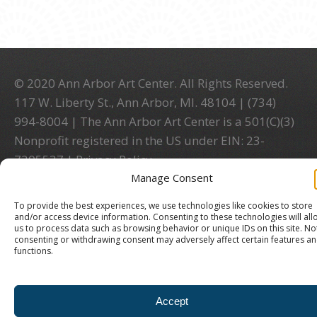
© 2020 Ann Arbor Art Center. All Rights Reserved.
117 W. Liberty St., Ann Arbor, MI. 48104 | (734)
994-8004 | The Ann Arbor Art Center is a 501(C)(3)
Nonprofit registered in the US under EIN: 23-
7205537 |
Privacy Policy
Manage Consent
To provide the best experiences, we use technologies like cookies to store
and/or access device information. Consenting to these technologies will all
us to process data such as browsing behavior or unique IDs on this site. No
consenting or withdrawing consent may adversely affect certain features a
functions.
Accept