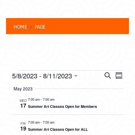
HOME
PAGE
EVENTS
EVENT
EVE
5/8/2023
 - 
8/11/2023
Search
Summar
VIEW
Select
SEARC
May 2023
date.
NAVI
AND
7:00 am
-
7:00 am
WED
17
Summer Art Classes Open for Members
VIEWS
NAVIG
7:00 am
-
7:00 am
FRI
19
Summer Art Classes Open for ALL