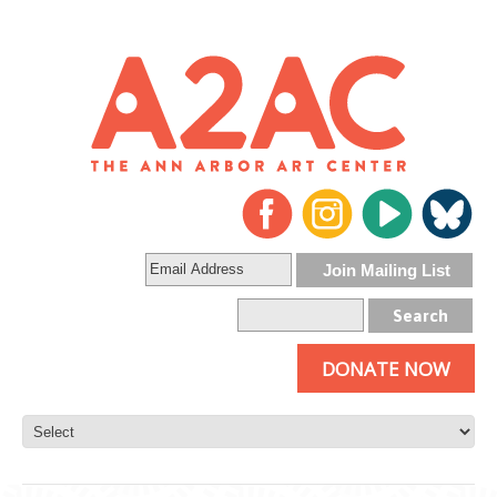
DONATE NOW