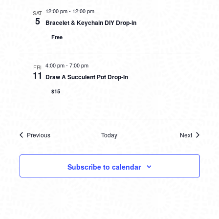
12:00 pm
-
12:00 pm
SAT
5
Bracelet & Keychain DIY Drop-in
Free
4:00 pm
-
7:00 pm
FRI
11
Draw A Succulent Pot Drop-In
$15
Previous
Today
Next
Events
Events
Subscribe to calendar