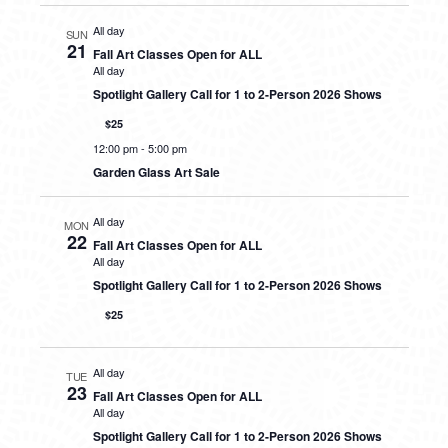
All day
SUN
21
Fall Art Classes Open for ALL
All day
Spotlight Gallery Call for 1 to 2-Person 2026 Shows
$25
12:00 pm
-
5:00 pm
Garden Glass Art Sale
All day
MON
22
Fall Art Classes Open for ALL
All day
Spotlight Gallery Call for 1 to 2-Person 2026 Shows
$25
All day
TUE
23
Fall Art Classes Open for ALL
All day
Spotlight Gallery Call for 1 to 2-Person 2026 Shows