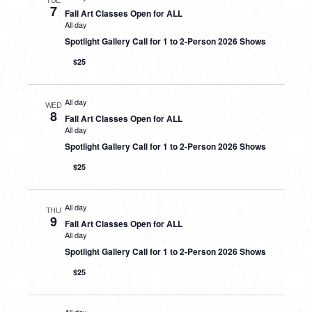
7
Fall Art Classes Open for ALL
All day
Spotlight Gallery Call for 1 to 2-Person 2026 Shows
$25
All day
WED
8
Fall Art Classes Open for ALL
All day
Spotlight Gallery Call for 1 to 2-Person 2026 Shows
$25
All day
THU
9
Fall Art Classes Open for ALL
All day
Spotlight Gallery Call for 1 to 2-Person 2026 Shows
$25