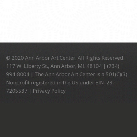
© 2020 Ann Arbor Art Center. All Rights Reserved.
117 W. Liberty St., Ann Arbor, MI. 48104 | (734)
994-8004 | The Ann Arbor Art Center is a 501(C)(3)
Nonprofit registered in the US under EIN: 23-
7205537 |
Privacy Policy