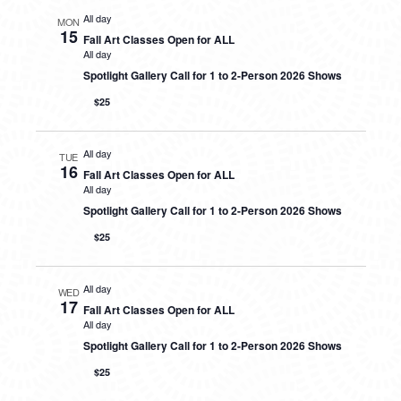
All day
MON
15
Fall Art Classes Open for ALL
All day
Spotlight Gallery Call for 1 to 2-Person 2026 Shows
$25
All day
TUE
16
Fall Art Classes Open for ALL
All day
Spotlight Gallery Call for 1 to 2-Person 2026 Shows
$25
All day
WED
17
Fall Art Classes Open for ALL
All day
Spotlight Gallery Call for 1 to 2-Person 2026 Shows
$25