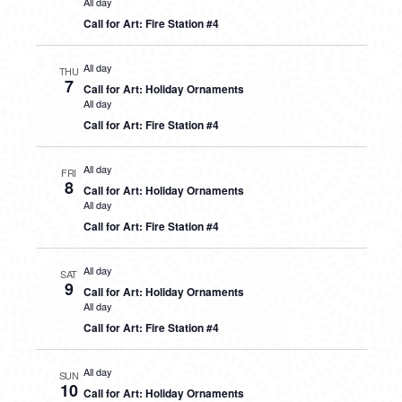
All day
Call for Art: Fire Station #4
All day
THU
7
Call for Art: Holiday Ornaments
All day
Call for Art: Fire Station #4
All day
FRI
8
Call for Art: Holiday Ornaments
All day
Call for Art: Fire Station #4
All day
SAT
9
Call for Art: Holiday Ornaments
All day
Call for Art: Fire Station #4
All day
SUN
10
Call for Art: Holiday Ornaments