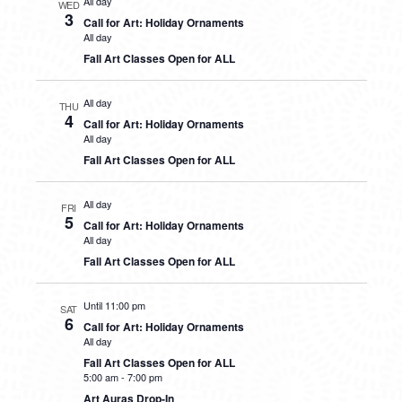
All day
WED
3
Call for Art: Holiday Ornaments
All day
Fall Art Classes Open for ALL
All day
THU
4
Call for Art: Holiday Ornaments
All day
Fall Art Classes Open for ALL
All day
FRI
5
Call for Art: Holiday Ornaments
All day
Fall Art Classes Open for ALL
Until 11:00 pm
SAT
6
Call for Art: Holiday Ornaments
All day
Fall Art Classes Open for ALL
5:00 am
-
7:00 pm
Art Auras Drop-In