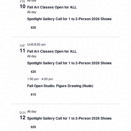
All day
FRI
10
Fall Art Classes Open for ALL
All day
Spotlight Gallery Call for 1 to 2-Person 2026 Shows
$25
Until 8:00 am
SAT
11
Fall Art Classes Open for ALL
All day
Spotlight Gallery Call for 1 to 2-Person 2026 Shows
$25
1:00 pm
-
4:00 pm
Fall Open Studio: Figure Drawing (Nude)
$15
All day
SUN
12
Spotlight Gallery Call for 1 to 2-Person 2026 Shows
$25