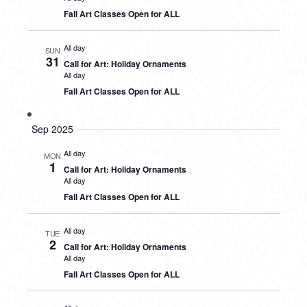
Fall Art Classes Open for ALL
All day
SUN
31
Call for Art: Holiday Ornaments
All day
Fall Art Classes Open for ALL
Sep 2025
All day
MON
1
Call for Art: Holiday Ornaments
All day
Fall Art Classes Open for ALL
All day
TUE
2
Call for Art: Holiday Ornaments
All day
Fall Art Classes Open for ALL