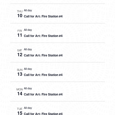
All day
THU
10
Call for Art: Fire Station #4
All day
FRI
11
Call for Art: Fire Station #4
All day
SAT
12
Call for Art: Fire Station #4
All day
SUN
13
Call for Art: Fire Station #4
All day
MON
14
Call for Art: Fire Station #4
All day
TUE
15
Call for Art: Fire Station #4