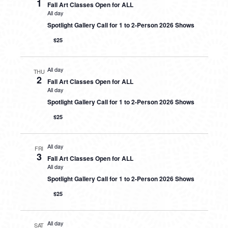
1
Fall Art Classes Open for ALL
All day
Spotlight Gallery Call for 1 to 2-Person 2026 Shows
$25
All day
THU
2
Fall Art Classes Open for ALL
All day
Spotlight Gallery Call for 1 to 2-Person 2026 Shows
$25
All day
FRI
3
Fall Art Classes Open for ALL
All day
Spotlight Gallery Call for 1 to 2-Person 2026 Shows
$25
All day
SAT