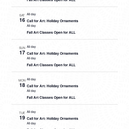
All day
SAT
16
Call for Art: Holiday Ornaments
All day
Fall Art Classes Open for ALL
All day
SUN
17
Call for Art: Holiday Ornaments
All day
Fall Art Classes Open for ALL
All day
MON
18
Call for Art: Holiday Ornaments
All day
Fall Art Classes Open for ALL
All day
TUE
19
Call for Art: Holiday Ornaments
All day