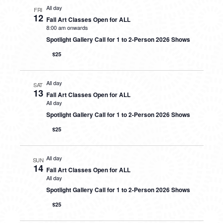
All day
FRI
12
Fall Art Classes Open for ALL
8:00 am onwards
Spotlight Gallery Call for 1 to 2-Person 2026 Shows
$25
All day
SAT
13
Fall Art Classes Open for ALL
All day
Spotlight Gallery Call for 1 to 2-Person 2026 Shows
$25
All day
SUN
14
Fall Art Classes Open for ALL
All day
Spotlight Gallery Call for 1 to 2-Person 2026 Shows
$25