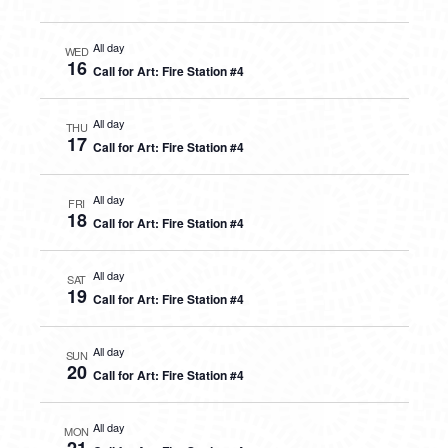
All day
WED
16
Call for Art: Fire Station #4
All day
THU
17
Call for Art: Fire Station #4
All day
FRI
18
Call for Art: Fire Station #4
All day
SAT
19
Call for Art: Fire Station #4
All day
SUN
20
Call for Art: Fire Station #4
All day
MON