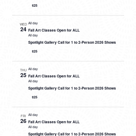
$25
All day
WED
24
Fall Art Classes Open for ALL
All day
Spotlight Gallery Call for 1 to 2-Person 2026 Shows
$25
All day
THU
25
Fall Art Classes Open for ALL
All day
Spotlight Gallery Call for 1 to 2-Person 2026 Shows
$25
All day
FRI
26
Fall Art Classes Open for ALL
All day
Spotlight Gallery Call for 1 to 2-Person 2026 Shows