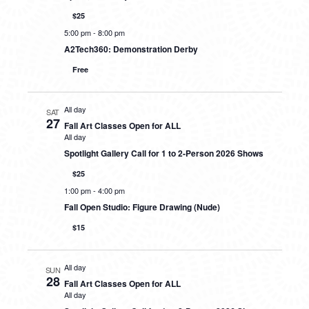
$25
5:00 pm
-
8:00 pm
A2Tech360: Demonstration Derby
Free
All day
SAT
27
Fall Art Classes Open for ALL
All day
Spotlight Gallery Call for 1 to 2-Person 2026 Shows
$25
1:00 pm
-
4:00 pm
Fall Open Studio: Figure Drawing (Nude)
$15
All day
SUN
28
Fall Art Classes Open for ALL
All day