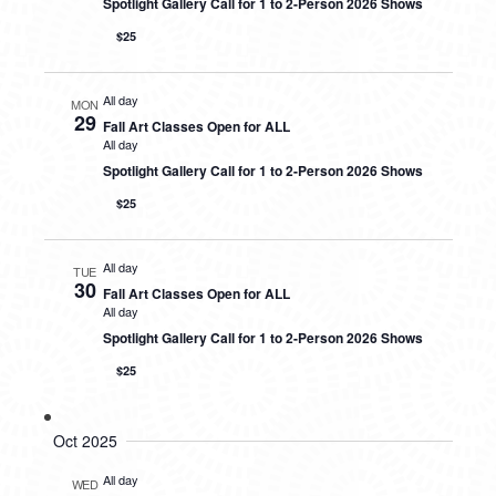
Spotlight Gallery Call for 1 to 2-Person 2026 Shows
$25
All day
MON
29
Fall Art Classes Open for ALL
All day
Spotlight Gallery Call for 1 to 2-Person 2026 Shows
$25
All day
TUE
30
Fall Art Classes Open for ALL
All day
Spotlight Gallery Call for 1 to 2-Person 2026 Shows
$25
Oct 2025
All day
WED