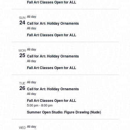
Fall Art Classes Open for ALL
All day
SUN
24
Call for Art: Holiday Ornaments
All day
Fall Art Classes Open for ALL
All day
MON
25
Call for Art: Holiday Ornaments
All day
Fall Art Classes Open for ALL
All day
TUE
26
Call for Art: Holiday Ornaments
All day
Fall Art Classes Open for ALL
5:00 pm
-
8:00 pm
Summer Open Studio: Figure Drawing (Nude)
All day
WED