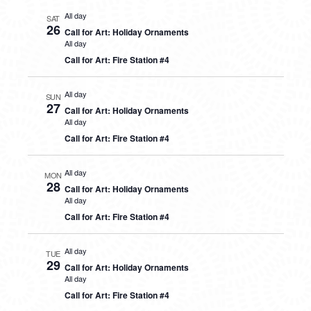
All day
SAT
26
Call for Art: Holiday Ornaments
All day
Call for Art: Fire Station #4
All day
SUN
27
Call for Art: Holiday Ornaments
All day
Call for Art: Fire Station #4
All day
MON
28
Call for Art: Holiday Ornaments
All day
Call for Art: Fire Station #4
All day
TUE
29
Call for Art: Holiday Ornaments
All day
Call for Art: Fire Station #4