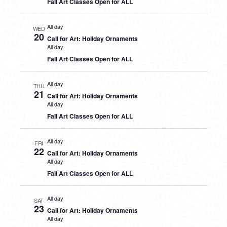
Fall Art Classes Open for ALL
All day
WED
20
Call for Art: Holiday Ornaments
All day
Fall Art Classes Open for ALL
All day
THU
21
Call for Art: Holiday Ornaments
All day
Fall Art Classes Open for ALL
All day
FRI
22
Call for Art: Holiday Ornaments
All day
Fall Art Classes Open for ALL
All day
SAT
23
Call for Art: Holiday Ornaments
All day