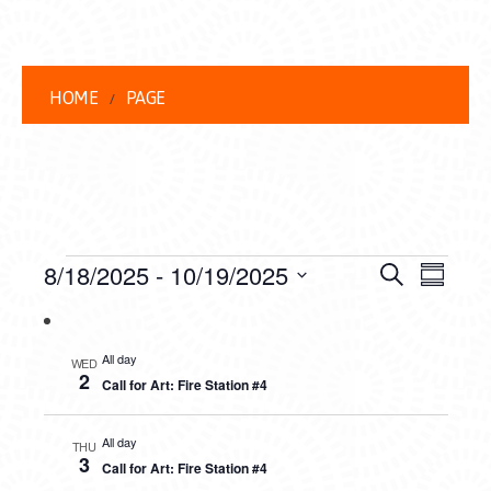
HOME
PAGE
EVENTS
EVENT
EVE
8/18/2025
 - 
10/19/2025
Search
Summar
VIEW
Select
SEARC
date.
NAVI
AND
All day
WED
2
Call for Art: Fire Station #4
VIEWS
NAVIG
All day
THU
3
Call for Art: Fire Station #4