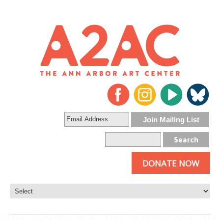
DONATE NOW