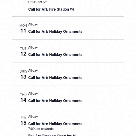
Until 9:59 pm
Call for Art: Fire Station #4
All day
MON
11
Call for Art: Holiday Ornaments
All day
TUE
12
Call for Art: Holiday Ornaments
All day
WED
13
Call for Art: Holiday Ornaments
All day
THU
14
Call for Art: Holiday Ornaments
All day
FRI
15
Call for Art: Holiday Ornaments
7:00 am onwards
Fall Art Classes Open for ALL