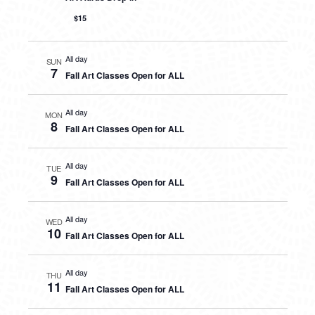
$15
All day
SUN
7
Fall Art Classes Open for ALL
All day
MON
8
Fall Art Classes Open for ALL
All day
TUE
9
Fall Art Classes Open for ALL
All day
WED
10
Fall Art Classes Open for ALL
All day
THU
11
Fall Art Classes Open for ALL