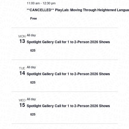
11:00 am
-
12:30 pm
**CANCELLED** PlayLab: Moving Through Heightened Langu
Free
All day
MON
13
Spotlight Gallery Call for 1 to 2-Person 2026 Shows
$25
All day
TUE
14
Spotlight Gallery Call for 1 to 2-Person 2026 Shows
$25
All day
WED
15
Spotlight Gallery Call for 1 to 2-Person 2026 Shows
$25