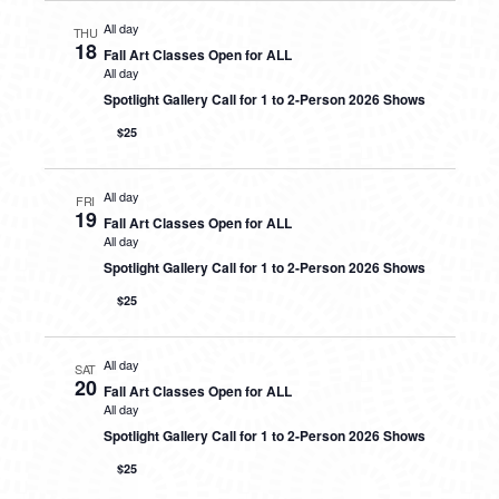
All day
THU
18
Fall Art Classes Open for ALL
All day
Spotlight Gallery Call for 1 to 2-Person 2026 Shows
$25
All day
FRI
19
Fall Art Classes Open for ALL
All day
Spotlight Gallery Call for 1 to 2-Person 2026 Shows
$25
All day
SAT
20
Fall Art Classes Open for ALL
All day
Spotlight Gallery Call for 1 to 2-Person 2026 Shows
$25