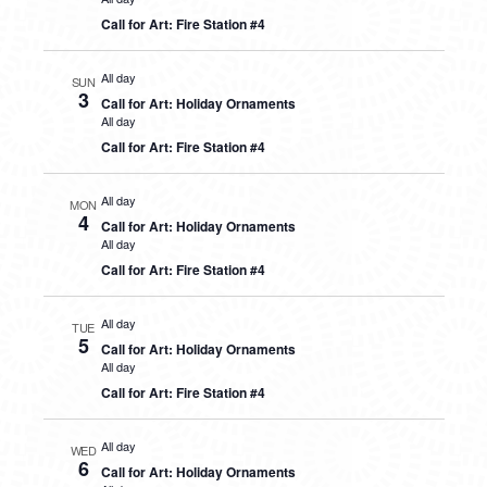
Call for Art: Fire Station #4
All day
SUN
3
Call for Art: Holiday Ornaments
All day
Call for Art: Fire Station #4
All day
MON
4
Call for Art: Holiday Ornaments
All day
Call for Art: Fire Station #4
All day
TUE
5
Call for Art: Holiday Ornaments
All day
Call for Art: Fire Station #4
All day
WED
6
Call for Art: Holiday Ornaments