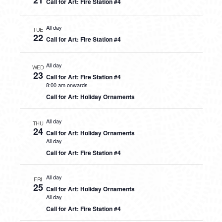
21
Call for Art: Fire Station #4
All day
TUE
22
Call for Art: Fire Station #4
All day
WED
23
Call for Art: Fire Station #4
8:00 am onwards
Call for Art: Holiday Ornaments
All day
THU
24
Call for Art: Holiday Ornaments
All day
Call for Art: Fire Station #4
All day
FRI
25
Call for Art: Holiday Ornaments
All day
Call for Art: Fire Station #4