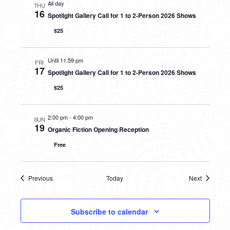
All day
THU
16
Spotlight Gallery Call for 1 to 2-Person 2026 Shows
$25
Until 11:59 pm
FRI
17
Spotlight Gallery Call for 1 to 2-Person 2026 Shows
$25
2:00 pm
-
4:00 pm
SUN
19
Organic Fiction Opening Reception
Free
Previous
Today
Next
Events
Events
Subscribe to calendar