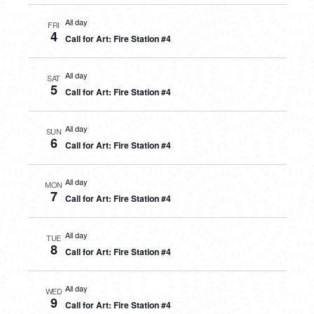
All day
FRI
4
Call for Art: Fire Station #4
All day
SAT
5
Call for Art: Fire Station #4
All day
SUN
6
Call for Art: Fire Station #4
All day
MON
7
Call for Art: Fire Station #4
All day
TUE
8
Call for Art: Fire Station #4
All day
WED
9
Call for Art: Fire Station #4