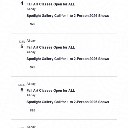
4
Fall Art Classes Open for ALL
All day
Spotlight Gallery Call for 1 to 2-Person 2026 Shows
$25
All day
SUN
5
Fall Art Classes Open for ALL
All day
Spotlight Gallery Call for 1 to 2-Person 2026 Shows
$25
All day
MON
6
Fall Art Classes Open for ALL
All day
Spotlight Gallery Call for 1 to 2-Person 2026 Shows
$25
All day
TUE