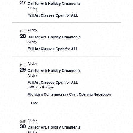
27
Call for Art: Holiday Ornaments
All day
Fall Art Classes Open for ALL
All day
THU
28
Call for Art: Holiday Ornaments
All day
Fall Art Classes Open for ALL
All day
FRI
29
Call for Art: Holiday Ornaments
All day
Fall Art Classes Open for ALL
6:00 pm
-
8:00 pm
Michigan Contemporary Craft Opening Reception
Free
All day
SAT
30
Call for Art: Holiday Ornaments
All day