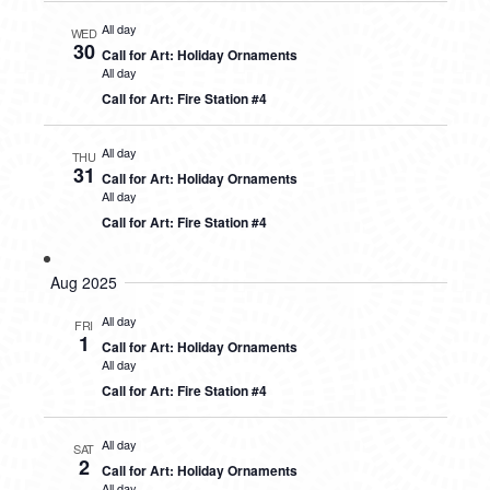
All day
WED
30
Call for Art: Holiday Ornaments
All day
Call for Art: Fire Station #4
All day
THU
31
Call for Art: Holiday Ornaments
All day
Call for Art: Fire Station #4
Aug 2025
All day
FRI
1
Call for Art: Holiday Ornaments
All day
Call for Art: Fire Station #4
All day
SAT
2
Call for Art: Holiday Ornaments
All day