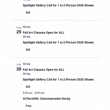
Spotlight Gallery Call for 1 to 2-Person 2026 Shows
$25
All day
THU
25
Fall Art Classes Open for ALL
All day
Spotlight Gallery Call for 1 to 2-Person 2026 Shows
$25
All day
FRI
26
Fall Art Classes Open for ALL
All day
Spotlight Gallery Call for 1 to 2-Person 2026 Shows
$25
5:00 pm
-
8:00 pm
A2Tech360: Demonstration Derby
Free