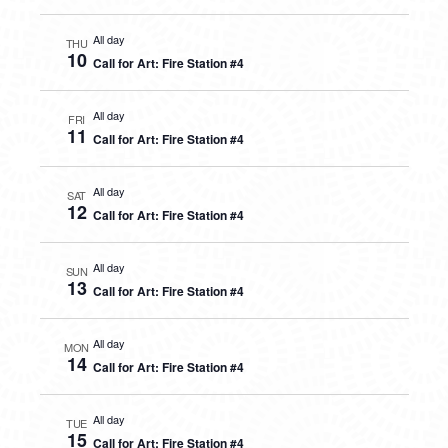
All day
THU
10
Call for Art: Fire Station #4
All day
FRI
11
Call for Art: Fire Station #4
All day
SAT
12
Call for Art: Fire Station #4
All day
SUN
13
Call for Art: Fire Station #4
All day
MON
14
Call for Art: Fire Station #4
All day
TUE
15
Call for Art: Fire Station #4