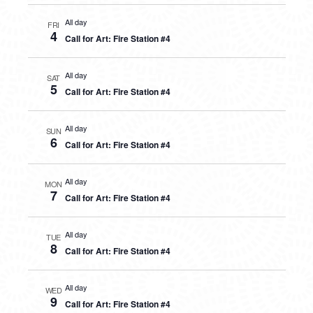
All day
FRI
4
Call for Art: Fire Station #4
All day
SAT
5
Call for Art: Fire Station #4
All day
SUN
6
Call for Art: Fire Station #4
All day
MON
7
Call for Art: Fire Station #4
All day
TUE
8
Call for Art: Fire Station #4
All day
WED
9
Call for Art: Fire Station #4