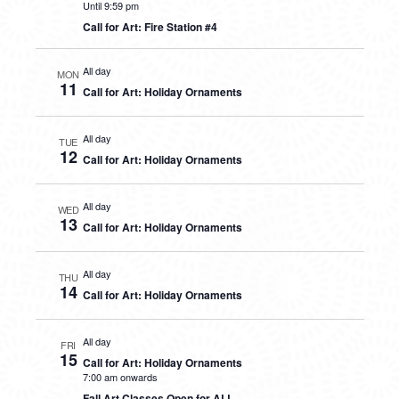
Until 9:59 pm
Call for Art: Fire Station #4
All day
MON
11
Call for Art: Holiday Ornaments
All day
TUE
12
Call for Art: Holiday Ornaments
All day
WED
13
Call for Art: Holiday Ornaments
All day
THU
14
Call for Art: Holiday Ornaments
All day
FRI
15
Call for Art: Holiday Ornaments
7:00 am onwards
Fall Art Classes Open for ALL