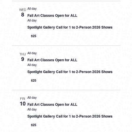
All day
WED
8
Fall Art Classes Open for ALL
All day
Spotlight Gallery Call for 1 to 2-Person 2026 Shows
$25
All day
THU
9
Fall Art Classes Open for ALL
All day
Spotlight Gallery Call for 1 to 2-Person 2026 Shows
$25
All day
FRI
10
Fall Art Classes Open for ALL
All day
Spotlight Gallery Call for 1 to 2-Person 2026 Shows
$25