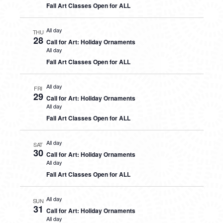
Fall Art Classes Open for ALL
All day
THU
28
Call for Art: Holiday Ornaments
All day
Fall Art Classes Open for ALL
All day
FRI
29
Call for Art: Holiday Ornaments
All day
Fall Art Classes Open for ALL
All day
SAT
30
Call for Art: Holiday Ornaments
All day
Fall Art Classes Open for ALL
All day
SUN
31
Call for Art: Holiday Ornaments
All day