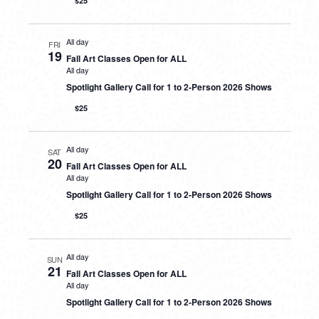
$25
All day
FRI
19
Fall Art Classes Open for ALL
All day
Spotlight Gallery Call for 1 to 2-Person 2026 Shows
$25
All day
SAT
20
Fall Art Classes Open for ALL
All day
Spotlight Gallery Call for 1 to 2-Person 2026 Shows
$25
All day
SUN
21
Fall Art Classes Open for ALL
All day
Spotlight Gallery Call for 1 to 2-Person 2026 Shows