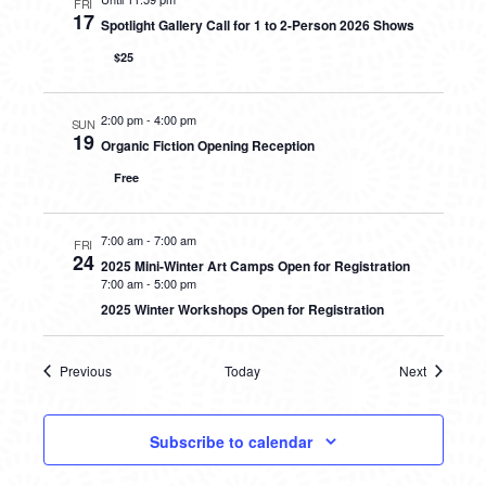
FRI
17
Spotlight Gallery Call for 1 to 2-Person 2026 Shows
$25
2:00 pm
-
4:00 pm
SUN
19
Organic Fiction Opening Reception
Free
7:00 am
-
7:00 am
FRI
24
2025 Mini-Winter Art Camps Open for Registration
7:00 am
-
5:00 pm
2025 Winter Workshops Open for Registration
Previous
Today
Next
Events
Events
Subscribe to calendar