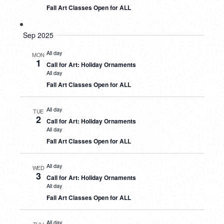
Fall Art Classes Open for ALL
Sep 2025
All day
MON
1
Call for Art: Holiday Ornaments
All day
Fall Art Classes Open for ALL
All day
TUE
2
Call for Art: Holiday Ornaments
All day
Fall Art Classes Open for ALL
All day
WED
3
Call for Art: Holiday Ornaments
All day
Fall Art Classes Open for ALL
All day