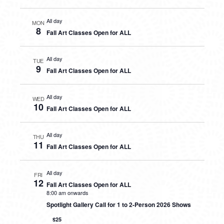
All day
MON
8
Fall Art Classes Open for ALL
All day
TUE
9
Fall Art Classes Open for ALL
All day
WED
10
Fall Art Classes Open for ALL
All day
THU
11
Fall Art Classes Open for ALL
All day
FRI
12
Fall Art Classes Open for ALL
8:00 am onwards
Spotlight Gallery Call for 1 to 2-Person 2026 Shows
$25