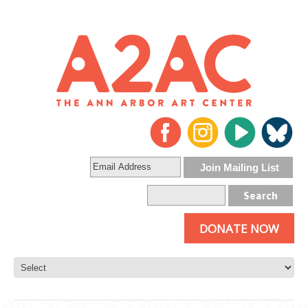
DONATE NOW