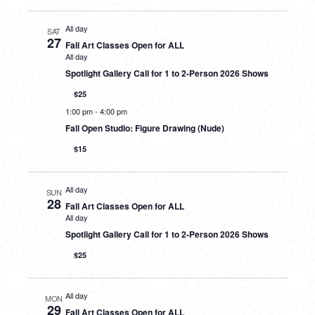
All day
SAT
27
Fall Art Classes Open for ALL
All day
Spotlight Gallery Call for 1 to 2-Person 2026 Shows
$25
1:00 pm
-
4:00 pm
Fall Open Studio: Figure Drawing (Nude)
$15
All day
SUN
28
Fall Art Classes Open for ALL
All day
Spotlight Gallery Call for 1 to 2-Person 2026 Shows
$25
All day
MON
29
Fall Art Classes Open for ALL