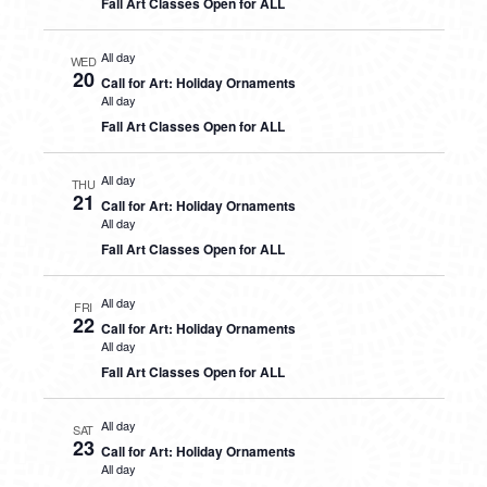
Fall Art Classes Open for ALL
All day
WED
20
Call for Art: Holiday Ornaments
All day
Fall Art Classes Open for ALL
All day
THU
21
Call for Art: Holiday Ornaments
All day
Fall Art Classes Open for ALL
All day
FRI
22
Call for Art: Holiday Ornaments
All day
Fall Art Classes Open for ALL
All day
SAT
23
Call for Art: Holiday Ornaments
All day