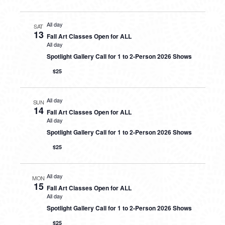
All day
SAT
13
Fall Art Classes Open for ALL
All day
Spotlight Gallery Call for 1 to 2-Person 2026 Shows
$25
All day
SUN
14
Fall Art Classes Open for ALL
All day
Spotlight Gallery Call for 1 to 2-Person 2026 Shows
$25
All day
MON
15
Fall Art Classes Open for ALL
All day
Spotlight Gallery Call for 1 to 2-Person 2026 Shows
$25