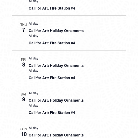
All day
Call for Art: Fire Station #4
All day
THU
7
Call for Art: Holiday Ornaments
All day
Call for Art: Fire Station #4
All day
FRI
8
Call for Art: Holiday Ornaments
All day
Call for Art: Fire Station #4
All day
SAT
9
Call for Art: Holiday Ornaments
All day
Call for Art: Fire Station #4
All day
SUN
10
Call for Art: Holiday Ornaments