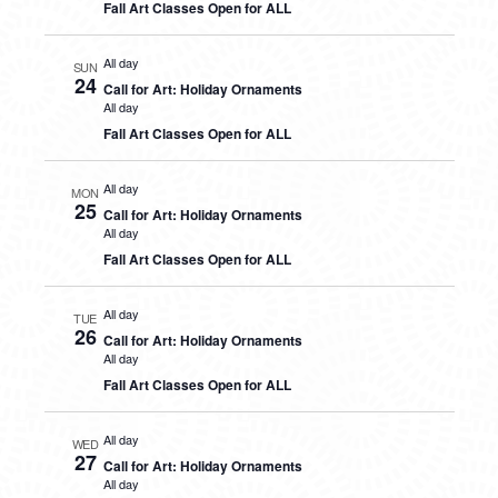
Fall Art Classes Open for ALL
All day
SUN
24
Call for Art: Holiday Ornaments
All day
Fall Art Classes Open for ALL
All day
MON
25
Call for Art: Holiday Ornaments
All day
Fall Art Classes Open for ALL
All day
TUE
26
Call for Art: Holiday Ornaments
All day
Fall Art Classes Open for ALL
All day
WED
27
Call for Art: Holiday Ornaments
All day