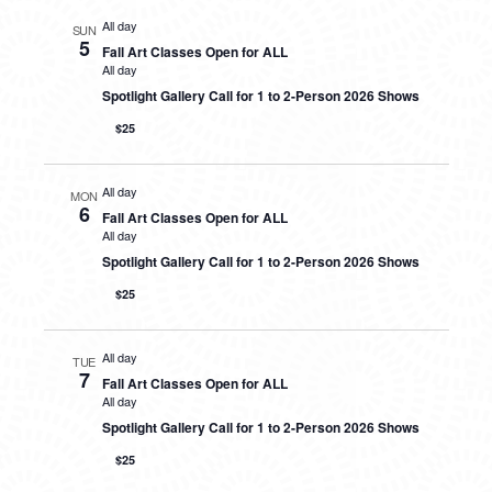
All day
SUN
5
Fall Art Classes Open for ALL
All day
Spotlight Gallery Call for 1 to 2-Person 2026 Shows
$25
All day
MON
6
Fall Art Classes Open for ALL
All day
Spotlight Gallery Call for 1 to 2-Person 2026 Shows
$25
All day
TUE
7
Fall Art Classes Open for ALL
All day
Spotlight Gallery Call for 1 to 2-Person 2026 Shows
$25