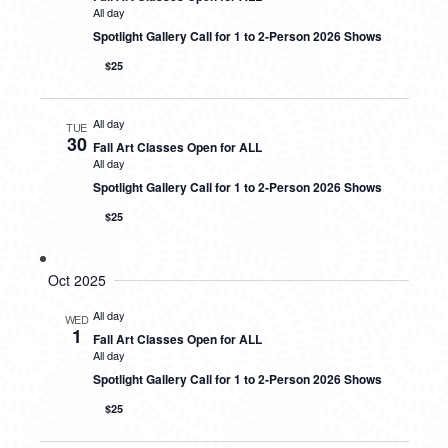
All day
Spotlight Gallery Call for 1 to 2-Person 2026 Shows
$25
All day
TUE
30
Fall Art Classes Open for ALL
All day
Spotlight Gallery Call for 1 to 2-Person 2026 Shows
$25
Oct 2025
All day
WED
1
Fall Art Classes Open for ALL
All day
Spotlight Gallery Call for 1 to 2-Person 2026 Shows
$25