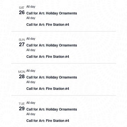
All day
SAT
26
Call for Art: Holiday Ornaments
All day
Call for Art: Fire Station #4
All day
SUN
27
Call for Art: Holiday Ornaments
All day
Call for Art: Fire Station #4
All day
MON
28
Call for Art: Holiday Ornaments
All day
Call for Art: Fire Station #4
All day
TUE
29
Call for Art: Holiday Ornaments
All day
Call for Art: Fire Station #4