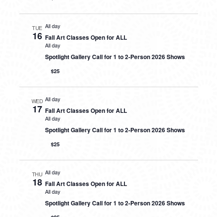
All day
TUE
16
Fall Art Classes Open for ALL
All day
Spotlight Gallery Call for 1 to 2-Person 2026 Shows
$25
All day
WED
17
Fall Art Classes Open for ALL
All day
Spotlight Gallery Call for 1 to 2-Person 2026 Shows
$25
All day
THU
18
Fall Art Classes Open for ALL
All day
Spotlight Gallery Call for 1 to 2-Person 2026 Shows