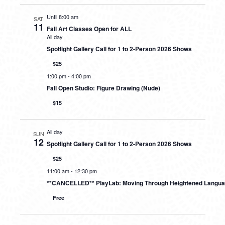
Until 8:00 am
SAT
11
Fall Art Classes Open for ALL
All day
Spotlight Gallery Call for 1 to 2-Person 2026 Shows
$25
1:00 pm
-
4:00 pm
Fall Open Studio: Figure Drawing (Nude)
$15
All day
SUN
12
Spotlight Gallery Call for 1 to 2-Person 2026 Shows
$25
11:00 am
-
12:30 pm
**CANCELLED** PlayLab: Moving Through Heightened Langu
Free