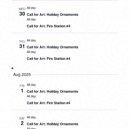
All day
WED
30
Call for Art: Holiday Ornaments
All day
Call for Art: Fire Station #4
All day
THU
31
Call for Art: Holiday Ornaments
All day
Call for Art: Fire Station #4
Aug 2025
All day
FRI
1
Call for Art: Holiday Ornaments
All day
Call for Art: Fire Station #4
All day
SAT
2
Call for Art: Holiday Ornaments
All day