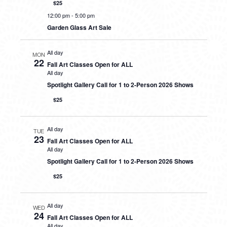
$25
12:00 pm
-
5:00 pm
Garden Glass Art Sale
All day
MON
22
Fall Art Classes Open for ALL
All day
Spotlight Gallery Call for 1 to 2-Person 2026 Shows
$25
All day
TUE
23
Fall Art Classes Open for ALL
All day
Spotlight Gallery Call for 1 to 2-Person 2026 Shows
$25
All day
WED
24
Fall Art Classes Open for ALL
All day