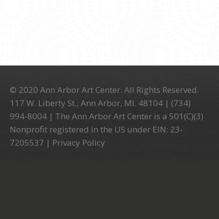
© 2020 Ann Arbor Art Center. All Rights Reserved.
117 W. Liberty St., Ann Arbor, MI. 48104 | (734)
994-8004 | The Ann Arbor Art Center is a 501(C)(3)
Nonprofit registered in the US under EIN: 23-
7205537 |
Privacy Policy