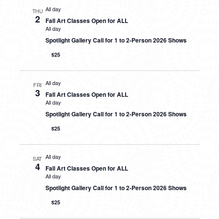
All day
THU
2
Fall Art Classes Open for ALL
All day
Spotlight Gallery Call for 1 to 2-Person 2026 Shows
$25
All day
FRI
3
Fall Art Classes Open for ALL
All day
Spotlight Gallery Call for 1 to 2-Person 2026 Shows
$25
All day
SAT
4
Fall Art Classes Open for ALL
All day
Spotlight Gallery Call for 1 to 2-Person 2026 Shows
$25