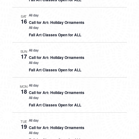
All day
SAT
16
Call for Art: Holiday Ornaments
All day
Fall Art Classes Open for ALL
All day
SUN
17
Call for Art: Holiday Ornaments
All day
Fall Art Classes Open for ALL
All day
MON
18
Call for Art: Holiday Ornaments
All day
Fall Art Classes Open for ALL
All day
TUE
19
Call for Art: Holiday Ornaments
All day