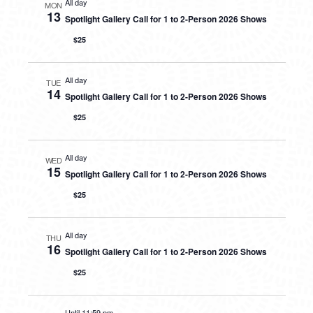
All day
MON
13
Spotlight Gallery Call for 1 to 2-Person 2026 Shows
$25
All day
TUE
14
Spotlight Gallery Call for 1 to 2-Person 2026 Shows
$25
All day
WED
15
Spotlight Gallery Call for 1 to 2-Person 2026 Shows
$25
All day
THU
16
Spotlight Gallery Call for 1 to 2-Person 2026 Shows
$25
Until 11:59 pm