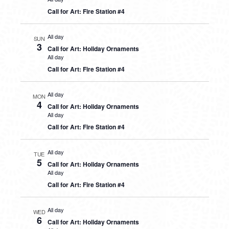
Call for Art: Fire Station #4
All day
SUN
3
Call for Art: Holiday Ornaments
All day
Call for Art: Fire Station #4
All day
MON
4
Call for Art: Holiday Ornaments
All day
Call for Art: Fire Station #4
All day
TUE
5
Call for Art: Holiday Ornaments
All day
Call for Art: Fire Station #4
All day
WED
6
Call for Art: Holiday Ornaments