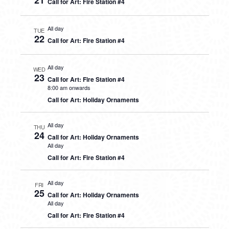
21
Call for Art: Fire Station #4
All day
TUE
22
Call for Art: Fire Station #4
All day
WED
23
Call for Art: Fire Station #4
8:00 am onwards
Call for Art: Holiday Ornaments
All day
THU
24
Call for Art: Holiday Ornaments
All day
Call for Art: Fire Station #4
All day
FRI
25
Call for Art: Holiday Ornaments
All day
Call for Art: Fire Station #4