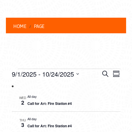
HOME
PAGE
EVENTS
EVENT
EVE
9/1/2025
 - 
10/24/2025
Search
Summar
VIEW
Select
SEARC
date.
NAVI
AND
All day
WED
2
Call for Art: Fire Station #4
VIEWS
NAVIG
All day
THU
3
Call for Art: Fire Station #4