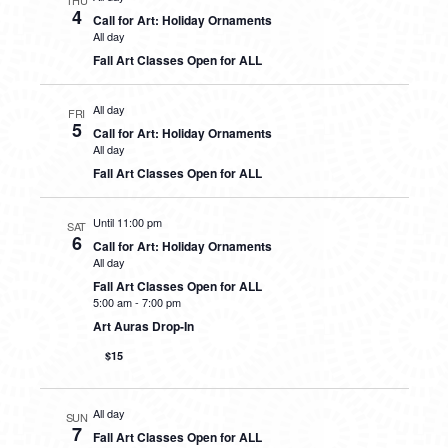
THU
4
Call for Art: Holiday Ornaments
All day
Fall Art Classes Open for ALL
All day
FRI
5
Call for Art: Holiday Ornaments
All day
Fall Art Classes Open for ALL
Until 11:00 pm
SAT
6
Call for Art: Holiday Ornaments
All day
Fall Art Classes Open for ALL
5:00 am
-
7:00 pm
Art Auras Drop-In
$15
All day
SUN
7
Fall Art Classes Open for ALL