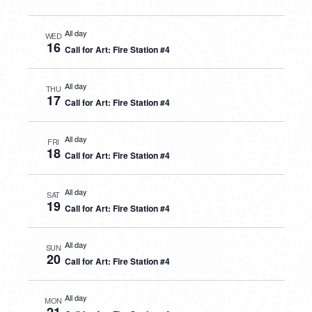
All day
WED
16
Call for Art: Fire Station #4
All day
THU
17
Call for Art: Fire Station #4
All day
FRI
18
Call for Art: Fire Station #4
All day
SAT
19
Call for Art: Fire Station #4
All day
SUN
20
Call for Art: Fire Station #4
All day
MON