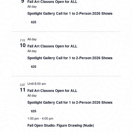
9
Fall Art Classes Open for ALL
All day
Spotlight Gallery Call for 1 to 2-Person 2026 Shows
$25
All day
FRI
10
Fall Art Classes Open for ALL
All day
Spotlight Gallery Call for 1 to 2-Person 2026 Shows
$25
Until 8:00 am
SAT
11
Fall Art Classes Open for ALL
All day
Spotlight Gallery Call for 1 to 2-Person 2026 Shows
$25
1:00 pm
-
4:00 pm
Fall Open Studio: Figure Drawing (Nude)