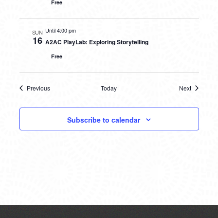
Free
Until 4:00 pm
SUN
16
A2AC PlayLab: Exploring Storytelling
Free
Previous
Today
Next
Events
Events
Subscribe to calendar