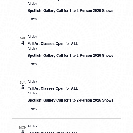
All day
Spotlight Gallery Call for 1 to 2-Person 2026 Shows
$25
All day
SAT
4
Fall Art Classes Open for ALL
All day
Spotlight Gallery Call for 1 to 2-Person 2026 Shows
$25
All day
SUN
5
Fall Art Classes Open for ALL
All day
Spotlight Gallery Call for 1 to 2-Person 2026 Shows
$25
All day
MON
6