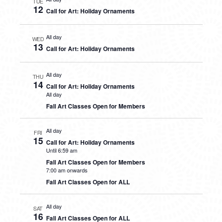
TUE
12
Call for Art: Holiday Ornaments
All day
WED
13
Call for Art: Holiday Ornaments
All day
THU
14
Call for Art: Holiday Ornaments
All day
Fall Art Classes Open for Members
All day
FRI
15
Call for Art: Holiday Ornaments
Until 6:59 am
Fall Art Classes Open for Members
7:00 am onwards
Fall Art Classes Open for ALL
All day
SAT
16
Fall Art Classes Open for ALL