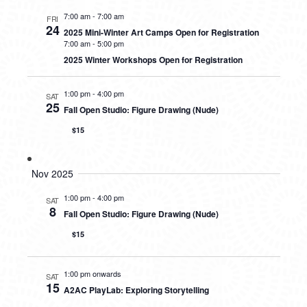
7:00 am
-
7:00 am
FRI
24
2025 Mini-Winter Art Camps Open for Registration
7:00 am
-
5:00 pm
2025 Winter Workshops Open for Registration
1:00 pm
-
4:00 pm
SAT
25
Fall Open Studio: Figure Drawing (Nude)
$15
Nov 2025
1:00 pm
-
4:00 pm
SAT
8
Fall Open Studio: Figure Drawing (Nude)
$15
1:00 pm onwards
SAT
15
A2AC PlayLab: Exploring Storytelling