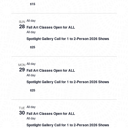
$15
All day
SUN
28
Fall Art Classes Open for ALL
All day
Spotlight Gallery Call for 1 to 2-Person 2026 Shows
$25
All day
MON
29
Fall Art Classes Open for ALL
All day
Spotlight Gallery Call for 1 to 2-Person 2026 Shows
$25
All day
TUE
30
Fall Art Classes Open for ALL
All day
Spotlight Gallery Call for 1 to 2-Person 2026 Shows