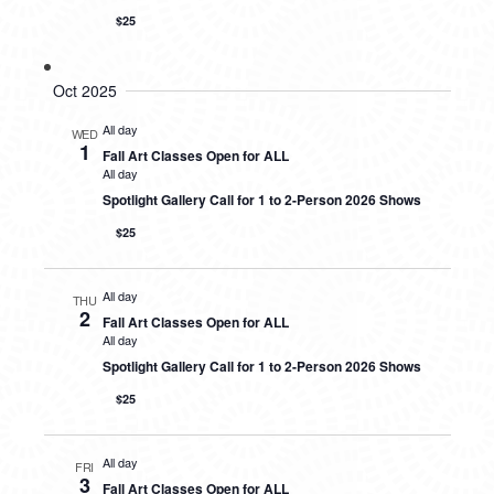
$25
Oct 2025
All day
WED
1
Fall Art Classes Open for ALL
All day
Spotlight Gallery Call for 1 to 2-Person 2026 Shows
$25
All day
THU
2
Fall Art Classes Open for ALL
All day
Spotlight Gallery Call for 1 to 2-Person 2026 Shows
$25
All day
FRI
3
Fall Art Classes Open for ALL