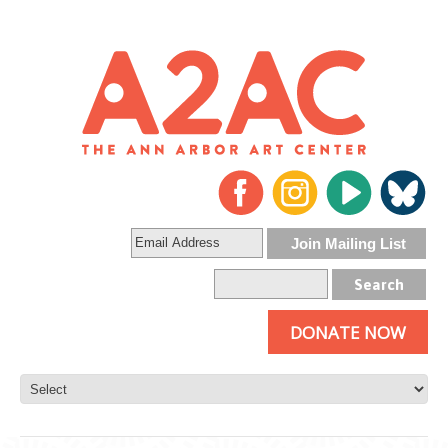
DONATE NOW