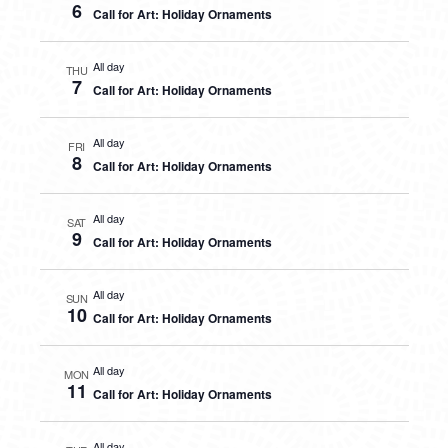
6
Call for Art: Holiday Ornaments
All day
THU
7
Call for Art: Holiday Ornaments
All day
FRI
8
Call for Art: Holiday Ornaments
All day
SAT
9
Call for Art: Holiday Ornaments
All day
SUN
10
Call for Art: Holiday Ornaments
All day
MON
11
Call for Art: Holiday Ornaments
All day