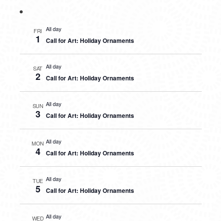
All day
FRI
1
Call for Art: Holiday Ornaments
All day
SAT
2
Call for Art: Holiday Ornaments
All day
SUN
3
Call for Art: Holiday Ornaments
All day
MON
4
Call for Art: Holiday Ornaments
All day
TUE
5
Call for Art: Holiday Ornaments
All day
WED