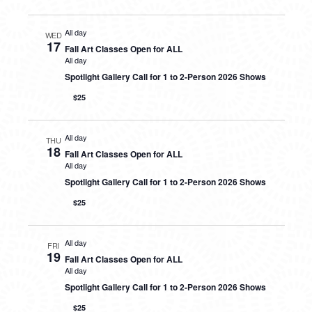
All day
WED
17
Fall Art Classes Open for ALL
All day
Spotlight Gallery Call for 1 to 2-Person 2026 Shows
$25
All day
THU
18
Fall Art Classes Open for ALL
All day
Spotlight Gallery Call for 1 to 2-Person 2026 Shows
$25
All day
FRI
19
Fall Art Classes Open for ALL
All day
Spotlight Gallery Call for 1 to 2-Person 2026 Shows
$25