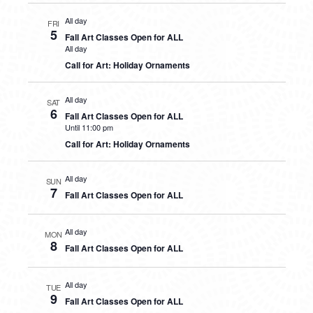
All day
FRI
5
Fall Art Classes Open for ALL
All day
Call for Art: Holiday Ornaments
All day
SAT
6
Fall Art Classes Open for ALL
Until 11:00 pm
Call for Art: Holiday Ornaments
All day
SUN
7
Fall Art Classes Open for ALL
All day
MON
8
Fall Art Classes Open for ALL
All day
TUE
9
Fall Art Classes Open for ALL