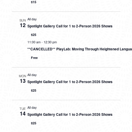
$15
All day
SUN
12
Spotlight Gallery Call for 1 to 2-Person 2026 Shows
$25
11:00 am
-
12:30 pm
**CANCELLED** PlayLab: Moving Through Heightened Langu
Free
All day
MON
13
Spotlight Gallery Call for 1 to 2-Person 2026 Shows
$25
All day
TUE
14
Spotlight Gallery Call for 1 to 2-Person 2026 Shows
$25