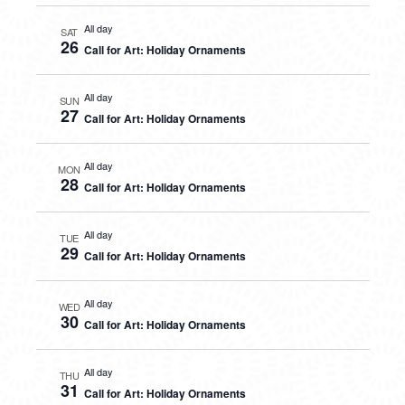
All day
SAT
26
Call for Art: Holiday Ornaments
All day
SUN
27
Call for Art: Holiday Ornaments
All day
MON
28
Call for Art: Holiday Ornaments
All day
TUE
29
Call for Art: Holiday Ornaments
All day
WED
30
Call for Art: Holiday Ornaments
All day
THU
31
Call for Art: Holiday Ornaments