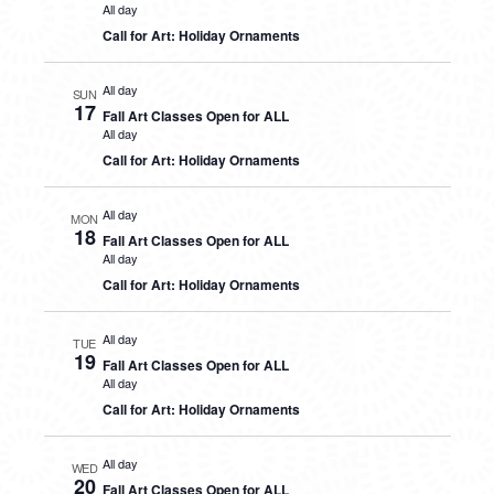
All day
Call for Art: Holiday Ornaments
All day
SUN
17
Fall Art Classes Open for ALL
All day
Call for Art: Holiday Ornaments
All day
MON
18
Fall Art Classes Open for ALL
All day
Call for Art: Holiday Ornaments
All day
TUE
19
Fall Art Classes Open for ALL
All day
Call for Art: Holiday Ornaments
All day
WED
20
Fall Art Classes Open for ALL