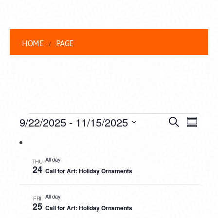
HOME
PAGE
EVENTS
EVENT
EVE
9/22/2025
 - 
11/15/2025
Search
Summar
VIEW
Select
SEARC
date.
NAVI
AND
All day
THU
24
Call for Art: Holiday Ornaments
VIEWS
NAVIG
All day
FRI
25
Call for Art: Holiday Ornaments