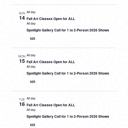
All day
SUN
14
Fall Art Classes Open for ALL
All day
Spotlight Gallery Call for 1 to 2-Person 2026 Shows
$25
All day
MON
15
Fall Art Classes Open for ALL
All day
Spotlight Gallery Call for 1 to 2-Person 2026 Shows
$25
All day
TUE
16
Fall Art Classes Open for ALL
All day
Spotlight Gallery Call for 1 to 2-Person 2026 Shows
$25