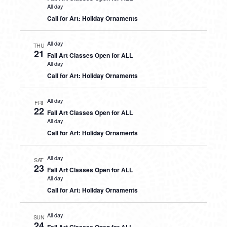
All day
Call for Art: Holiday Ornaments
All day
THU
21
Fall Art Classes Open for ALL
All day
Call for Art: Holiday Ornaments
All day
FRI
22
Fall Art Classes Open for ALL
All day
Call for Art: Holiday Ornaments
All day
SAT
23
Fall Art Classes Open for ALL
All day
Call for Art: Holiday Ornaments
All day
SUN
24