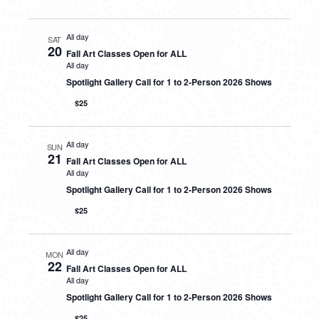
All day
SAT
20
Fall Art Classes Open for ALL
All day
Spotlight Gallery Call for 1 to 2-Person 2026 Shows
$25
All day
SUN
21
Fall Art Classes Open for ALL
All day
Spotlight Gallery Call for 1 to 2-Person 2026 Shows
$25
All day
MON
22
Fall Art Classes Open for ALL
All day
Spotlight Gallery Call for 1 to 2-Person 2026 Shows
$25