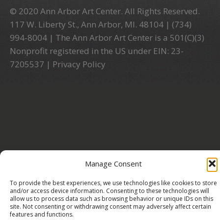
© 2020 Ann Arbor Art Center. All Rights Reserved.
117 W. Liberty St., Ann Arbor, MI. 48104 | (734)
994-8004 | The Ann Arbor Art Center is a 501(C)(3)
Nonprofit registered in the US under EIN: 23-
7205537 |
Privacy Policy
Manage Consent
To provide the best experiences, we use technologies like cookies to store
and/or access device information. Consenting to these technologies will
allow us to process data such as browsing behavior or unique IDs on this
site. Not consenting or withdrawing consent may adversely affect certain
features and functions.