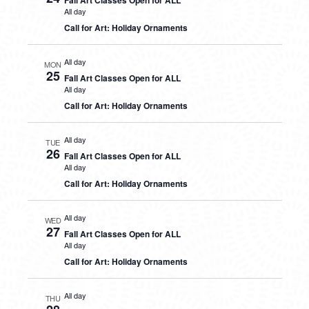
Fall Art Classes Open for ALL
All day
Call for Art: Holiday Ornaments
All day
MON
25
Fall Art Classes Open for ALL
All day
Call for Art: Holiday Ornaments
All day
TUE
26
Fall Art Classes Open for ALL
All day
Call for Art: Holiday Ornaments
All day
WED
27
Fall Art Classes Open for ALL
All day
Call for Art: Holiday Ornaments
All day
THU