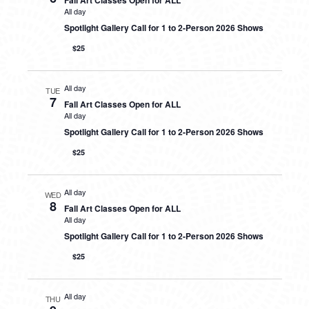
Fall Art Classes Open for ALL
All day
Spotlight Gallery Call for 1 to 2-Person 2026 Shows
$25
All day
TUE
7
Fall Art Classes Open for ALL
All day
Spotlight Gallery Call for 1 to 2-Person 2026 Shows
$25
All day
WED
8
Fall Art Classes Open for ALL
All day
Spotlight Gallery Call for 1 to 2-Person 2026 Shows
$25
All day
THU