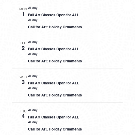
All day
MON
1
Fall Art Classes Open for ALL
All day
Call for Art: Holiday Ornaments
All day
TUE
2
Fall Art Classes Open for ALL
All day
Call for Art: Holiday Ornaments
All day
WED
3
Fall Art Classes Open for ALL
All day
Call for Art: Holiday Ornaments
All day
THU
4
Fall Art Classes Open for ALL
All day
Call for Art: Holiday Ornaments