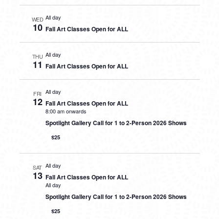
All day
WED
10
Fall Art Classes Open for ALL
All day
THU
11
Fall Art Classes Open for ALL
All day
FRI
12
Fall Art Classes Open for ALL
8:00 am onwards
Spotlight Gallery Call for 1 to 2-Person 2026 Shows
$25
All day
SAT
13
Fall Art Classes Open for ALL
All day
Spotlight Gallery Call for 1 to 2-Person 2026 Shows
$25