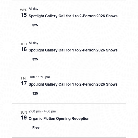
All day
WED
15
Spotlight Gallery Call for 1 to 2-Person 2026 Shows
$25
All day
THU
16
Spotlight Gallery Call for 1 to 2-Person 2026 Shows
$25
Until 11:59 pm
FRI
17
Spotlight Gallery Call for 1 to 2-Person 2026 Shows
$25
2:00 pm
-
4:00 pm
SUN
19
Organic Fiction Opening Reception
Free