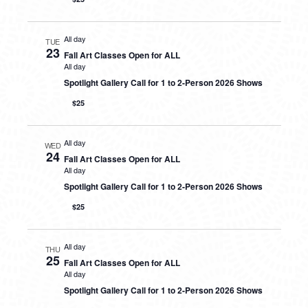
All day
TUE
23
Fall Art Classes Open for ALL
All day
Spotlight Gallery Call for 1 to 2-Person 2026 Shows
$25
All day
WED
24
Fall Art Classes Open for ALL
All day
Spotlight Gallery Call for 1 to 2-Person 2026 Shows
$25
All day
THU
25
Fall Art Classes Open for ALL
All day
Spotlight Gallery Call for 1 to 2-Person 2026 Shows