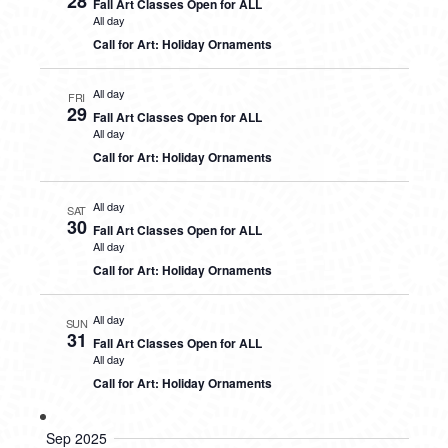
28
Fall Art Classes Open for ALL
All day
Call for Art: Holiday Ornaments
All day
FRI
29
Fall Art Classes Open for ALL
All day
Call for Art: Holiday Ornaments
All day
SAT
30
Fall Art Classes Open for ALL
All day
Call for Art: Holiday Ornaments
All day
SUN
31
Fall Art Classes Open for ALL
All day
Call for Art: Holiday Ornaments
Sep 2025