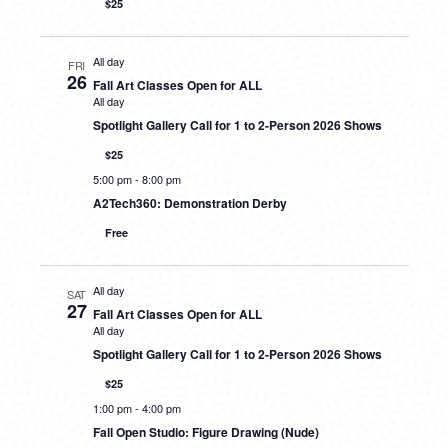
$25
All day
FRI
26
Fall Art Classes Open for ALL
All day
Spotlight Gallery Call for 1 to 2-Person 2026 Shows
$25
5:00 pm
-
8:00 pm
A2Tech360: Demonstration Derby
Free
All day
SAT
27
Fall Art Classes Open for ALL
All day
Spotlight Gallery Call for 1 to 2-Person 2026 Shows
$25
1:00 pm
-
4:00 pm
Fall Open Studio: Figure Drawing (Nude)