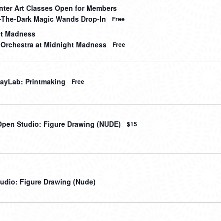
nter Art Classes Open for Members
-The-Dark Magic Wands Drop-In
Free
ht Madness
 Orchestra at Midnight Madness
Free
ayLab: Printmaking
Free
Open Studio: Figure Drawing (NUDE)
$15
udio: Figure Drawing (Nude)