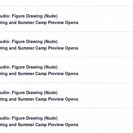
udio: Figure Drawing (Nude)
ring and Summer Camp Preview Opens
udio: Figure Drawing (Nude)
ring and Summer Camp Preview Opens
udio: Figure Drawing (Nude)
ring and Summer Camp Preview Opens
udio: Figure Drawing (Nude)
ring and Summer Camp Preview Opens
udio: Figure Drawing (Nude)
ring and Summer Camp Preview Opens