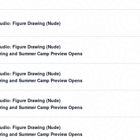
udio: Figure Drawing (Nude)
udio: Figure Drawing (Nude)
ring and Summer Camp Preview Opens
udio: Figure Drawing (Nude)
ring and Summer Camp Preview Opens
udio: Figure Drawing (Nude)
ring and Summer Camp Preview Opens
udio: Figure Drawing (Nude)
ring and Summer Camp Preview Opens