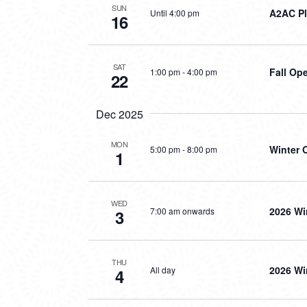
SUN
A2AC Pl
Until 4:00 pm
16
SAT
Fall Op
1:00 pm
-
4:00 pm
22
Dec 2025
MON
Winter 
5:00 pm
-
8:00 pm
1
WED
2026 Wi
7:00 am onwards
3
THU
2026 Wi
All day
4