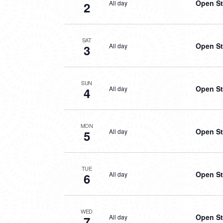
Open St
All day
2
SAT
Open St
All day
3
SUN
Open St
All day
4
MON
Open St
All day
5
TUE
Open St
All day
6
WED
Open St
All day
7