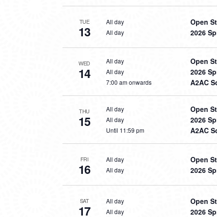
Open St
All day
TUE
13
2026 Sp
All day
Open St
All day
WED
14
2026 Sp
All day
A2AC So
7:00 am onwards
Open St
All day
THU
15
2026 Sp
All day
A2AC So
Until 11:59 pm
Open St
All day
FRI
16
2026 Sp
All day
Open St
All day
SAT
17
2026 Sp
All day