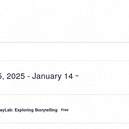
, 2025
 - 
January 14
ayLab: Exploring Storytelling
Free