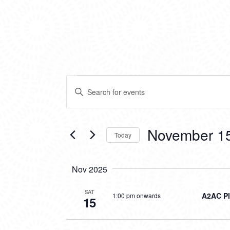
EVENTS
EVENTS
Enter
SEARCH
Keyword.
Search
AND
for
VIEWS
Events
November 15
Today
by
NAVIGATION
Keyword.
Select
date.
Nov 2025
SAT
A2AC Pl
1:00 pm onwards
15