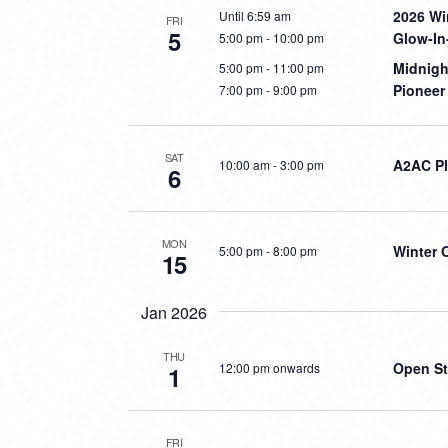
2026 Wi
Until 6:59 am
FRI
5
Glow-In
5:00 pm
-
10:00 pm
Midnig
5:00 pm
-
11:00 pm
Pioneer
7:00 pm
-
9:00 pm
SAT
A2AC Pl
10:00 am
-
3:00 pm
6
MON
Winter 
5:00 pm
-
8:00 pm
15
Jan 2026
THU
Open St
12:00 pm onwards
1
FRI