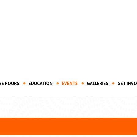
VE POURS
EDUCATION
EVENTS
GALLERIES
GET INV