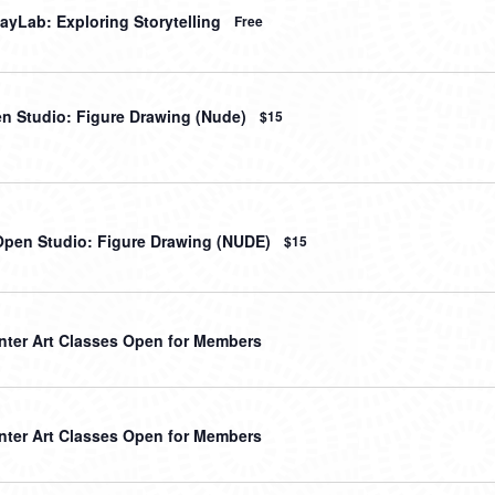
ayLab: Exploring Storytelling
Free
en Studio: Figure Drawing (Nude)
$15
Open Studio: Figure Drawing (NUDE)
$15
nter Art Classes Open for Members
nter Art Classes Open for Members