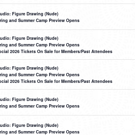
udio: Figure Drawing (Nude)
ring and Summer Camp Preview Opens
udio: Figure Drawing (Nude)
ring and Summer Camp Preview Opens
cial 2026 Tickets On Sale for Members/Past Attendees
udio: Figure Drawing (Nude)
ring and Summer Camp Preview Opens
cial 2026 Tickets On Sale for Members/Past Attendees
udio: Figure Drawing (Nude)
ring and Summer Camp Preview Opens
udio: Figure Drawing (Nude)
ring and Summer Camp Preview Opens