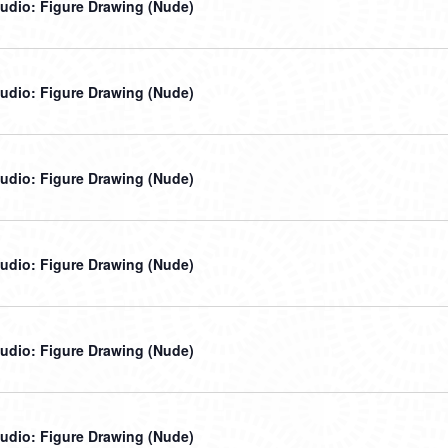
udio: Figure Drawing (Nude)
udio: Figure Drawing (Nude)
udio: Figure Drawing (Nude)
udio: Figure Drawing (Nude)
udio: Figure Drawing (Nude)
udio: Figure Drawing (Nude)