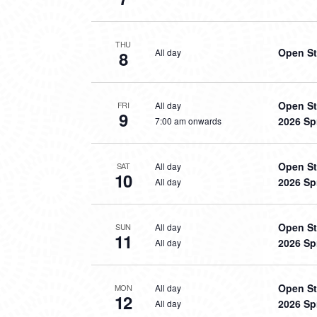
THU
Open St
All day
8
Open St
All day
FRI
9
2026 Sp
7:00 am onwards
Open St
All day
SAT
10
2026 Sp
All day
Open St
All day
SUN
11
2026 Sp
All day
Open St
All day
MON
12
2026 Sp
All day