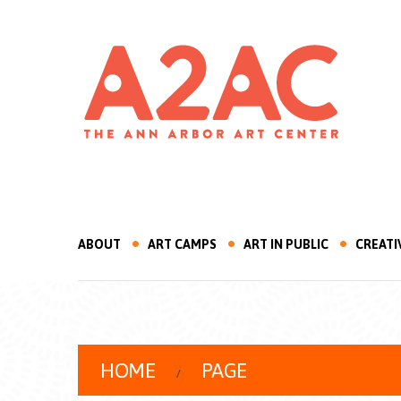
ABOUT
ART CAMPS
ART IN PUBLIC
CREATI
HOME
PAGE