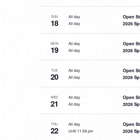
Open St
All day
SUN
18
2026 Sp
All day
Open St
All day
MON
19
2026 Sp
All day
Open St
All day
TUE
20
2026 Sp
All day
Open St
All day
WED
21
2026 Sp
All day
Open St
All day
THU
22
2026 Sp
Until 11:59 pm