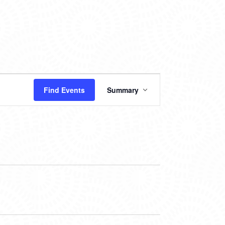
EVENT
Find Events
Summary
VIEWS
NAVIGATION