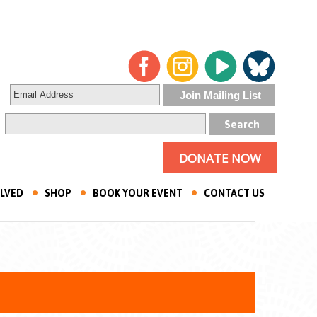
DONATE NOW
OLVED
SHOP
BOOK YOUR EVENT
CONTACT US