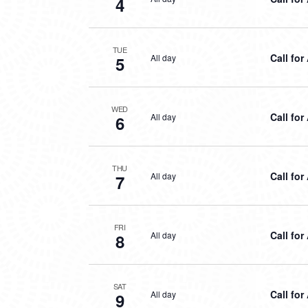
4
TUE
Call for
All day
5
WED
Call for
All day
6
THU
Call for
All day
7
FRI
Call for
All day
8
SAT
Call for
All day
9