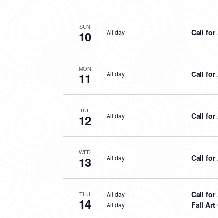
SUN
Call for
All day
10
MON
Call for
All day
11
TUE
Call for
All day
12
WED
Call for
All day
13
Call for
All day
THU
14
Fall Ar
All day