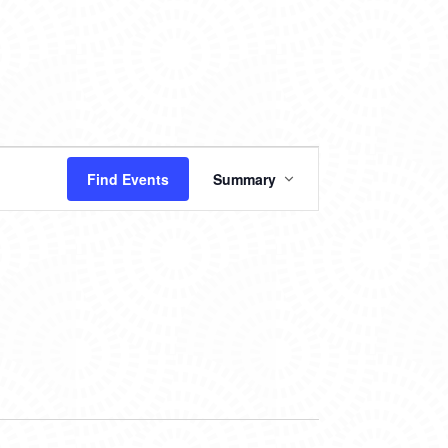
EVENT
Find Events
Summary
VIEWS
NAVIGATION