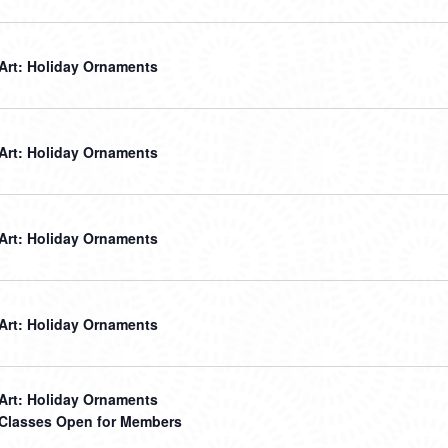
 Art: Holiday Ornaments
 Art: Holiday Ornaments
 Art: Holiday Ornaments
 Art: Holiday Ornaments
 Art: Holiday Ornaments
t Classes Open for Members