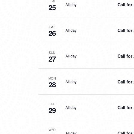
FRI
Call for
All day
25
SAT
Call for
All day
26
SUN
Call for
All day
27
MON
Call for
All day
28
TUE
Call for
All day
29
WED
Call for
All day