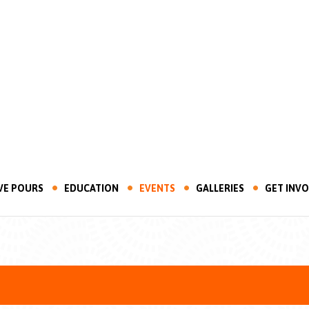
VE POURS
EDUCATION
EVENTS
GALLERIES
GET INV