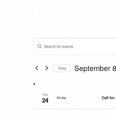
EVENTS
EVENTS
Enter
SEARCH
Keyword.
Search
AND
for
VIEWS
Events
September 8
Today
by
NAVIGATION
Keyword.
Select
date.
THU
Call for
All day
24