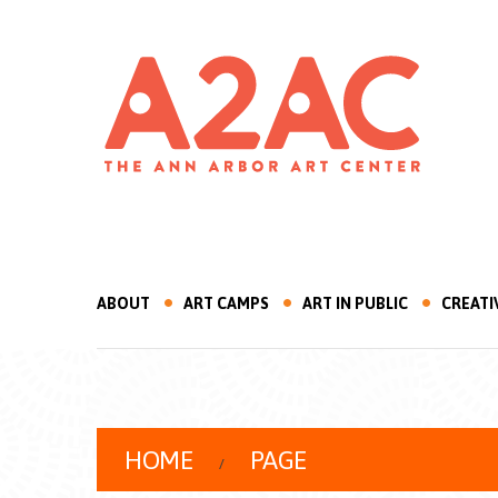
ABOUT
ART CAMPS
ART IN PUBLIC
CREATI
HOME
PAGE