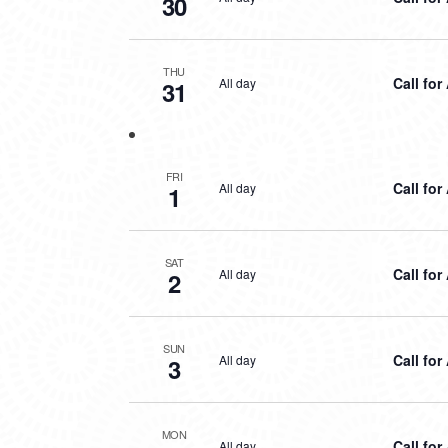
30
THU
Call for
All day
31
FRI
Call for
All day
1
SAT
Call for
All day
2
SUN
Call for
All day
3
MON
Call for
All day