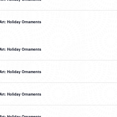
 Art: Holiday Ornaments
 Art: Holiday Ornaments
 Art: Holiday Ornaments
 Art: Holiday Ornaments
 Art: Holiday Ornaments