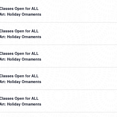
t Classes Open for ALL
 Art: Holiday Ornaments
t Classes Open for ALL
 Art: Holiday Ornaments
t Classes Open for ALL
 Art: Holiday Ornaments
t Classes Open for ALL
 Art: Holiday Ornaments
t Classes Open for ALL
 Art: Holiday Ornaments