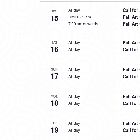
Call for
All day
FRI
15
Fall Ar
Until 6:59 am
Fall Ar
7:00 am onwards
Fall Ar
All day
SAT
16
Call for
All day
Fall Ar
All day
SUN
17
Call for
All day
Fall Ar
All day
MON
18
Call for
All day
Fall Ar
All day
TUE
19
Call for
All day