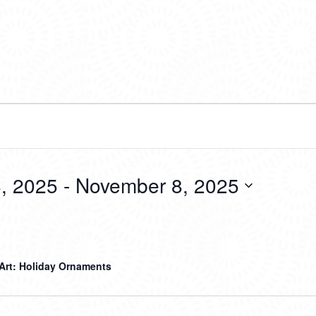
, 2025
 - 
November 8, 2025
 Art: Holiday Ornaments