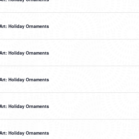
 Art: Holiday Ornaments
 Art: Holiday Ornaments
 Art: Holiday Ornaments
 Art: Holiday Ornaments
 Art: Holiday Ornaments