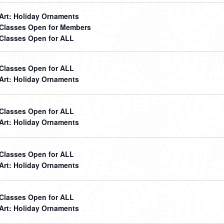
 Art: Holiday Ornaments
t Classes Open for Members
t Classes Open for ALL
t Classes Open for ALL
 Art: Holiday Ornaments
t Classes Open for ALL
 Art: Holiday Ornaments
t Classes Open for ALL
 Art: Holiday Ornaments
t Classes Open for ALL
 Art: Holiday Ornaments