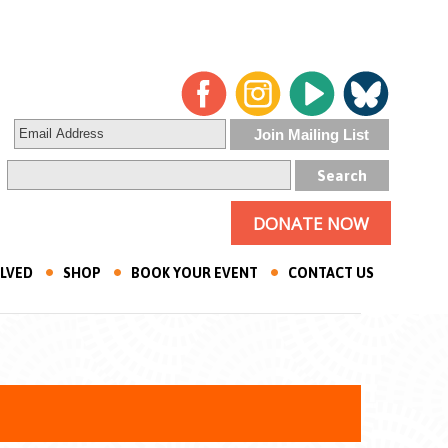
DONATE NOW
OLVED
SHOP
BOOK YOUR EVENT
CONTACT US