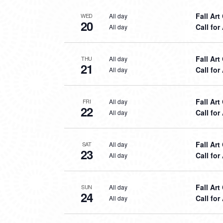
Fall Ar
All day
WED
20
Call for
All day
Fall Ar
All day
THU
21
Call for
All day
Fall Ar
All day
FRI
22
Call for
All day
Fall Ar
All day
SAT
23
Call for
All day
Fall Ar
All day
SUN
24
Call for
All day