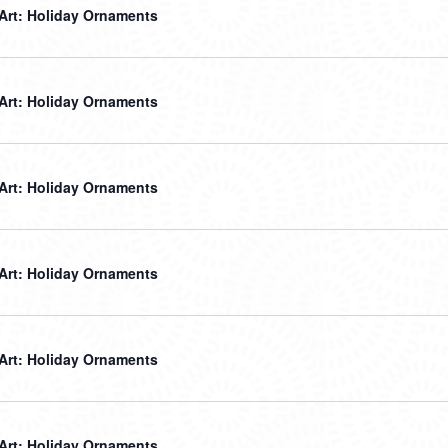
 Art: Holiday Ornaments
 Art: Holiday Ornaments
 Art: Holiday Ornaments
 Art: Holiday Ornaments
 Art: Holiday Ornaments
 Art: Holiday Ornaments