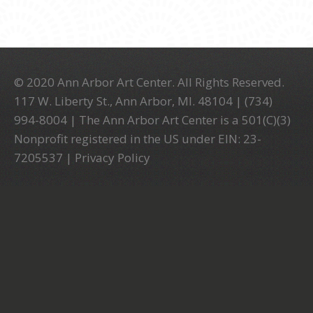
© 2020 Ann Arbor Art Center. All Rights Reserved.
117 W. Liberty St., Ann Arbor, MI. 48104 | (734)
994-8004 | The Ann Arbor Art Center is a 501(C)(3)
Nonprofit registered in the US under EIN: 23-
7205537 |
Privacy Policy