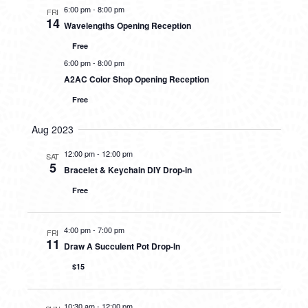
6:00 pm
-
8:00 pm
FRI
14
Wavelengths Opening Reception
Free
6:00 pm
-
8:00 pm
A2AC Color Shop Opening Reception
Free
Aug 2023
12:00 pm
-
12:00 pm
SAT
5
Bracelet & Keychain DIY Drop-in
Free
4:00 pm
-
7:00 pm
FRI
11
Draw A Succulent Pot Drop-In
$15
10:30 am
-
12:00 pm