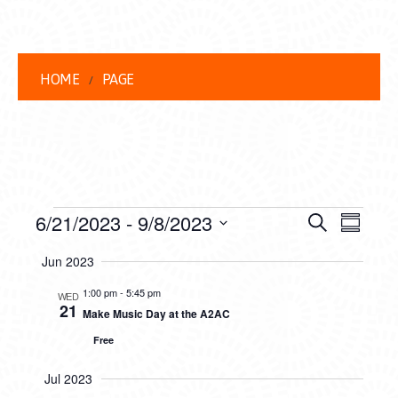
HOME
PAGE
EVENTS
EVENT
EVE
6/21/2023
 - 
9/8/2023
Search
Summar
VIEW
Select
SEARC
Jun 2023
date.
NAVI
AND
1:00 pm
-
5:45 pm
WED
21
Make Music Day at the A2AC
VIEWS
Free
NAVIG
Jul 2023