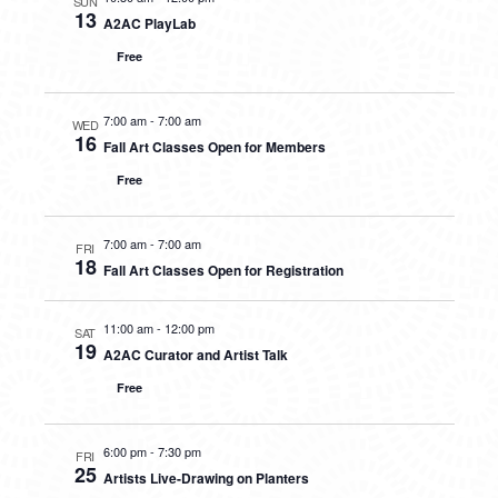
SUN
13
A2AC PlayLab
Free
7:00 am
-
7:00 am
WED
16
Fall Art Classes Open for Members
Free
7:00 am
-
7:00 am
FRI
18
Fall Art Classes Open for Registration
11:00 am
-
12:00 pm
SAT
19
A2AC Curator and Artist Talk
Free
6:00 pm
-
7:30 pm
FRI
25
Artists Live-Drawing on Planters