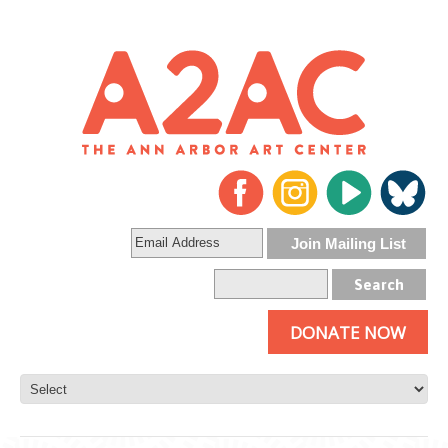
DONATE NOW