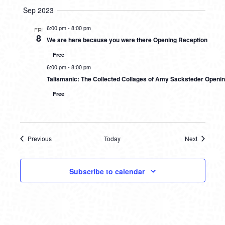
Sep 2023
6:00 pm
-
8:00 pm
FRI
8
We are here because you were there Opening Reception
Free
6:00 pm
-
8:00 pm
Talismanic: The Collected Collages of Amy Sacksteder Openi
Free
Previous
Today
Next
Events
Events
Subscribe to calendar