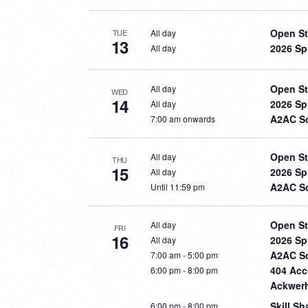
Open St
All day
TUE
13
2026 Sp
All day
Open St
All day
WED
14
2026 Sp
All day
A2AC So
7:00 am onwards
Open St
All day
THU
15
2026 Sp
All day
A2AC So
Until 11:59 pm
Open St
All day
FRI
16
2026 Sp
All day
A2AC So
7:00 am
-
5:00 pm
404 Acco
6:00 pm
-
8:00 pm
Ackwerh
Skill S
6:00 pm
-
8:00 pm