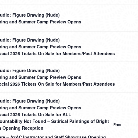
udio: Figure Drawing (Nude)
ring and Summer Camp Preview Opens
udio: Figure Drawing (Nude)
ring and Summer Camp Preview Opens
cial 2026 Tickets On Sale for Members/Past Attendees
udio: Figure Drawing (Nude)
ring and Summer Camp Preview Opens
cial 2026 Tickets On Sale for Members/Past Attendees
udio: Figure Drawing (Nude)
ring and Summer Camp Preview Opens
cial 2026 Tickets On Sale for ALL
untability Not Found – Satirical Paintings of Bright
Free
 Opening Reception
hare – A2AC Instructor and Staff Showcase Opening