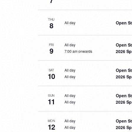
7
THU
Open St
All day
8
Open St
All day
FRI
9
2026 Sp
7:00 am onwards
Open St
All day
SAT
10
2026 Sp
All day
Open St
All day
SUN
11
2026 Sp
All day
Open St
All day
MON
12
2026 Sp
All day