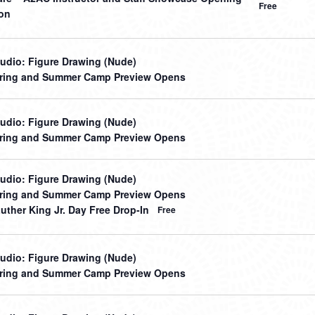
Free
on
udio: Figure Drawing (Nude)
ring and Summer Camp Preview Opens
udio: Figure Drawing (Nude)
ring and Summer Camp Preview Opens
udio: Figure Drawing (Nude)
ring and Summer Camp Preview Opens
uther King Jr. Day Free Drop-In
Free
udio: Figure Drawing (Nude)
ring and Summer Camp Preview Opens