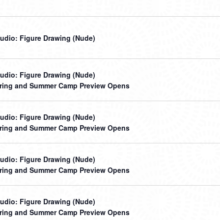
udio: Figure Drawing (Nude)
udio: Figure Drawing (Nude)
ring and Summer Camp Preview Opens
udio: Figure Drawing (Nude)
ring and Summer Camp Preview Opens
udio: Figure Drawing (Nude)
ring and Summer Camp Preview Opens
udio: Figure Drawing (Nude)
ring and Summer Camp Preview Opens