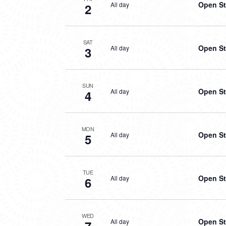
Open St
All day
2
SAT
Open St
All day
3
SUN
Open St
All day
4
MON
Open St
All day
5
TUE
Open St
All day
6
WED
Open St
All day