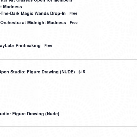
ht Madness
-The-Dark Magic Wands Drop-In
Free
 Orchestra at Midnight Madness
Free
ayLab: Printmaking
Free
Open Studio: Figure Drawing (NUDE)
$15
udio: Figure Drawing (Nude)