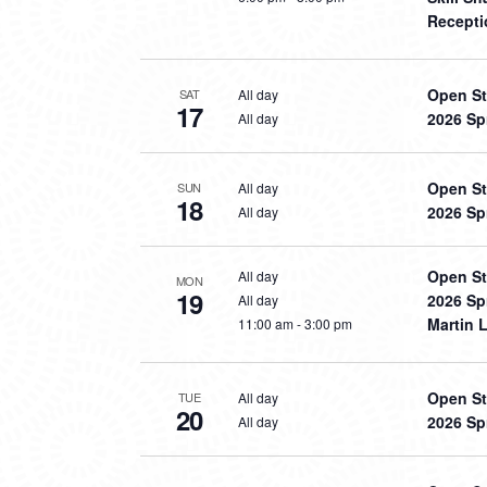
Recepti
Open St
All day
SAT
17
2026 Sp
All day
Open St
All day
SUN
18
2026 Sp
All day
Open St
All day
MON
19
2026 Sp
All day
Martin L
11:00 am
-
3:00 pm
Open St
All day
TUE
20
2026 Sp
All day