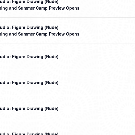
udio: Figure Drawing (Nude)
ring and Summer Camp Preview Opens
udio: Figure Drawing (Nude)
ring and Summer Camp Preview Opens
udio: Figure Drawing (Nude)
udio: Figure Drawing (Nude)
udio: Figure Drawing (Nude)
udio: Figure Drawing (Nude)