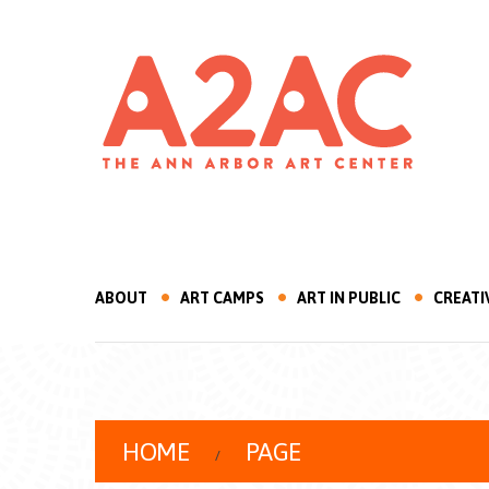
ABOUT
ART CAMPS
ART IN PUBLIC
CREATI
HOME
PAGE