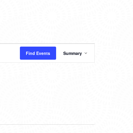
EVENT
Find Events
Summary
VIEWS
NAVIGATION