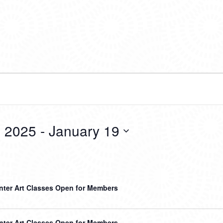
 2025
 - 
January 19
nter Art Classes Open for Members
nter Art Classes Open for Members