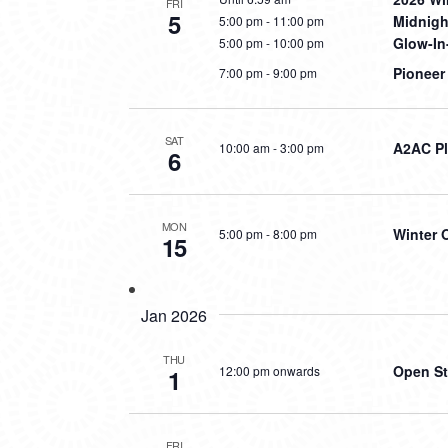
FRI
5
Midnig
5:00 pm
-
11:00 pm
Glow-In
5:00 pm
-
10:00 pm
Pioneer
7:00 pm
-
9:00 pm
SAT
A2AC Pl
10:00 am
-
3:00 pm
6
MON
Winter 
5:00 pm
-
8:00 pm
15
Jan 2026
THU
Open St
12:00 pm onwards
1
FRI