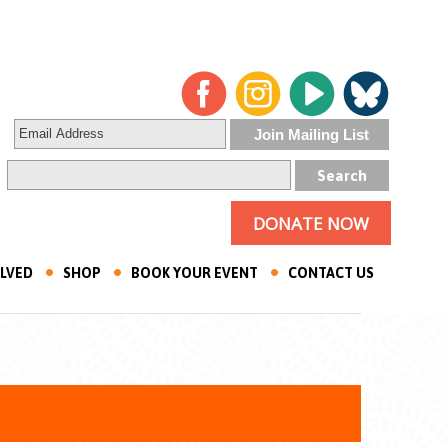
DONATE NOW
OLVED
SHOP
BOOK YOUR EVENT
CONTACT US