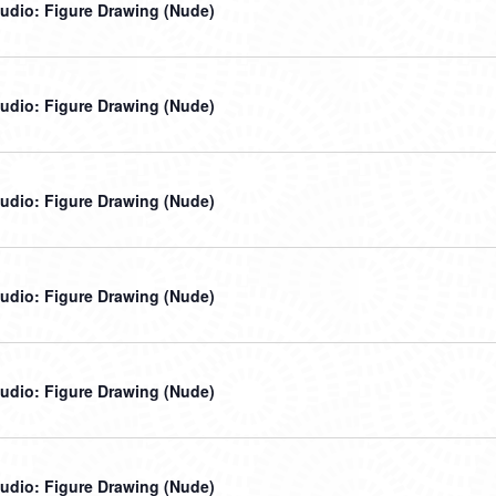
udio: Figure Drawing (Nude)
udio: Figure Drawing (Nude)
udio: Figure Drawing (Nude)
udio: Figure Drawing (Nude)
udio: Figure Drawing (Nude)
udio: Figure Drawing (Nude)