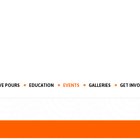
VE POURS
EDUCATION
EVENTS
GALLERIES
GET INV