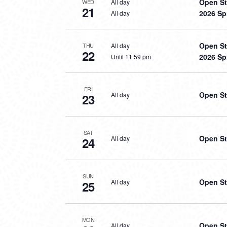
Open St
All day
WED
21
2026 Sp
All day
Open St
All day
THU
22
2026 Sp
Until 11:59 pm
FRI
Open St
All day
23
SAT
Open St
All day
24
SUN
Open St
All day
25
MON
Open St
All day