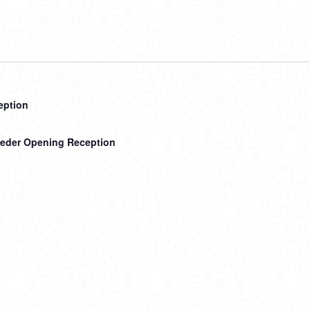
ception
teder Opening Reception