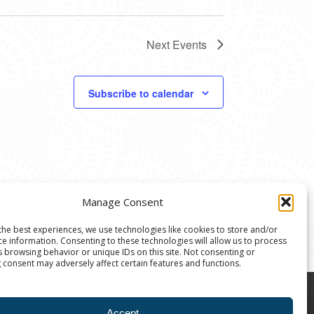
Next
Events
Subscribe to calendar
Manage Consent
the best experiences, we use technologies like cookies to store and/or
ce information. Consenting to these technologies will allow us to process
s browsing behavior or unique IDs on this site. Not consenting or
 consent may adversely affect certain features and functions.
8004 | The Ann Arbor Art Center is a 501(C)(3)
Accept