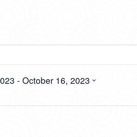
2023
 - 
October 16, 2023