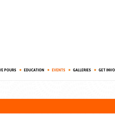
VE POURS
EDUCATION
EVENTS
GALLERIES
GET INV