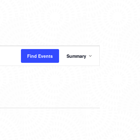
EVENT
Find Events
Summary
VIEWS
NAVIGATION