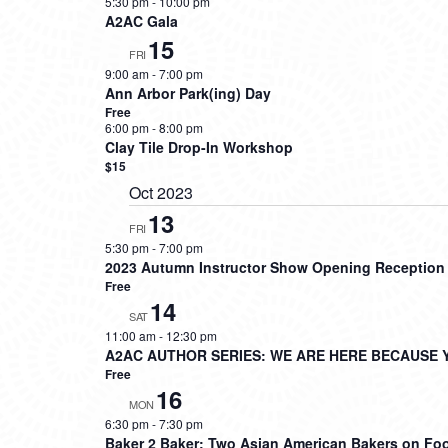
5:30 pm
-
10:00 pm
A2AC Gala
15
FRI
9:00 am
-
7:00 pm
Ann Arbor Park(ing) Day
Free
6:00 pm
-
8:00 pm
Clay Tile Drop-In Workshop
$15
Oct 2023
13
FRI
5:30 pm
-
7:00 pm
2023 Autumn Instructor Show Opening Reception
Free
14
SAT
11:00 am
-
12:30 pm
A2AC AUTHOR SERIES: WE ARE HERE BECAUSE 
Free
16
MON
6:30 pm
-
7:30 pm
Baker 2 Baker: Two Asian American Bakers on Foo