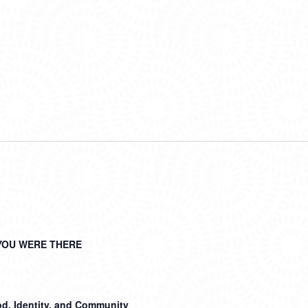
YOU WERE THERE
d, Identity, and Community