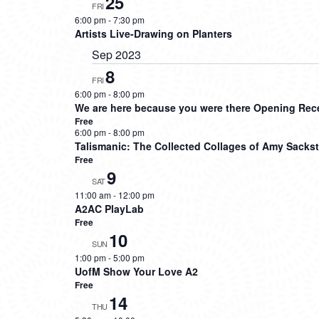
25
FRI
6:00 pm
-
7:30 pm
Artists Live-Drawing on Planters
Sep 2023
8
FRI
6:00 pm
-
8:00 pm
We are here because you were there Opening Re
Free
6:00 pm
-
8:00 pm
Talismanic: The Collected Collages of Amy Sacks
Free
9
SAT
11:00 am
-
12:00 pm
A2AC PlayLab
Free
10
SUN
1:00 pm
-
5:00 pm
UofM Show Your Love A2
Free
14
THU