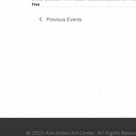
Free
Previous
Events
© 2020 Ann Arbor Art Center. All Rights Reserv