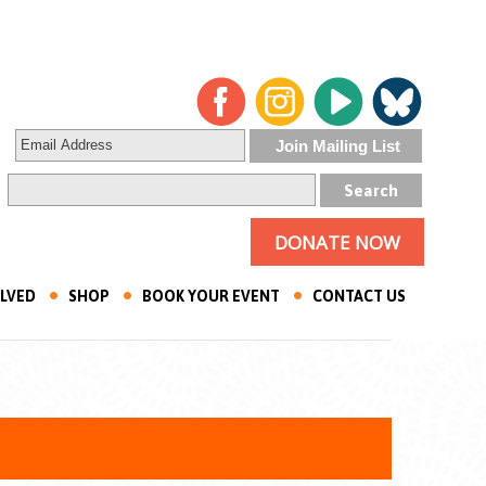
DONATE NOW
OLVED
SHOP
BOOK YOUR EVENT
CONTACT US