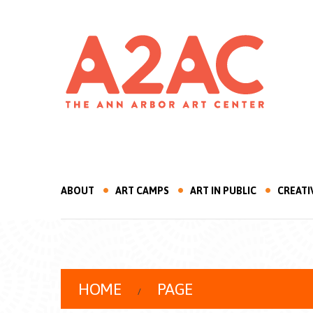
ABOUT
ART CAMPS
ART IN PUBLIC
CREATI
HOME
PAGE