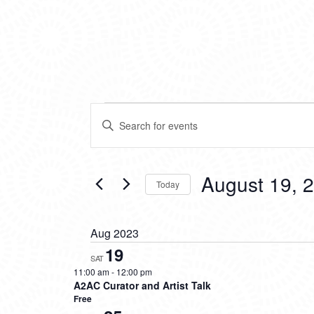
EVENTS
EVENTS
Enter
SEARCH
Keyword.
Search
AND
for
VIEWS
Events
August 19, 
Today
by
NAVIGATION
Keyword.
Select
date.
Aug 2023
19
SAT
11:00 am
-
12:00 pm
A2AC Curator and Artist Talk
Free