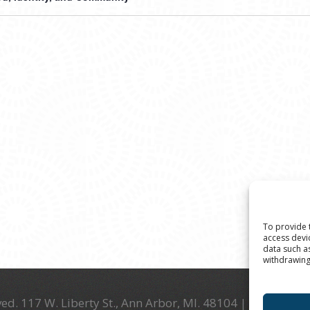
To provide 
access devi
data such a
withdrawing
ed. 117 W. Liberty St., Ann Arbor, MI. 48104 | (734) 994-