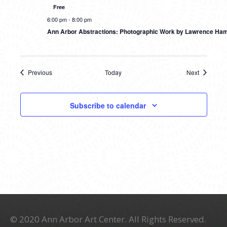
Free
6:00 pm
-
8:00 pm
Ann Arbor Abstractions: Photographic Work by Lawrence Ham
Previous
Today
Next
Events
Events
Subscribe to calendar
© 2020 Ann Arbor Art Center. All Rights Reserved.