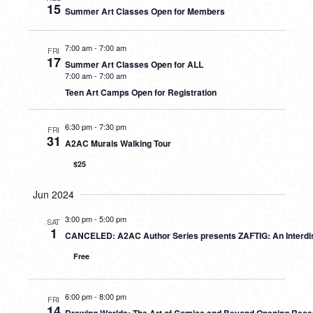
15
Summer Art Classes Open for Members
7:00 am
-
7:00 am
FRI
17
Summer Art Classes Open for ALL
7:00 am
-
7:00 am
Teen Art Camps Open for Registration
6:30 pm
-
7:30 pm
FRI
31
A2AC Murals Walking Tour
$25
Jun 2024
3:00 pm
-
5:00 pm
SAT
1
CANCELED: A2AC Author Series presents ZAFTIG: An Interdis
Free
6:00 pm
-
8:00 pm
FRI
14