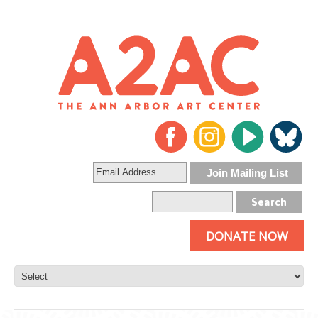
DONATE NOW