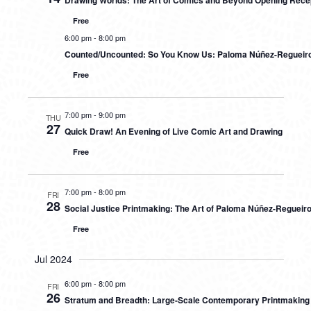
Drawing Worlds: The Art of Comics and Beyond Opening Rece
Free
6:00 pm
-
8:00 pm
Counted/Uncounted: So You Know Us: Paloma Núñez-Regueiro
Free
7:00 pm
-
9:00 pm
THU
27
Quick Draw! An Evening of Live Comic Art and Drawing
Free
7:00 pm
-
8:00 pm
FRI
28
Social Justice Printmaking: The Art of Paloma Núñez-Regueir
Free
Jul 2024
6:00 pm
-
8:00 pm
FRI
26
Stratum and Breadth: Large-Scale Contemporary Printmaking