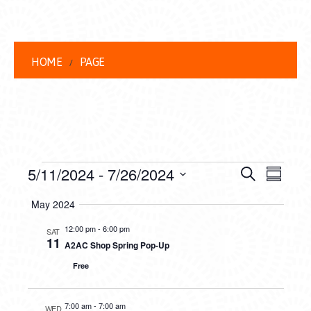
HOME
PAGE
EVENTS
EVENT
EVE
5/11/2024
 - 
7/26/2024
Search
Summar
VIEW
Select
SEARC
May 2024
date.
NAVI
AND
12:00 pm
-
6:00 pm
SAT
11
A2AC Shop Spring Pop-Up
VIEWS
Free
NAVIG
7:00 am
-
7:00 am
WED