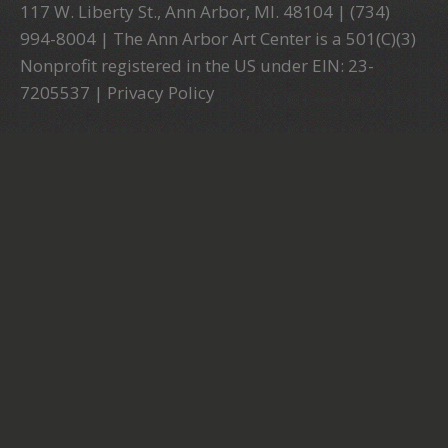
117 W. Liberty St., Ann Arbor, MI. 48104 | (734)
994-8004 | The Ann Arbor Art Center is a 501(C)(3)
Nonprofit registered in the US under EIN: 23-
7205537 |
Privacy Policy