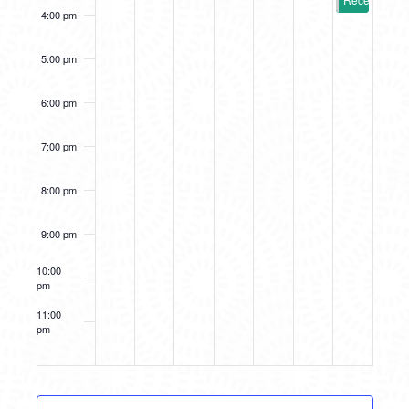
4:00 pm
5:00 pm
6:00 pm
7:00 pm
8:00 pm
9:00 pm
10:00
pm
11:00
pm
12:00
am