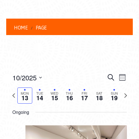
HOME
PAGE
EVENT
EVE
10/2025
Search
Week
VIEW
Select
SEARC
date.
Previous
Next
NAVI
MON
TUE
WED
THU
FRI
SAT
SUN
13
14
15
16
17
18
19
AND
week
week
VIEWS
Ongoing
NAVIG