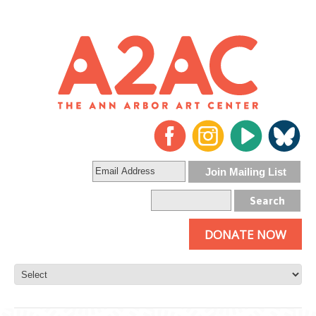
DONATE NOW