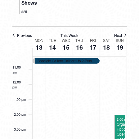
Shows
7:00 am
$25
8:00 am
Previous
This Week
Next
WEEK
9:00 am
MON
TUE
WED
THU
FRI
SAT
SUN
13
14
15
16
17
18
19
OF
10:00
am
Spotlight Gallery Call for 1 to 2-Person 2026 Shows
EVENTS
11:00
am
12:00
pm
1:00 pm
2:00 pm
October 19, 2
2:00 pm
-
4:00
Organic
Fiction
3:00 pm
Opening
Reception