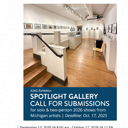
September 12, 2025 @ 8:00 am
-
October 17, 2025 @ 11:59