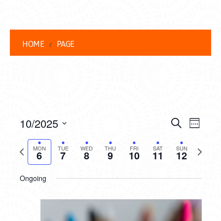
HOME
PAGE
EVENT
EVE
10/2025
Search
Week
VIEW
Select
SEARC
date.
Previous
Next
NAVI
MON
TUE
WED
THU
FRI
SAT
SUN
6
7
8
9
10
11
12
AND
week
week
VIEWS
Ongoing
NAVIG