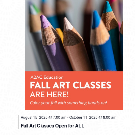
August 15, 2025 @ 7:00 am
-
October 11, 2025 @ 8:00 am
Fall Art Classes Open for ALL