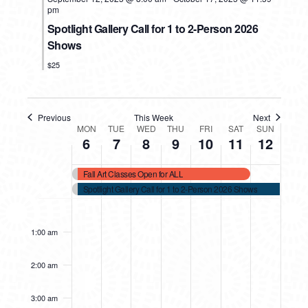
pm
Spotlight Gallery Call for 1 to 2-Person 2026
Shows
$25
Previous
This Week
Next
WEEK
MON
TUE
WED
THU
FRI
SAT
SUN
6
7
8
9
10
11
12
OF
Fall Art Classes Open for ALL
EVENTS
Spotlight Gallery Call for 1 to 2-Person 2026 Shows
MONDAY,
TUESDAY,
WEDNESDAY,
THURSDAY,
FRIDAY,
SATURDAY,
SUNDAY
No
No
No
No
No
12:00
events
events
events
events
events
am
OCTOBER
OCTOBER
OCTOBER
OCTOBER
OCTOBER
OCTOBER
OCTOB
1:00 am
on
on
on
on
on
6,
7,
8,
9,
10,
11,
12,
this
this
this
this
this
2025
2025
2025
2025
2025
2025
2025
2:00 am
day.
day.
day.
day.
day.
3:00 am