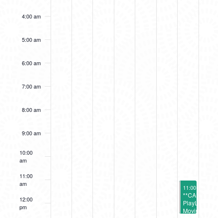
4:00 am
5:00 am
6:00 am
7:00 am
8:00 am
9:00 am
10:00
am
11:00
am
October 12, 2
11:00 am
-
12:
**CANCELL
12:00
PlayLab:
pm
Moving