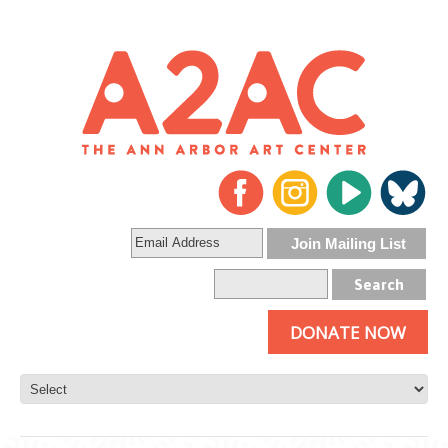
DONATE NOW