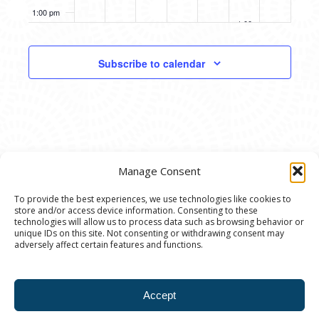
Through
Heightened
1:00 pm
October 11, 2025
Language
1:00 pm
-
4:00 pm
Fall
Open
2:00 pm
Studio:
Subscribe to calendar
Figure
Drawing
3:00 pm
(Nude)
4:00 pm
5:00 pm
Manage Consent
6:00 pm
To provide the best experiences, we use technologies like cookies to
store and/or access device information. Consenting to these
7:00 pm
© 2020 Ann Arbor Art Center. All Rights Reserved.
technologies will allow us to process data such as browsing behavior or
unique IDs on this site. Not consenting or withdrawing consent may
117 W. Liberty St., Ann Arbor, MI. 48104 | (734)
adversely affect certain features and functions.
8:00 pm
994-8004 | The Ann Arbor Art Center is a 501(C)(3)
Nonprofit registered in the US under EIN: 23-
9:00 pm
Accept
7205537 |
Privacy Policy
10:00