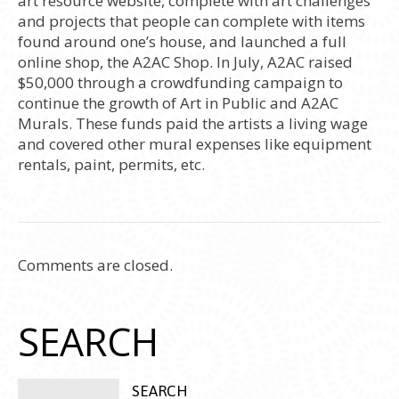
art resource website, complete with art challenges
and projects that people can complete with items
found around one’s house, and launched a full
online shop, the A2AC Shop. In July, A2AC raised
$50,000 through a crowdfunding campaign to
continue the growth of Art in Public and A2AC
Murals. These funds paid the artists a living wage
and covered other mural expenses like equipment
rentals, paint, permits, etc.
Comments are closed.
SEARCH