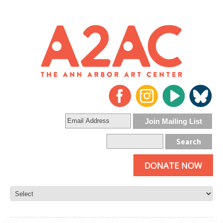
DONATE NOW