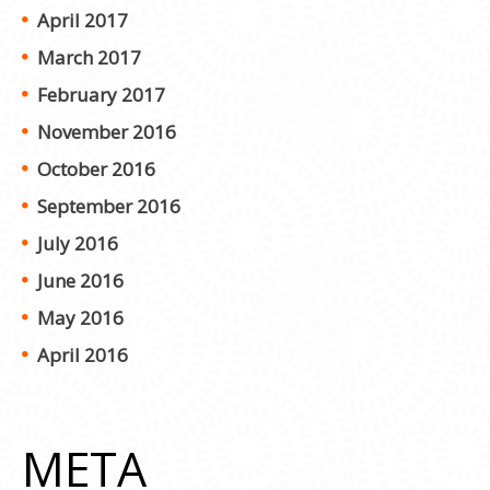
April 2017
March 2017
February 2017
November 2016
October 2016
September 2016
July 2016
June 2016
May 2016
April 2016
META