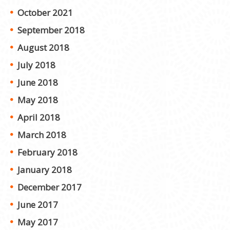
October 2021
September 2018
August 2018
July 2018
June 2018
May 2018
April 2018
March 2018
February 2018
January 2018
December 2017
June 2017
May 2017