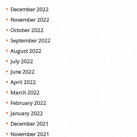
December 2022
November 2022
October 2022
September 2022
August 2022
July 2022
June 2022
April 2022
March 2022
February 2022
January 2022
December 2021
November 2021