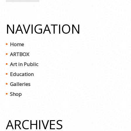
NAVIGATION
Home
ARTBOX
Art in Public
Education
Galleries
Shop
ARCHIVES