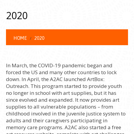
2020
HOME
2020
In March, the COVID-19 pandemic began and
forced the US and many other countries to lock
down. In April, the A2AC launched ArtBox:
Outreach. This program started to provide youth
no longer in school with art supplies, but it has
since evolved and expanded. It now provides art
supplies to all vulnerable populations – from
childhood involved in the juvenile justice system to
adults and their caregivers participating in
memory care programs. A2AC also started a free